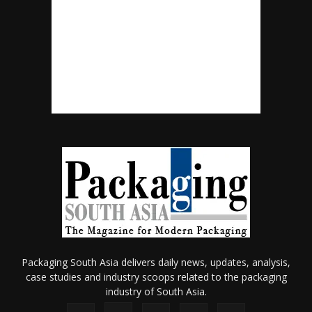
Packaging South Asia delivers daily news, updates, analysis,
case studies and industry scoops related to the packaging
industry of South Asia.