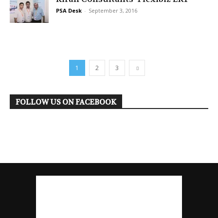
PSA Desk
-
September 3, 2016
1
2
3
FOLLOW US ON FACEBOOK