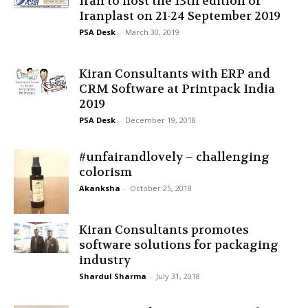
Iran to host the 13th edition of
Iranplast on 21-24 September 2019
PSA Desk
-
March 30, 2019
Kiran Consultants with ERP and
CRM Software at Printpack India
2019
PSA Desk
-
December 19, 2018
#unfairandlovely – challenging
colorism
Akanksha
-
October 25, 2018
Kiran Consultants promotes
software solutions for packaging
industry
Shardul Sharma
-
July 31, 2018