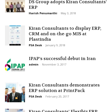
DS Group adopts Kiran Consultants’
ERP
Harish Penumarthi
-
May 3, 2018
Kiran Consultants to display ERP,
CRM and on-the-go MIS at
Plastindia
PSA Desk
-
January 9, 2018
IPAP’s successful debut in Iran
admin
-
November 3, 2017
Kiran Consultants demonstrates
ERP solution at PrintPack
PSA Desk
-
February 20, 2017
Kiran Consultants’ Flexibiz ERP