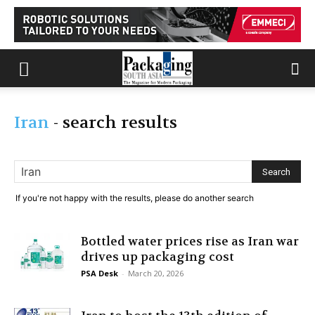
Iran
-
search results
If you're not happy with the results, please do another search
Bottled water prices rise as Iran war
drives up packaging cost
PSA Desk
-
March 20, 2026