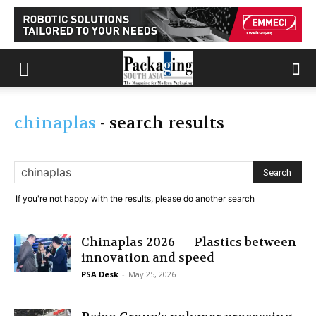
chinaplas
-
search results
If you're not happy with the results, please do another search
Chinaplas 2026 — Plastics between
innovation and speed
PSA Desk
-
May 25, 2026