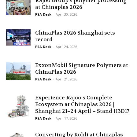
Rajoo Group’s polymer processing
at Chinaplas 2026
PSA Desk
-
April 30, 2026
ChinaPlas 2026 Shanghai sets
record
PSA Desk
-
April 24, 2026
ExxonMobil Signature Polymers at
ChinaPlas 2026
PSA Desk
-
April 21, 2026
Experience Rajoo’s Complete
Ecosystem at Chinaplas 2026 |
Shanghai 21–24 April – Stand H3D17
PSA Desk
-
April 17, 2026
Converting by Kohli at Chinaplas