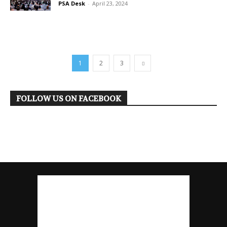
PSA Desk
-
April 23, 2024
1
2
3
FOLLOW US ON FACEBOOK