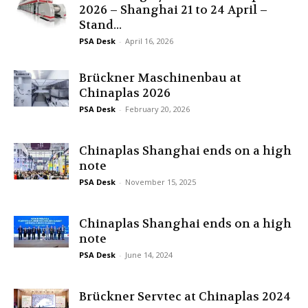
2026 – Shanghai 21 to 24 April –
Stand...
PSA Desk
-
April 16, 2026
Brückner Maschinenbau at
Chinaplas 2026
PSA Desk
-
February 20, 2026
Chinaplas Shanghai ends on a high
note
PSA Desk
-
November 15, 2025
Chinaplas Shanghai ends on a high
note
PSA Desk
-
June 14, 2024
Brückner Servtec at Chinaplas 2024