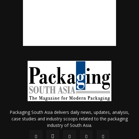
Packaging South Asia delivers daily news, updates, analysis,
case studies and industry scoops related to the packaging
industry of South Asia.