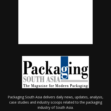
Packaging South Asia delivers daily news, updates, analysis,
case studies and industry scoops related to the packaging
industry of South Asia.