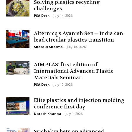
Solving plastics recycling
challenges
PSA Desk
-
July 14, 2026
Alternicq’s Ayanish Sen – India can
lead circular plastics transition
Shardul Sharma
-
July 10, 2026
AIMPLAS’ first edition of
International Advanced Plastic
Materials Seminar
PSA Desk
-
July 10, 2026
Elite plastics and injection molding
conference first day
Naresh Khanna
-
July 1, 2026
Srichakra bets on advanced