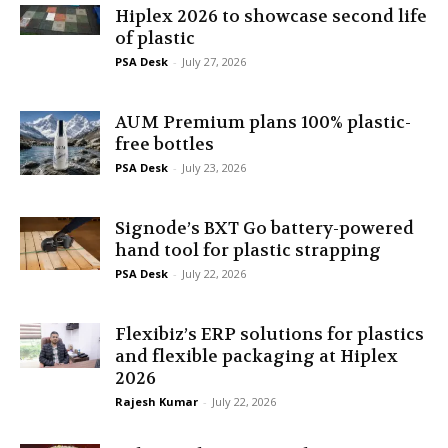
Hiplex 2026 to showcase second life
of plastic
PSA Desk
-
July 27, 2026
AUM Premium plans 100% plastic-
free bottles
PSA Desk
-
July 23, 2026
Signode’s BXT Go battery-powered
hand tool for plastic strapping
PSA Desk
-
July 22, 2026
Flexibiz’s ERP solutions for plastics
and flexible packaging at Hiplex
2026
Rajesh Kumar
-
July 22, 2026