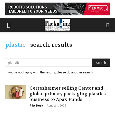
plastic
-
search results
If you're not happy with the results, please do another search
Gerresheimer selling Centor and
global primary packaging plastics
business to Apax Funds
PSA Desk
-
August 4, 2026