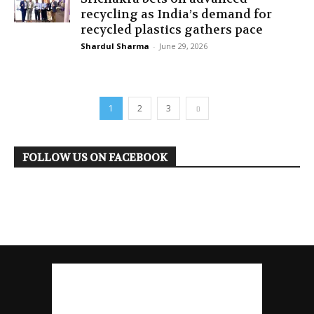
recycling as India’s demand for
recycled plastics gathers pace
Shardul Sharma
-
June 29, 2026
1
2
3
FOLLOW US ON FACEBOOK