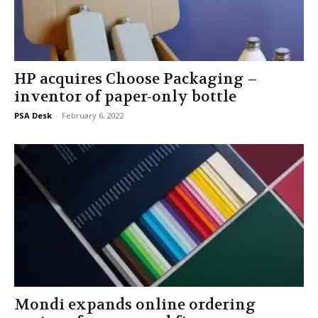
HP acquires Choose Packaging –
inventor of paper-only bottle
PSA Desk
-
February 6, 2022
Mondi expands online ordering