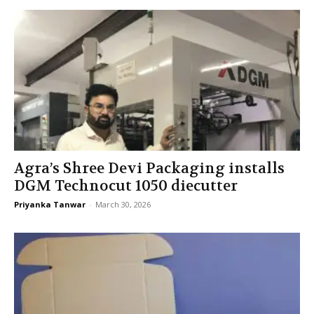
Agra’s Shree Devi Packaging installs
DGM Technocut 1050 diecutter
Priyanka Tanwar
-
March 30, 2026