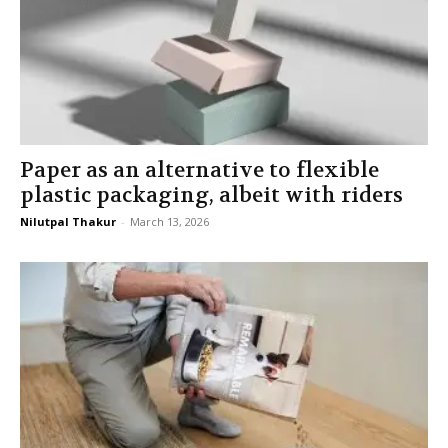
Paper as an alternative to flexible
plastic packaging, albeit with riders
Nilutpal Thakur
-
March 13, 2026