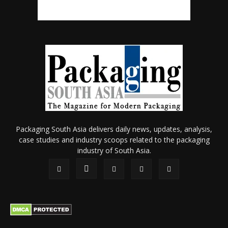
Packaging South Asia delivers daily news, updates, analysis,
case studies and industry scoops related to the packaging
industry of South Asia.