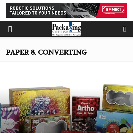
PAPER & CONVERTING