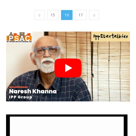
15
16
17