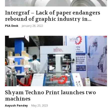
Intergraf – Lack of paper endangers
rebound of graphic industry in...
PSA Desk
-
January 28, 2022
Shyam Techno Print launches two
machines
Aayush Pandey
-
May 23, 2023