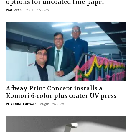
options for uncoated fine paper
PSA Desk
-
March 27, 2023
Adway Print Concept installs a
Komori 6-color plus coater UV press
Priyanka Tanwar
-
August 29, 2025