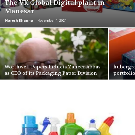
The VK Global Digital plant in
Manesar
Naresh Khanna
-
November 1, 2021
Worthwell Papers inducts Zaheer Abbas
hubergro
as CEO of its Packaging Paper Division
portfoli