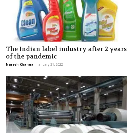
The Indian label industry after 2 years
of the pandemic
Naresh Khanna
-
January 31, 2022