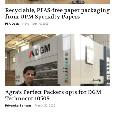
Recyclable, PFAS-free paper packaging
from UPM Specialty Papers
PSA Desk
-
November 10, 2023
Agra’s Perfect Packers opts for DGM
Technocut 1050S
Priyanka Tanwar
-
March 30, 2026