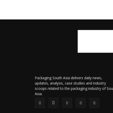
Packaging South Asia delivers daily news,
updates, analysis, case studies and industry
scoops related to the packaging industry of Sou
Asia.