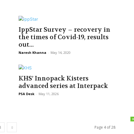
IppStar Survey – recovery in
the times of Covid-19, results
out...
Naresh Khanna
-
May 14, 2020
KHS’ Innopack Kisters
advanced series at Interpack
PSA Desk
-
May 11, 2026
8
Page 4 of 28