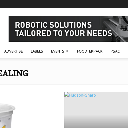
ADVERTISE
LABELS
EVENTS
FOODTEKPACK
PSAC
EALING