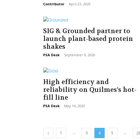
Contributor
-
April 23, 2020
SIG & Grounded partner to
launch plant-based protein
shakes
PSA Desk
-
September 9, 2020
High efficiency and
reliability on Quilmes’s hot-
fill line
PSA Desk
-
May 14, 2020
...
...
1
3
4
5
2