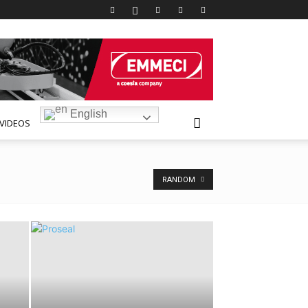
English
VIDEOS
RANDOM