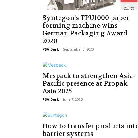
Syntegon’s TPU1000 paper
forming machine wins
German Packaging Award
2020
PSA Desk
-
September 3, 2020
Mespack to strengthen Asia-
Pacific presence at Propak
Asia 2025
PSA Desk
-
June 7, 2025
How to transfer products int
barrier systems