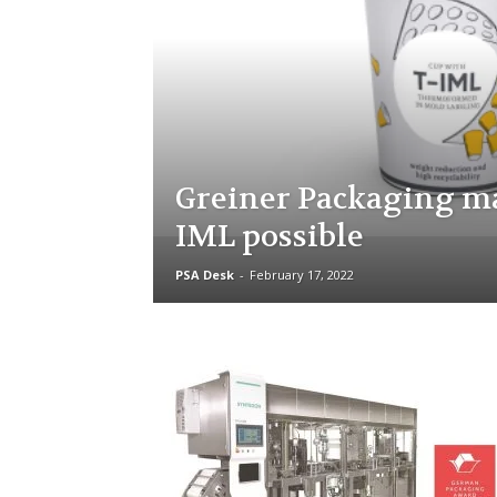
Greiner Packaging ma
IML possible
PSA Desk
-
February 17, 2022