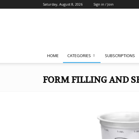
Saturday, August 8, 2026
Sign in / Join
Packaging
South
Asia
HOME
CATEGORIES
SUBSCRIPTIONS
FORM FILLING AND S