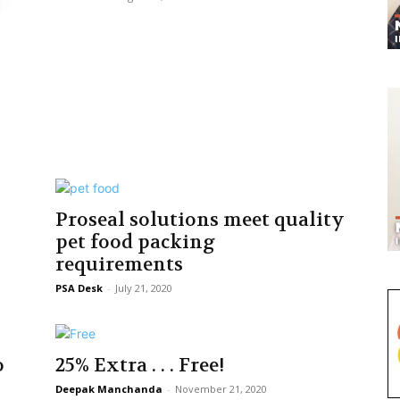
Proseal solutions meet quality
pet food packing
requirements
PSA Desk
-
July 21, 2020
o
25% Extra . . . Free!
Deepak Manchanda
-
November 21, 2020