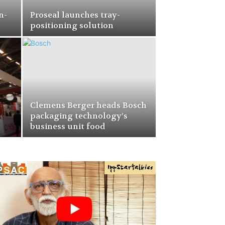
n-
Proseal launches tray-
positioning solution
Clemens Berger heads Bosch
–
packaging technology’s
business unit food