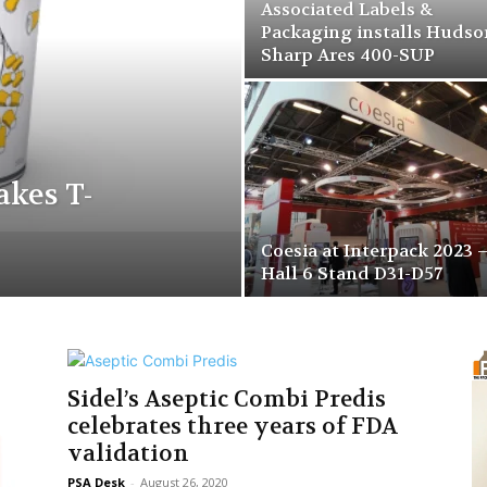
Associated Labels &
Packaging installs Hudso
Sharp Ares 400-SUP
kes T-
Coesia at Interpack 2023 
Hall 6 Stand D31-D57
Sidel’s Aseptic Combi Predis
celebrates three years of FDA
validation
PSA Desk
-
August 26, 2020