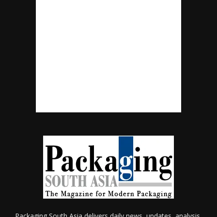
Packaging South Asia delivers daily news, updates, analysis,