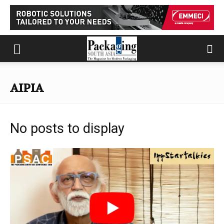
AIPIA
No posts to display