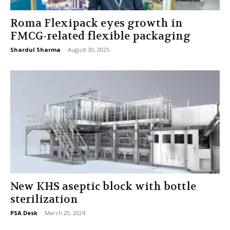
Roma Flexipack eyes growth in
FMCG-related flexible packaging
Shardul Sharma
-
August 30, 2025
New KHS aseptic block with bottle
sterilization
PSA Desk
-
March 20, 2024