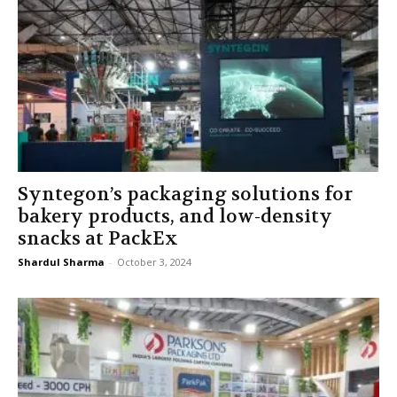
Syntegon’s packaging solutions for
bakery products, and low-density
snacks at PackEx
Shardul Sharma
-
October 3, 2024