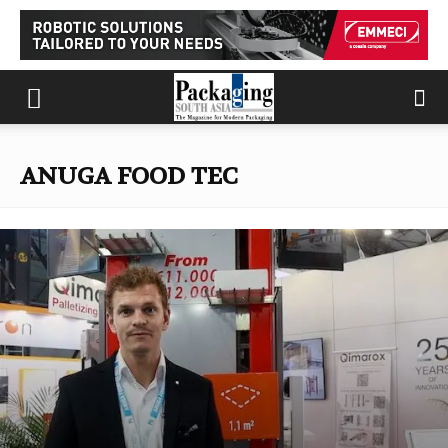
ANUGA FOOD TEC