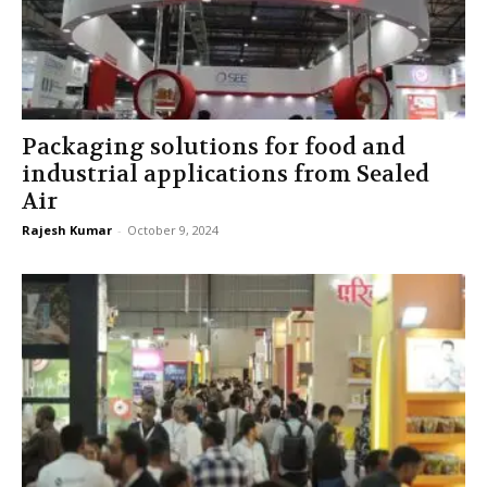
Packaging solutions for food and
industrial applications from Sealed
Air
Rajesh Kumar
-
October 9, 2024