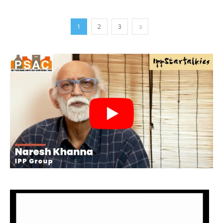
1
2
3