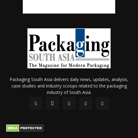
Packaging South Asia delivers daily news, updates, analysis,
case studies and industry scoops related to the packaging
industry of South Asia.