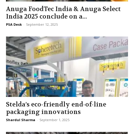
Anuga FoodTec India & Anuga Select
India 2025 conclude on a...
PSA Desk
-
September 12, 2025
Stelda’s eco-friendly end-of-line
packaging innovations
Shardul Sharma
-
September 1, 2025