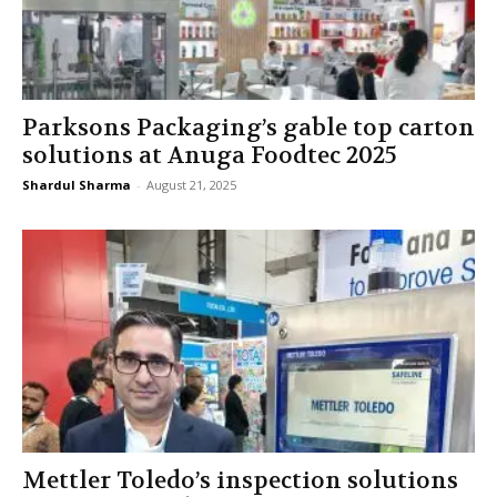
Parksons Packaging’s gable top carton
solutions at Anuga Foodtec 2025
Shardul Sharma
-
August 21, 2025
Mettler Toledo’s inspection solutions