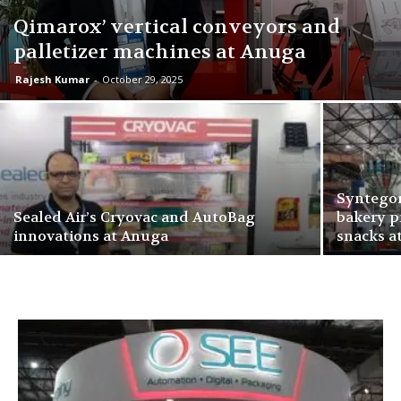
Qimarox’ vertical conveyors and
palletizer machines at Anuga
Rajesh Kumar
-
October 29, 2025
Syntegon
Sealed Air’s Cryovac and AutoBag
bakery p
innovations at Anuga
snacks a