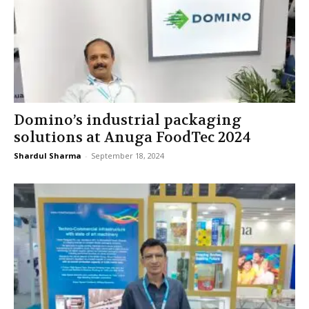
Domino’s industrial packaging
solutions at Anuga FoodTec 2024
Shardul Sharma
-
September 18, 2024