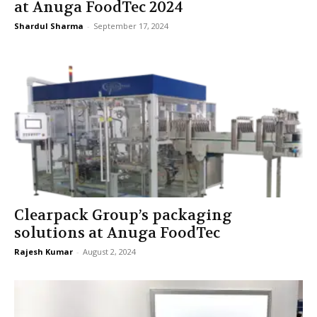
at Anuga FoodTec 2024
Shardul Sharma
-
September 17, 2024
Clearpack Group’s packaging
solutions at Anuga FoodTec
Rajesh Kumar
-
August 2, 2024