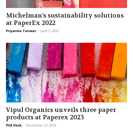
Michelman’s sustainability solutions
at PaperEx 2022
Priyanka Tanwar
-
June 2, 2022
Vipul Organics unveils three paper
products at Paperex 2023
PSA Desk
-
December 27, 2023