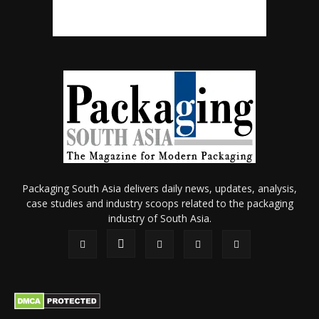
Packaging South Asia delivers daily news, updates, analysis,
case studies and industry scoops related to the packaging
industry of South Asia.