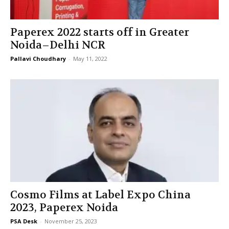
Paperex 2022 starts off in Greater
Noida–Delhi NCR
Pallavi Choudhary
-
May 11, 2022
Cosmo Films at Label Expo China
2023, Paperex Noida
PSA Desk
-
November 25, 2023