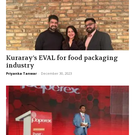
Kuraray’s EVAL for food packaging
industry
Priyanka Tanwar
-
December 30, 2023