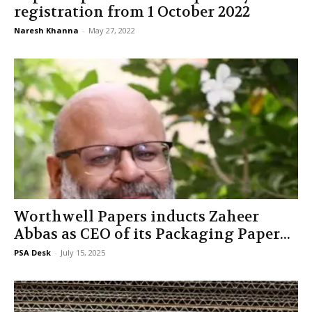
registration from 1 October 2022
Naresh Khanna
-
May 27, 2022
Worthwell Papers inducts Zaheer
Abbas as CEO of its Packaging Paper...
PSA Desk
-
July 15, 2025