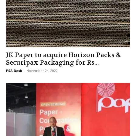
JK Paper to acquire Horizon Packs &
Securipax Packaging for Rs...
PSA Desk
-
November 24, 2022