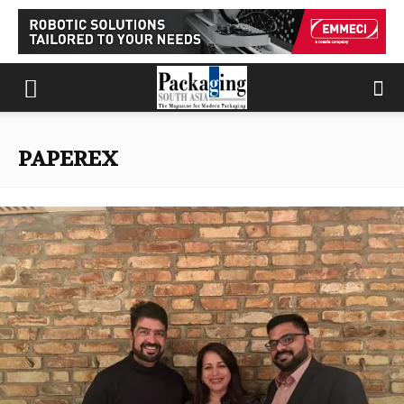
PAPEREX