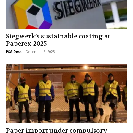
Siegwerk’s sustainable coating at
Paperex 2025
PSA Desk
-
December 3, 2025
Paper import under compulsory