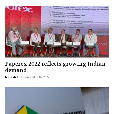
Paperex 2022 reflects growing Indian
demand
Naresh Khanna
-
May 16, 2022