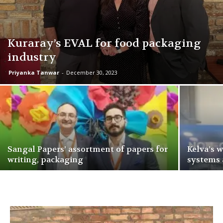
Kuraray’s EVAL for food packaging
industry
Priyanka Tanwar
-
December 30, 2023
Sangal Papers’ assortment of papers for
Kelva’s 
writing, packaging
systems 