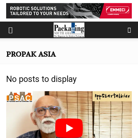
PROPAK ASIA
No posts to display