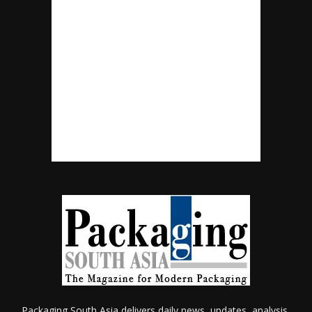
Packaging South Asia delivers daily news, updates, analysis,