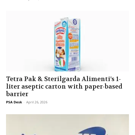
Tetra Pak & Sterilgarda Alimenti’s 1-
liter aseptic carton with paper-based
barrier
PSA Desk
-
April 26, 2026