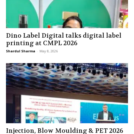
Dino Label Digital talks digital label
printing at CMPL 2026
Shardul Sharma
-
May 8, 2026
Injection, Blow Moulding & PET 2026