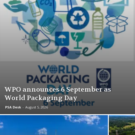
WPO announces 6 September as
World Packaging Day
PSA Desk
-
August 5, 2026