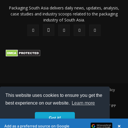
Packaging South Asia delivers daily news, updates, analysis,
case studies and industry scoops related to the packaging
industry of South Asia.
About Us
Privacy Policy
Terms of Use
Membership policy
This website uses cookies to ensure you get the
Refund & Cancellation
Contact Us
best experience on our website.
Learn more
© 2026 All content (text and media) is intellectual property of IPP
Catalog Publications Pvt. Ltd.
Got it!
×
Add as a preferred source on Google