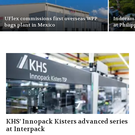
UFlex commissions first overseas WPP
Indorama
bags plant in Mexico
at Philip
KHS’ Innopack Kisters advanced series
at Interpack