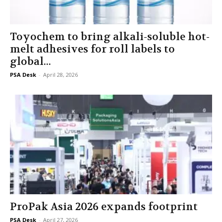
Toyochem to bring alkali-soluble hot-
melt adhesives for roll labels to
global...
PSA Desk
-
April 28, 2026
ProPak Asia 2026 expands footprint
PSA Desk
-
April 27, 2026