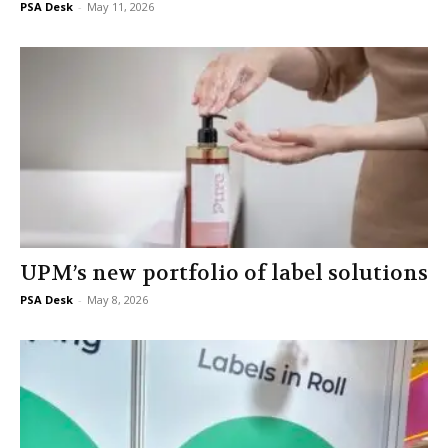
PSA Desk
-
May 11, 2026
UPM’s new portfolio of label solutions
PSA Desk
-
May 8, 2026