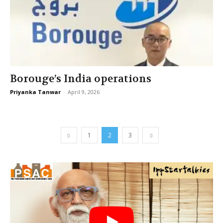
Borouge’s India operations
Priyanka Tanwar
-
April 9, 2026
1
2
3