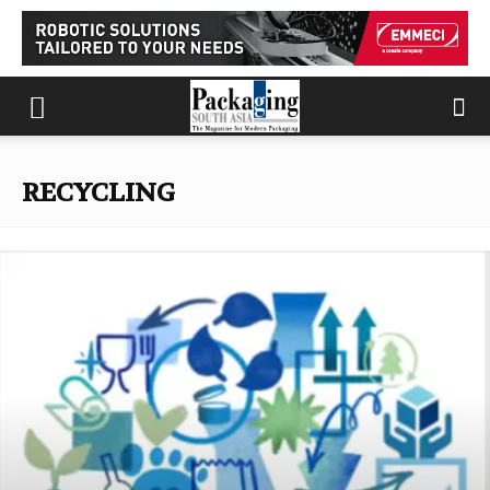
RECYCLING