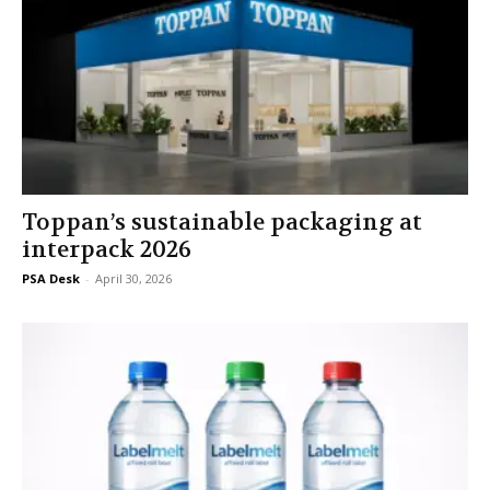
Toppan’s sustainable packaging at
interpack 2026
PSA Desk
-
April 30, 2026