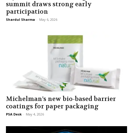
summit draws strong early
participation
Shardul Sharma
-
May 6, 2026
Michelman’s new bio-based barrier
coatings for paper packaging
PSA Desk
-
May 4, 2026