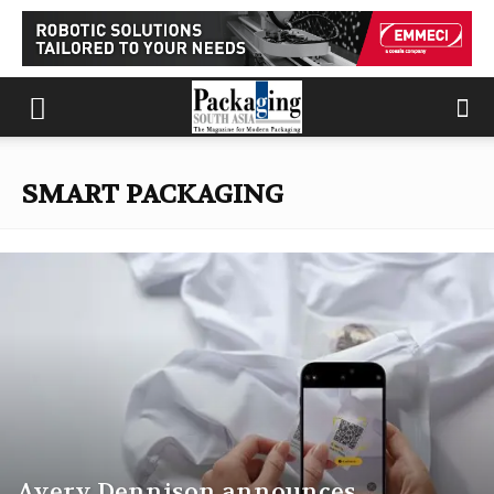
SMART PACKAGING
Avery Dennison announces