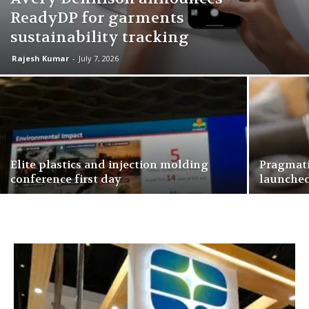
ReadyDP for garments
sustainability tracking
Rajesh Kumar
-
July 7, 2026
Elite plastics and injection molding
Pragmati
conference first day
launche