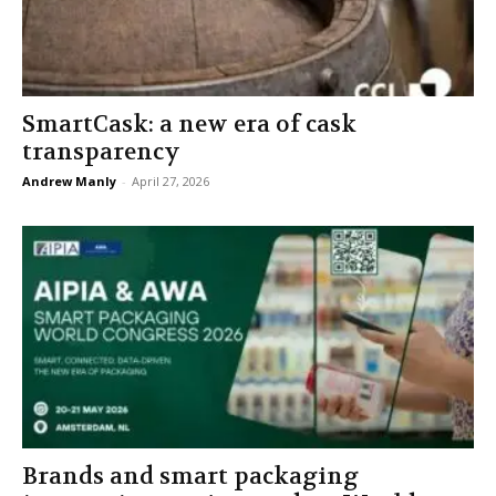
SmartCask: a new era of cask
transparency
Andrew Manly
-
April 27, 2026
Brands and smart packaging