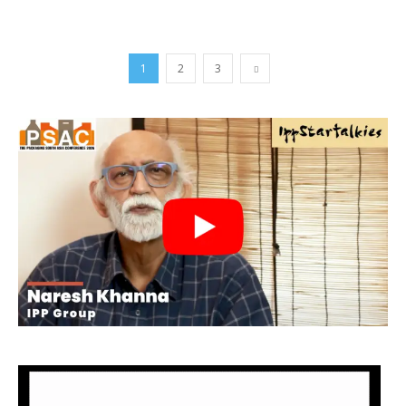
1
2
3