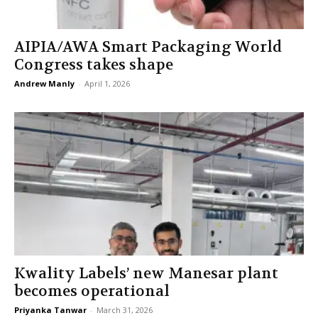
AIPIA/AWA Smart Packaging World
Congress takes shape
Andrew Manly
-
April 1, 2026
Kwality Labels’ new Manesar plant
becomes operational
Priyanka Tanwar
-
March 31, 2026