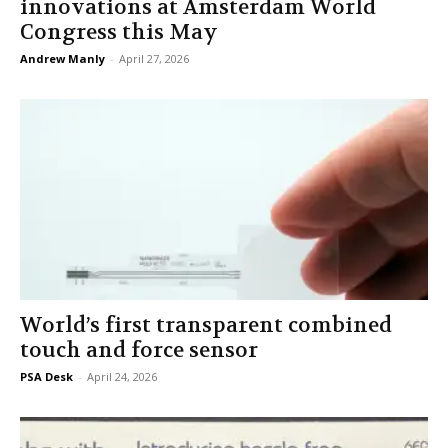
innovations at Amsterdam World
Congress this May
Andrew Manly
-
April 27, 2026
World’s first transparent combined
touch and force sensor
PSA Desk
-
April 24, 2026