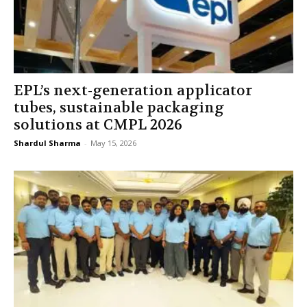
EPL’s next-generation applicator
tubes, sustainable packaging
solutions at CMPL 2026
Shardul Sharma
-
May 15, 2026