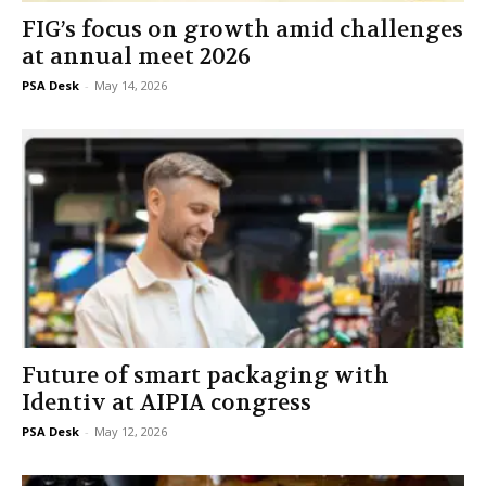
FIG’s focus on growth amid challenges
at annual meet 2026
PSA Desk
-
May 14, 2026
Future of smart packaging with
Identiv at AIPIA congress
PSA Desk
-
May 12, 2026