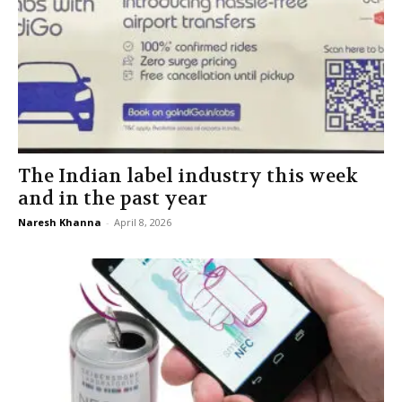
The Indian label industry this week
and in the past year
Naresh Khanna
-
April 8, 2026