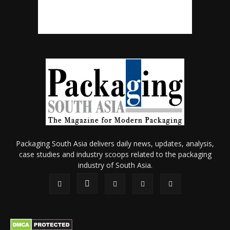
Packaging South Asia delivers daily news, updates, analysis,
case studies and industry scoops related to the packaging
industry of South Asia.