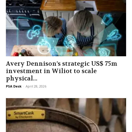
Avery Dennison’s strategic US$ 75m
investment in Wiliot to scale
physical...
PSA Desk
-
April 28, 2026