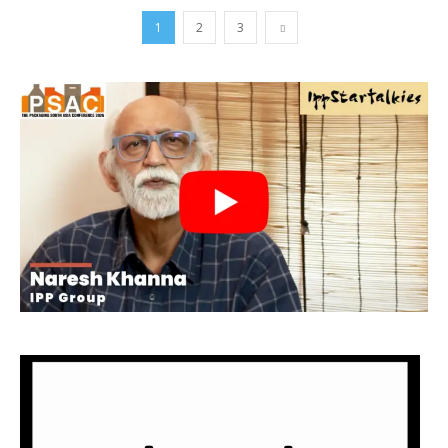
1
2
3