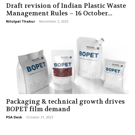
Draft revision of Indian Plastic Waste
Management Rules – 16 October...
Nilutpal Thakur
-
November 2, 2023
Packaging & technical growth drives
BOPET film demand
PSA Desk
-
October 31, 2023