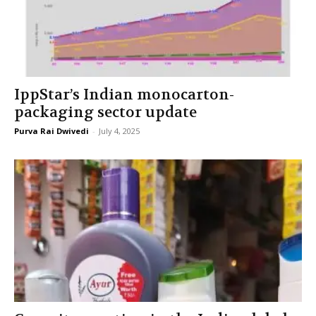
IppStar’s Indian monocarton-
packaging sector update
Purva Rai Dwivedi
-
July 4, 2025