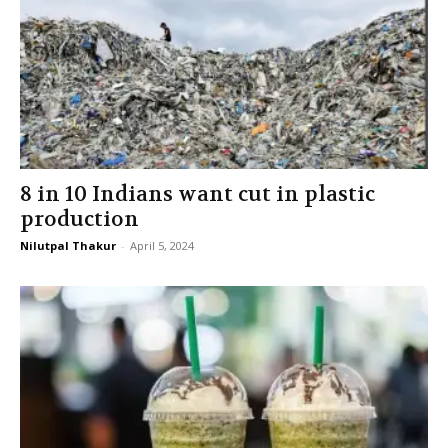
8 in 10 Indians want cut in plastic
production
Nilutpal Thakur
-
April 5, 2024