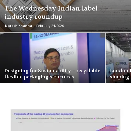
The Wednesday Indian label
industry roundup
Naresh Khanna
-
February 24, 2026
Designing for Sustainability – recyclable
London P
flexible packaging structures
shaping 