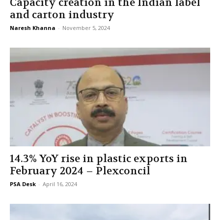
Capacity creation in the Indian label
and carton industry
Naresh Khanna
-
November 5, 2024
14.3% YoY rise in plastic exports in
February 2024 – Plexconcil
PSA Desk
-
April 16, 2024