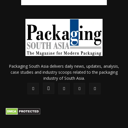
Packaging South Asia delivers daily news, updates, analysis,
case studies and industry scoops related to the packaging
industry of South Asia.