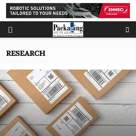
RESEARCH