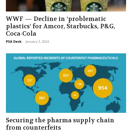
WWF — Decline in ‘problematic
plastics’ for Amcor, Starbucks, P&G,
Coca-Cola
PSA Desk
-
January 3, 2024
Securing the pharma supply chain
from counterfeits