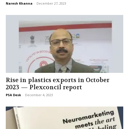
Naresh Khanna
-
December 27, 2023
Rise in plastics exports in October
2023 — Plexconcil report
PSA Desk
-
December 4, 2023