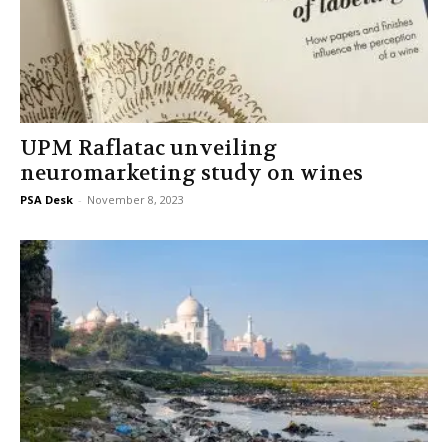
UPM Raflatac unveiling
neuromarketing study on wines
PSA Desk
-
November 8, 2023