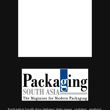
Packaging South Asia delivers daily news, updates, analysis,