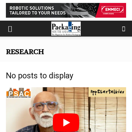
RESEARCH
No posts to display