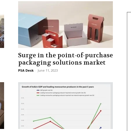
Surge in the point-of-purchase
packaging solutions market
PSA Desk
-
June 11, 2023