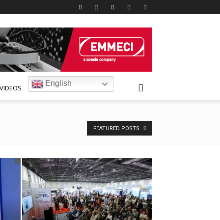
English
VIDEOS
FEATURED POSTS