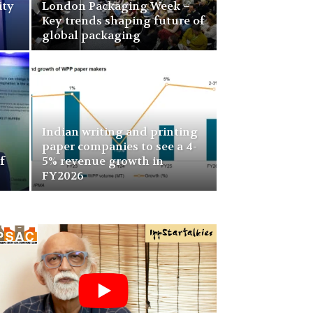
ity
London Packaging Week –
Key trends shaping future of
global packaging
Indian writing and printing
paper companies to see a 4-
f
5% revenue growth in
FY2026