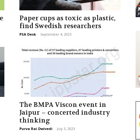
e
Paper cups as toxic as plastic,
find Swedish researchers
PSA Desk
-
September 4, 2023
The BMPA Viscon event in
Jaipur – concerted industry
thinking
Purva Rai Dwivedi
-
July 3, 2023