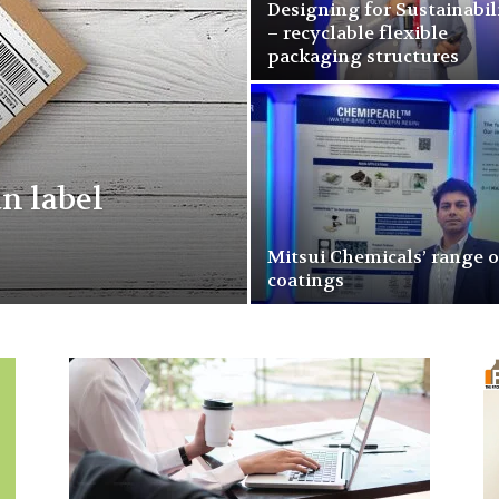
Designing for Sustainabil
– recyclable flexible
packaging structures
n label
Mitsui Chemicals’ range o
coatings