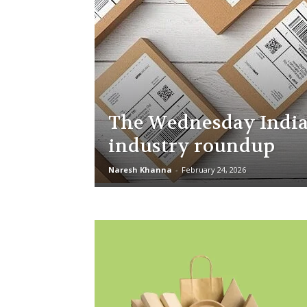
The Wednesday India
industry roundup
Naresh Khanna
-
February 24, 2026