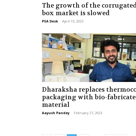
The growth of the corrugate
box market is slowed
PSA Desk
-
April 15, 2023
Dharaksha replaces thermoc
packaging with bio-fabricat
material
Aayush Pandey
-
February 27, 2023