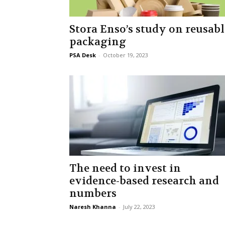
Stora Enso’s study on reusabl
packaging
PSA Desk
-
October 19, 2023
The need to invest in
evidence-based research and
numbers
Naresh Khanna
-
July 22, 2023