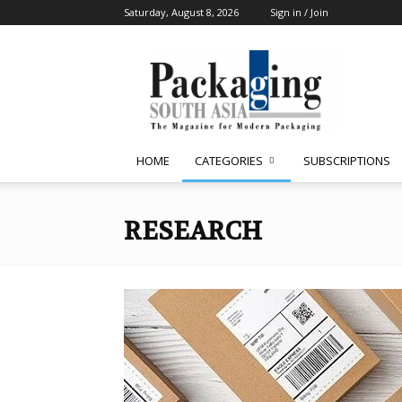
Saturday, August 8, 2026
Sign in / Join
Packaging
South
Asia
HOME
CATEGORIES
SUBSCRIPTIONS
RESEARCH