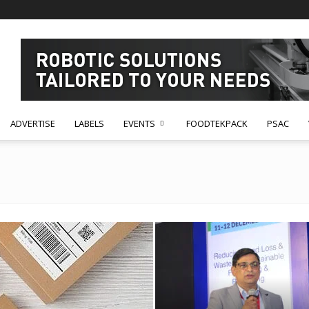
ADVERTISE
LABELS
EVENTS
FOODTEKPACK
PSAC