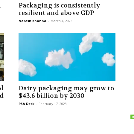
d
Packaging is consistently
resilient and above GDP
Naresh Khanna
-
March 4, 2023
ol
Dairy packaging may grow to
ed
$43.6 billion by 2030
PSA Desk
-
February 17, 2023