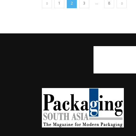
...
1
2
3
8