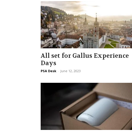
All set for Gallus Experience
Days
PSA Desk
-
June 12, 2023