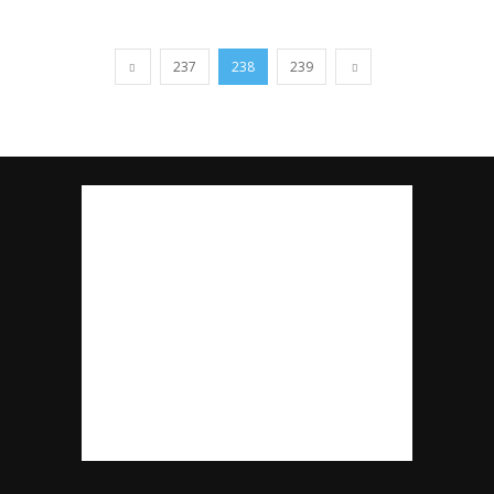
237
238
239