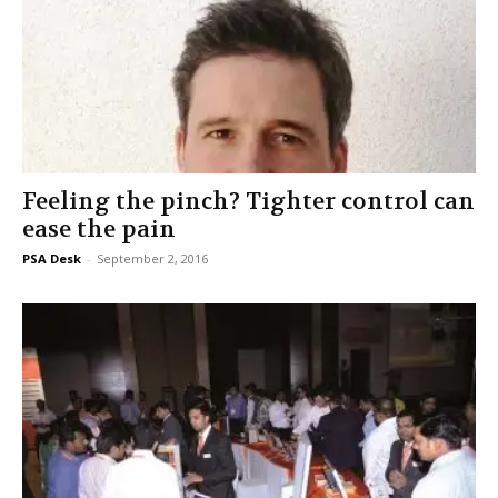
Feeling the pinch? Tighter control can
ease the pain
PSA Desk
-
September 2, 2016