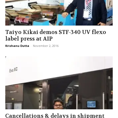
Taiyo Kikai demos STF-340 UV flexo
label press at AIP
Krishanu Dutta
-
November 2, 2016
Cancellations & delays in shipment