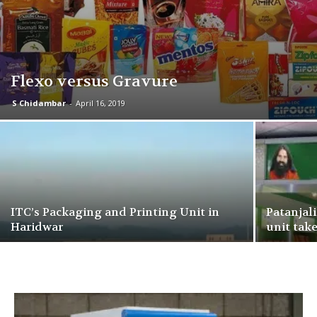
Flexo versus Gravure
S Chidambar
-
April 16, 2019
ITC’s Packaging and Printing Unit in
Patanjal
Haridwar
unit take