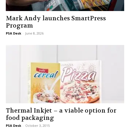
Mark Andy launches SmartPress
Program
PSA Desk
-
June 8, 2026
Thermal Inkjet – a viable option for
food packaging
PSA Desk
-
October 3, 2015