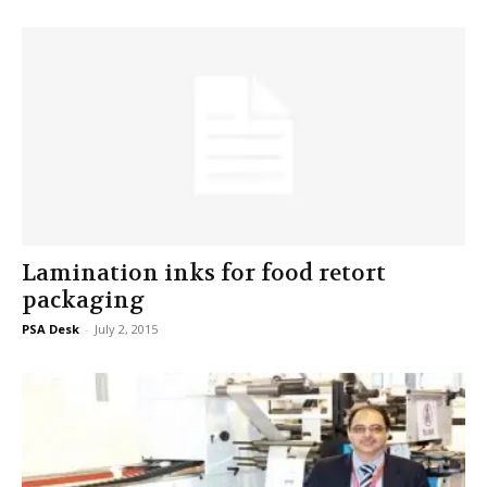
Lamination inks for food retort
packaging
PSA Desk
-
July 2, 2015