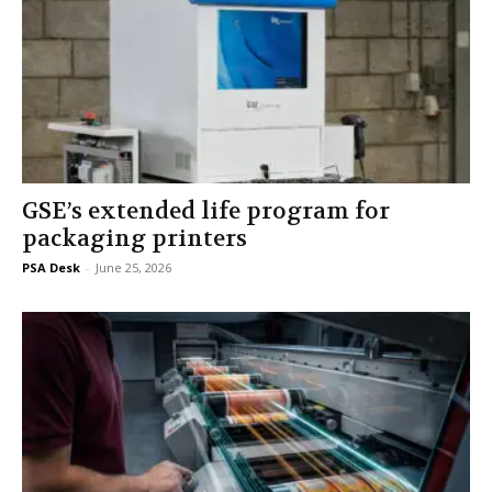
GSE’s extended life program for
packaging printers
PSA Desk
-
June 25, 2026