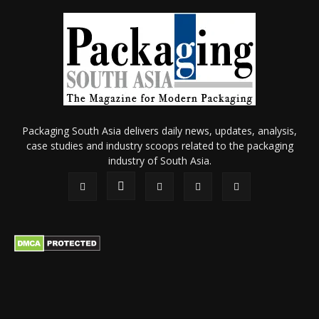
Packaging South Asia delivers daily news, updates, analysis,
case studies and industry scoops related to the packaging
industry of South Asia.