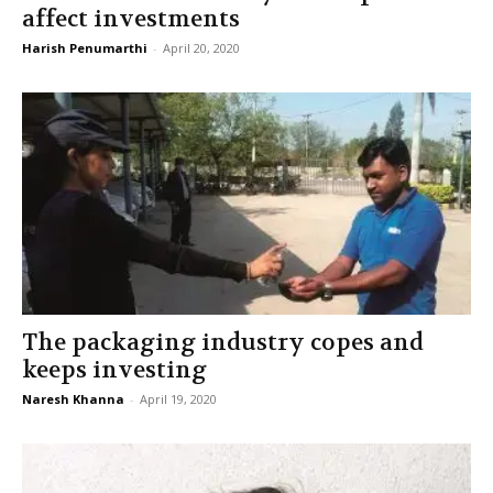
affect investments
Harish Penumarthi
-
April 20, 2020
The packaging industry copes and
keeps investing
Naresh Khanna
-
April 19, 2020