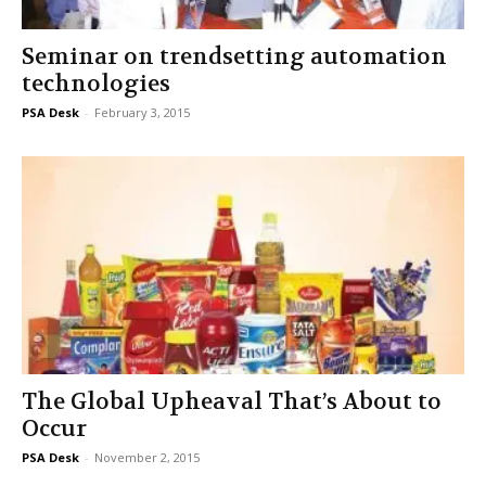
Seminar on trendsetting automation
technologies
PSA Desk
-
February 3, 2015
The Global Upheaval That’s About to
Occur
PSA Desk
-
November 2, 2015