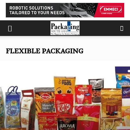
FLEXIBLE PACKAGING