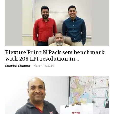
Flexure Print N Pack sets benchmark
with 208 LPI resolution in...
Shardul Sharma
-
March 17, 2024