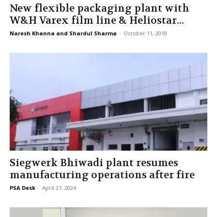
New flexible packaging plant with
W&H Varex film line & Heliostar...
Naresh Khanna and Shardul Sharma
-
October 11, 2018
Siegwerk Bhiwadi plant resumes
manufacturing operations after fire
PSA Desk
-
April 27, 2024