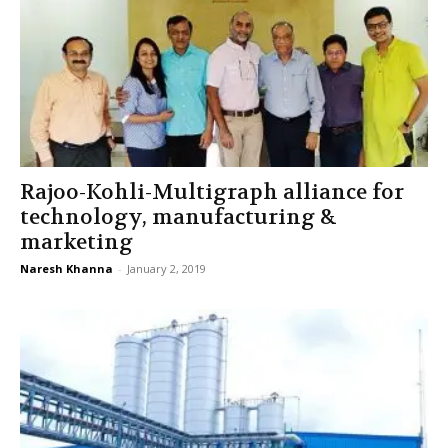
Rajoo-Kohli-Multigraph alliance for
technology, manufacturing &
marketing
Naresh Khanna
-
January 2, 2019