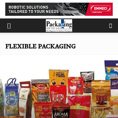
FLEXIBLE PACKAGING