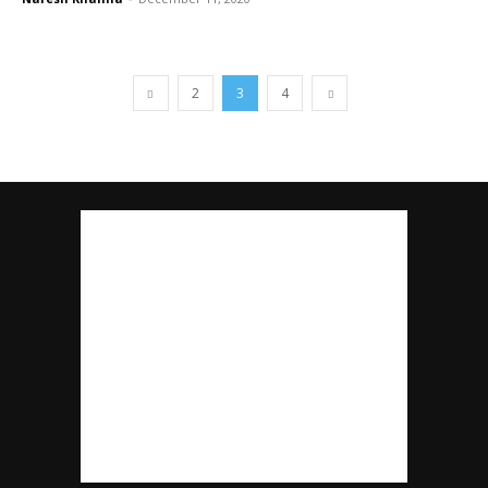
2
3
4