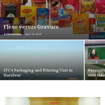
Flexo versus Gravure
S Chidambar
-
April 16, 2019
ITC’s Packaging and Printing Unit in
Patanjal
Haridwar
unit take