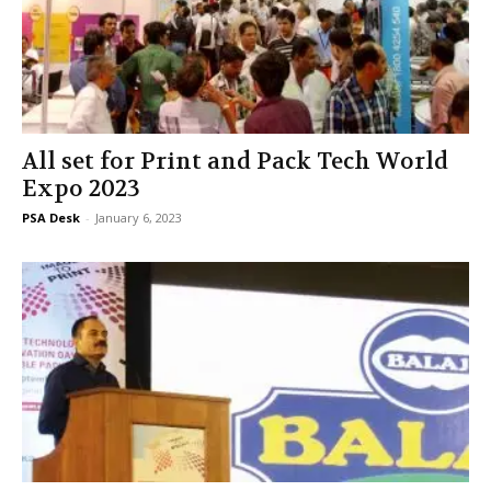
All set for Print and Pack Tech World
Expo 2023
PSA Desk
-
January 6, 2023