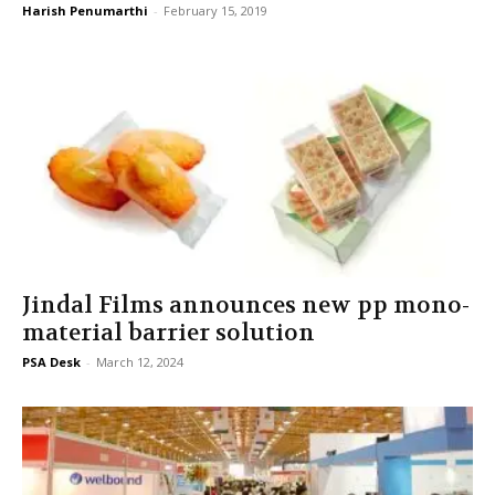
Harish Penumarthi
-
February 15, 2019
Jindal Films announces new pp mono-
material barrier solution
PSA Desk
-
March 12, 2024