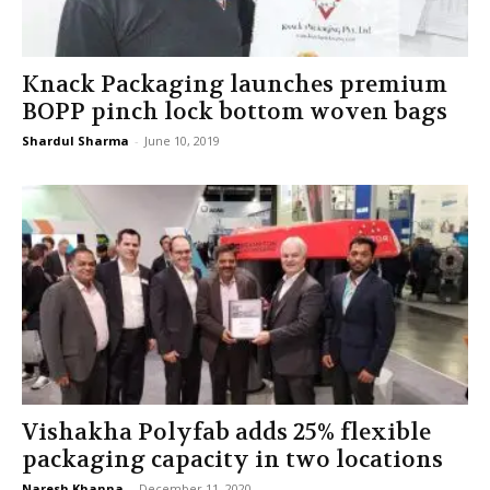
Knack Packaging launches premium
BOPP pinch lock bottom woven bags
Shardul Sharma
-
June 10, 2019
Vishakha Polyfab adds 25% flexible
packaging capacity in two locations
Naresh Khanna
-
December 11, 2020