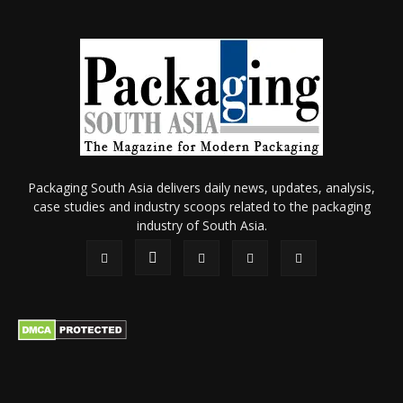
Packaging South Asia delivers daily news, updates, analysis,
case studies and industry scoops related to the packaging
industry of South Asia.