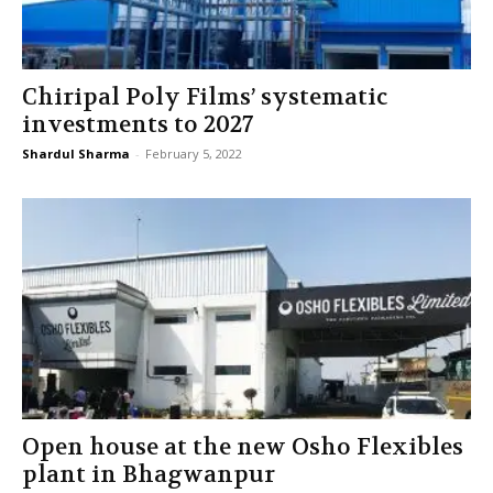
Chiripal Poly Films’ systematic
investments to 2027
Shardul Sharma
-
February 5, 2022
Open house at the new Osho Flexibles
plant in Bhagwanpur