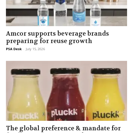
Amcor supports beverage brands
preparing for reuse growth
PSA Desk
-
July 15, 2026
The global preference & mandate for