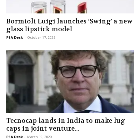
Bormioli Luigi launches ‘Swing’ a new
glass lipstick model
PSA Desk
-
October 17, 2025
Tecnocap lands in India to make lug
caps in joint venture...
PSA Desk
-
March 19, 2020