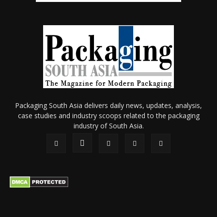
Packaging South Asia delivers daily news, updates, analysis,
case studies and industry scoops related to the packaging
industry of South Asia.