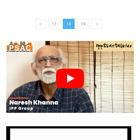
17
18
19