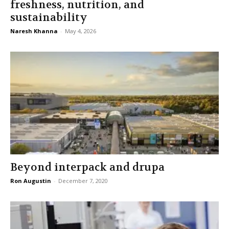
freshness, nutrition, and
sustainability
Naresh Khanna
-
May 4, 2026
Beyond interpack and drupa
Ron Augustin
-
December 7, 2020