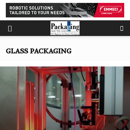
GLASS PACKAGING