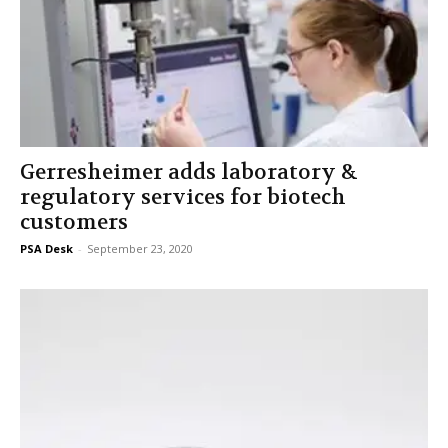
Gerresheimer adds laboratory &
regulatory services for biotech
customers
PSA Desk
-
September 23, 2020