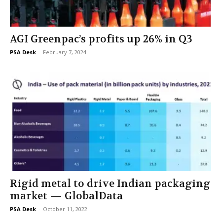
AGI Greenpac’s profits up 26% in Q3
PSA Desk
-
February 7, 2024
Rigid metal to drive Indian packaging
market — GlobalData
PSA Desk
-
October 11, 2022