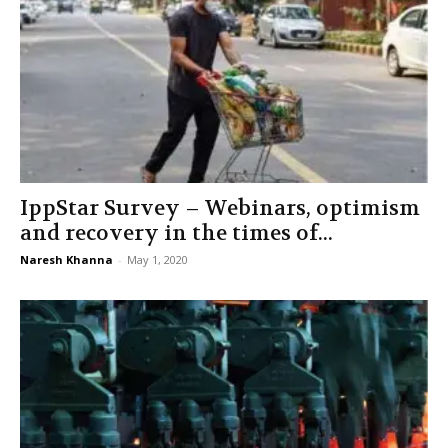
IppStar Survey – Webinars, optimism
and recovery in the times of...
Naresh Khanna
-
May 1, 2020