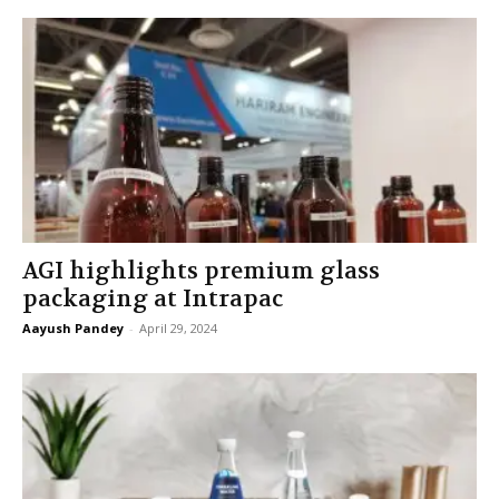
AGI highlights premium glass
packaging at Intrapac
Aayush Pandey
-
April 29, 2024