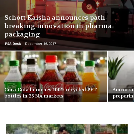
Schott Kaisha announces path-
breaking innovation in pharma
packaging
PSA Desk
-
December 16, 2017
Coca-Cola launches 100% recycled PET
Amcor su
bottles in 25 NA markets
preparin