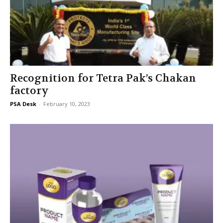
Recognition for Tetra Pak’s Chakan
factory
PSA Desk
-
February 10, 2023