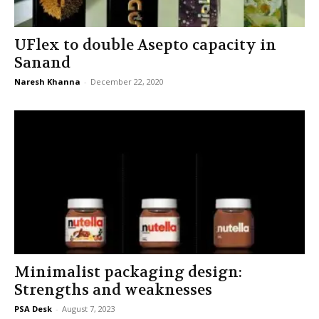
UFlex to double Asepto capacity in
Sanand
Naresh Khanna
-
December 22, 2020
Minimalist packaging design:
Strengths and weaknesses
PSA Desk
-
August 7, 2023