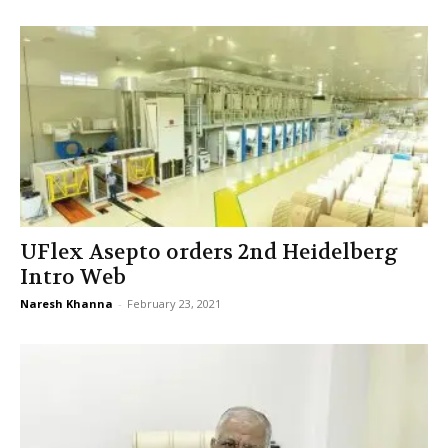
UFlex Asepto orders 2nd Heidelberg
Intro Web
Naresh Khanna
-
February 23, 2021