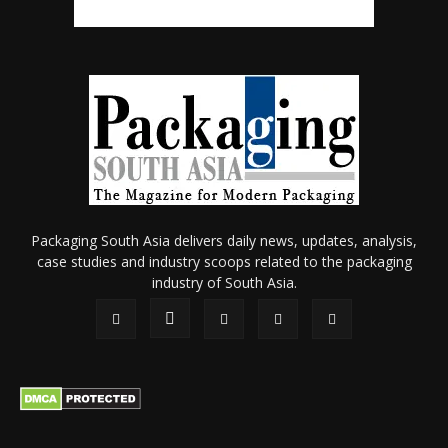
Packaging South Asia delivers daily news, updates, analysis,
case studies and industry scoops related to the packaging
industry of South Asia.