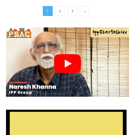
1
2
3