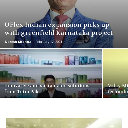
UFlex Indian expansion picks up
with greenfield Karnataka project
Naresh Khanna
-
February 12, 2021
Innovative and sustainable solutions
Milky Mis
from Tetra Pak
technol