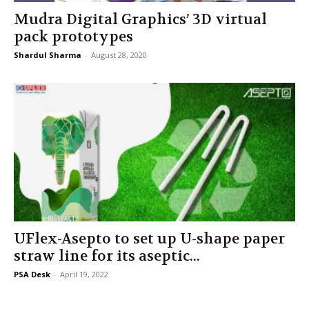
Mudra Digital Graphics’ 3D virtual
pack prototypes
Shardul Sharma
-
August 28, 2020
UFlex-Asepto to set up U-shape paper
straw line for its aseptic...
PSA Desk
-
April 19, 2022