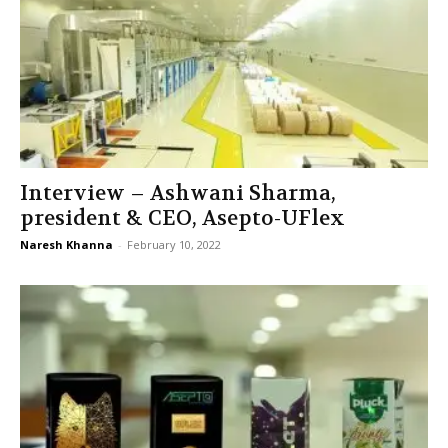
Interview – Ashwani Sharma,
president & CEO, Asepto-UFlex
Naresh Khanna
-
February 10, 2022