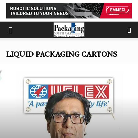
LIQUID PACKAGING CARTONS