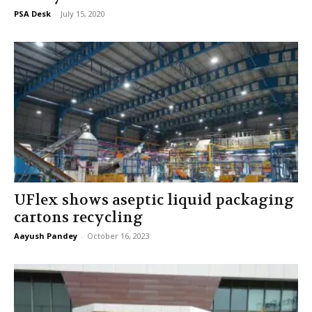
PSA Desk
-
July 15, 2020
UFlex shows aseptic liquid packaging
cartons recycling
Aayush Pandey
-
October 16, 2023