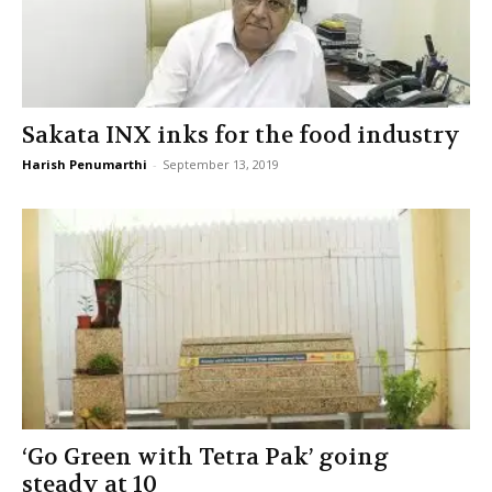
Sakata INX inks for the food industry
Harish Penumarthi
-
September 13, 2019
‘Go Green with Tetra Pak’ going
steady at 10