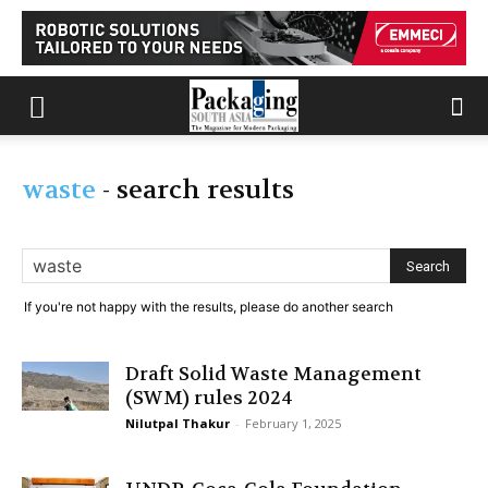
waste
-
search results
If you're not happy with the results, please do another search
Draft Solid Waste Management
(SWM) rules 2024
Nilutpal Thakur
-
February 1, 2025