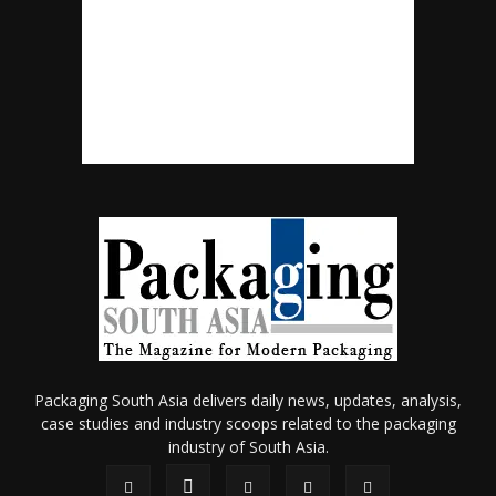
Packaging South Asia delivers daily news, updates, analysis,
case studies and industry scoops related to the packaging
industry of South Asia.