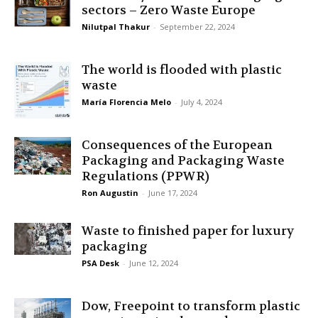
sectors – Zero Waste Europe
Nilutpal Thakur
-
September 22, 2024
The world is flooded with plastic
waste
María Florencia Melo
-
July 4, 2024
Consequences of the European
Packaging and Packaging Waste
Regulations (PPWR)
Ron Augustin
-
June 17, 2024
Waste to finished paper for luxury
packaging
PSA Desk
-
June 12, 2024
Dow, Freepoint to transform plastic