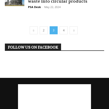
waste into circular products
PSA Desk
-
May 22, 2024
2
3
4
FOLLOW US ON FACEBOOK