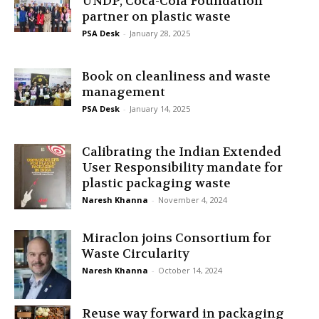
UNDP, Coca-Cola Foundation
partner on plastic waste
PSA Desk
-
January 28, 2025
Book on cleanliness and waste
management
PSA Desk
-
January 14, 2025
Calibrating the Indian Extended
User Responsibility mandate for
plastic packaging waste
Naresh Khanna
-
November 4, 2024
Miraclon joins Consortium for
Waste Circularity
Naresh Khanna
-
October 14, 2024
Reuse way forward in packaging