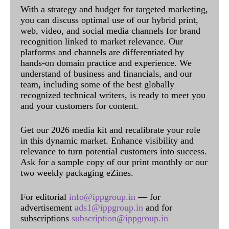
With a strategy and budget for targeted marketing,
you can discuss optimal use of our hybrid print,
web, video, and social media channels for brand
recognition linked to market relevance. Our
platforms and channels are differentiated by
hands-on domain practice and experience. We
understand of business and financials, and our
team, including some of the best globally
recognized technical writers, is ready to meet you
and your customers for content.
Get our 2026 media kit and recalibrate your role
in this dynamic market. Enhance visibility and
relevance to turn potential customers into success.
Ask for a sample copy of our print monthly or our
two weekly packaging eZines.
For editorial
info@ippgroup.in
— for
advertisement
ads1@ippgroup.in
and for
subscriptions
subscription@ippgroup.in