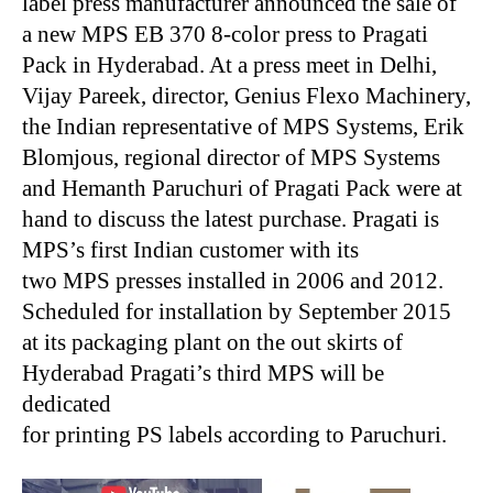
label press manufacturer announced the sale of
a new MPS EB 370 8-color press to Pragati
Pack in Hyderabad. At a press meet in Delhi,
Vijay Pareek, director, Genius Flexo Machinery,
the Indian representative of MPS Systems, Erik
Blomjous, regional director of MPS Systems
and Hemanth Paruchuri of Pragati Pack were at
hand to discuss the latest purchase. Pragati is
MPS’s first Indian customer with its
two MPS presses installed in 2006 and 2012.
Scheduled for installation by September 2015
at its packaging plant on the out skirts of
Hyderabad Pragati’s third MPS will be
dedicated
for printing PS labels according to Paruchuri.