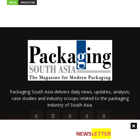
Packaging South Asia delivers daily news, updates, analysis,
case studies and industry scoops related to the packaging
industry of South Asia.
NEWS
LETTER