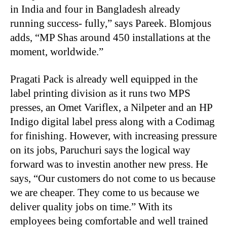
in India and four in Bangladesh already
running success- fully,” says Pareek. Blomjous
adds, “MP Shas around 450 installations at the
moment, worldwide.”
Pragati Pack is already well equipped in the
label printing division as it runs two MPS
presses, an Omet Variflex, a Nilpeter and an HP
Indigo digital label press along with a Codimag
for finishing. However, with increasing pressure
on its jobs, Paruchuri says the logical way
forward was to investin another new press. He
says, “Our customers do not come to us because
we are cheaper. They come to us because we
deliver quality jobs on time.” With its
employees being comfortable and well trained