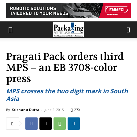
Pragati Pack orders third
MPS – an EB 3708-color
press
MPS crosses the two digit mark in South
Asia
By
Krishanu Dutta
-
June 2, 2015
270