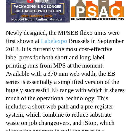
Newly designed, the MPSEB flexo units were
first shown at
Labelexpo
Brussels in September
2013. It is currently the most cost-effective
label press for both short and long label
printing runs from MPS at the moment.
Available with a 370 mm web width, the EB
series is essentially a simplified version of the
hugely successful EF range with which it shares
much of the operational technology. This
includes a short web path and a pre-register
system, which combine to reduce substrate
waste on job changeovers, and iStop, which