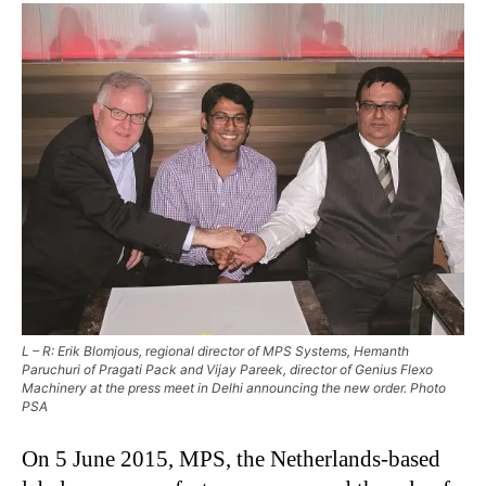
L – R: Erik Blomjous, regional director of MPS Systems, Hemanth
Paruchuri of Pragati Pack and Vijay Pareek, director of Genius Flexo
Machinery at the press meet in Delhi announcing the new order. Photo
PSA
On 5 June 2015, MPS, the Netherlands-based