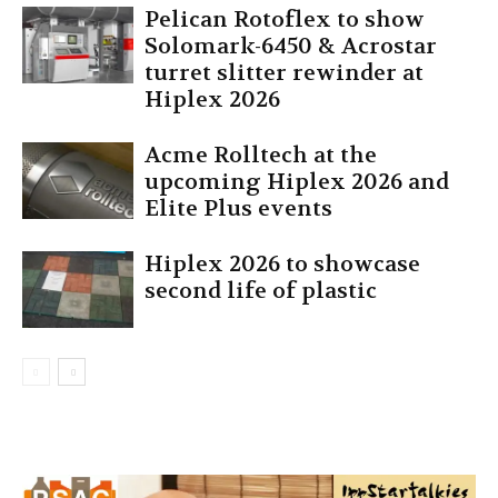
Pelican Rotoflex to show
Solomark-6450 & Acrostar
turret slitter rewinder at
Hiplex 2026
Acme Rolltech at the
upcoming Hiplex 2026 and
Elite Plus events
Hiplex 2026 to showcase
second life of plastic