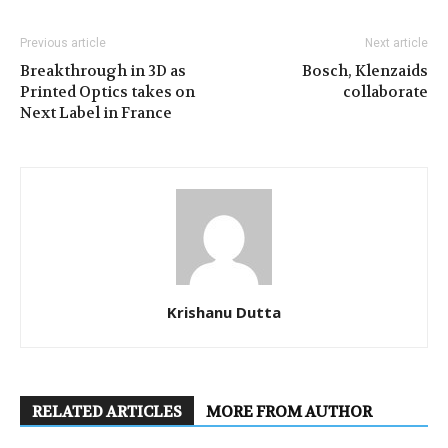
Previous article
Next article
Breakthrough in 3D as
Bosch, Klenzaids
Printed Optics takes on
collaborate
Next Label in France
Krishanu Dutta
RELATED ARTICLES
MORE FROM AUTHOR