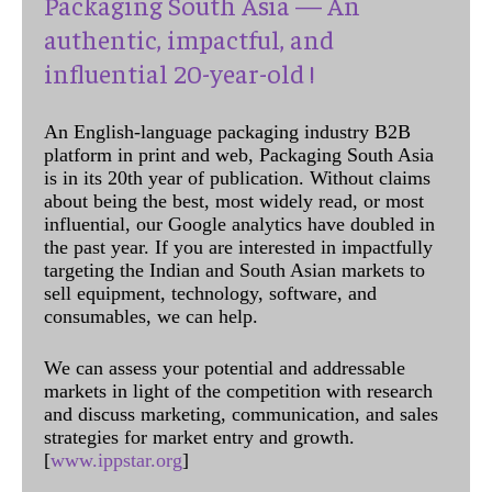
Packaging South Asia — An
authentic, impactful, and
influential 20-year-old !
An English-language packaging industry B2B
platform in print and web, Packaging South Asia
is in its 20th year of publication. Without claims
about being the best, most widely read, or most
influential, our Google analytics have doubled in
the past year. If you are interested in impactfully
targeting the Indian and South Asian markets to
sell equipment, technology, software, and
consumables, we can help.
We can assess your potential and addressable
markets in light of the competition with research
and discuss marketing, communication, and sales
strategies for market entry and growth.
[
www.ippstar.org
]