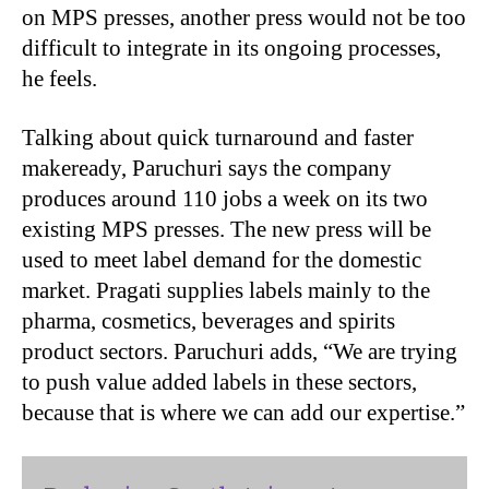
on MPS presses, another press would not be too
difficult to integrate in its ongoing processes,
he feels.
Talking about quick turnaround and faster
makeready, Paruchuri says the company
produces around 110 jobs a week on its two
existing MPS presses. The new press will be
used to meet label demand for the domestic
market. Pragati supplies labels mainly to the
pharma, cosmetics, beverages and spirits
product sectors. Paruchuri adds, “We are trying
to push value added labels in these sectors,
because that is where we can add our expertise.”