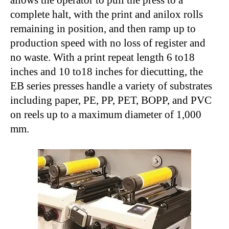
allows the operator to pull the press to a
complete halt, with the print and anilox rolls
remaining in position, and then ramp up to
production speed with no loss of register and
no waste. With a print repeat length 6 to18
inches and 10 to18 inches for diecutting, the
EB series presses handle a variety of substrates
including paper, PE, PP, PET, BOPP, and PVC
on reels up to a maximum diameter of 1,000
mm.