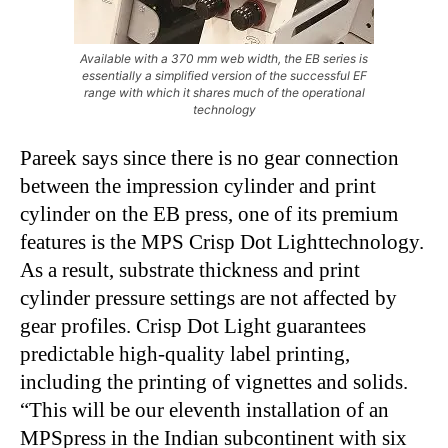
Available with a 370 mm web width, the EB series is
essentially a simplified version of the successful EF
range with which it shares much of the operational
technology
Pareek says since there is no gear connection
between the impression cylinder and print
cylinder on the EB press, one of its premium
features is the MPS Crisp Dot Lighttechnology.
As a result, substrate thickness and print
cylinder pressure settings are not affected by
gear profiles. Crisp Dot Light guarantees
predictable high-quality label printing,
including the printing of vignettes and solids.
“This will be our eleventh installation of an
MPSpress in the Indian subcontinent with six