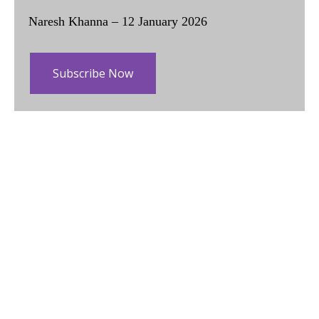
Naresh Khanna – 12 January 2026
Subscribe Now