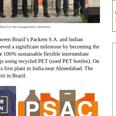
razil at the inauguration ceremony
etween Brazil’s Packem S.A. and Indian
eved a significant milestone by becoming the
e 100% sustainable flexible intermediate
gs using recycled PET (used PET bottles). On
s first plant in India near Ahmedabad. The
t in Brazil.