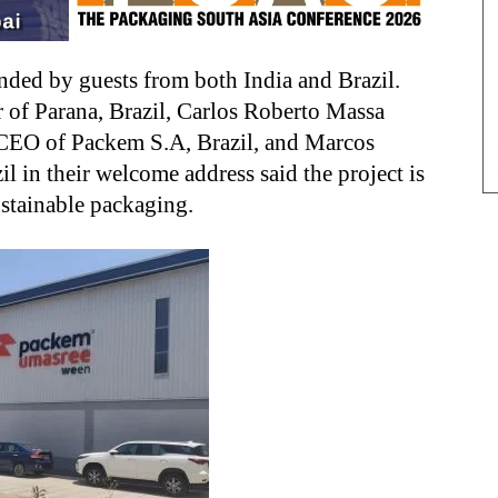
ded by guests from both India and Brazil.
 of Parana, Brazil, Carlos Roberto Massa
CEO of Packem S.A, Brazil, and Marcos
 in their welcome address said the project is
ustainable packaging.