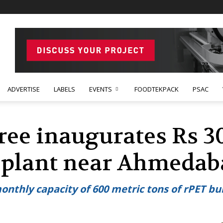
ADVERTISE
LABELS
EVENTS
FOODTEKPACK
PSAC
e inaugurates Rs 30
C plant near Ahmeda
monthly capacity of 600 metric tons of rPET b