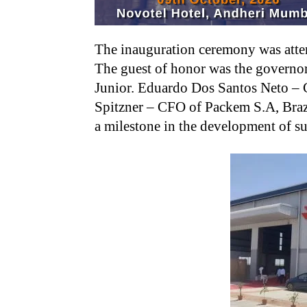
The inauguration ceremony was atten
The guest of honor was the governor
Junior. Eduardo Dos Santos Neto – 
Spitzner – CFO of Packem S.A, Brazil
a milestone in the development of s