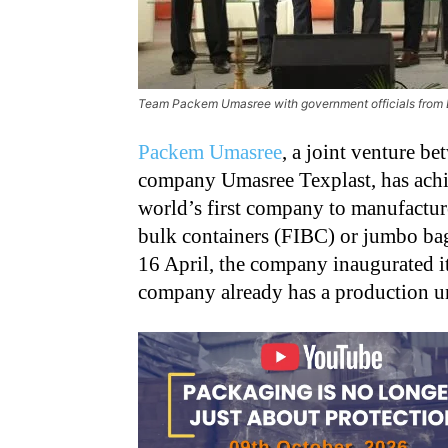
Team Packem Umasree with government officials from B
Packem Umasree
, a joint venture b
company Umasree Texplast, has achi
world’s first company to manufactur
bulk containers (FIBC) or jumbo ba
16 April, the company inaugurated it
company already has a production uni