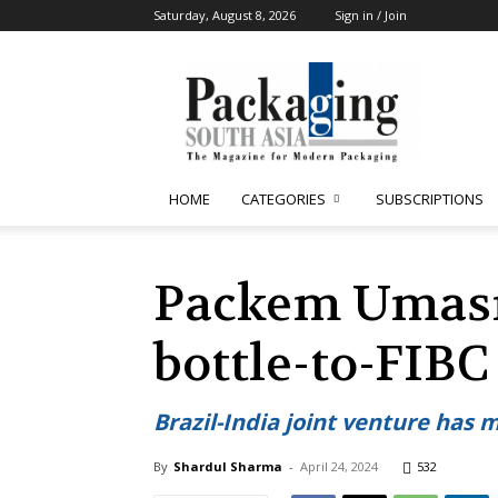
Saturday, August 8, 2026
Sign in / Join
Packaging
South
Asia
HOME
CATEGORIES
SUBSCRIPTIONS
Packem Umasre
bottle-to-FIB
Brazil-India joint venture has 
By
Shardul Sharma
-
April 24, 2024
532