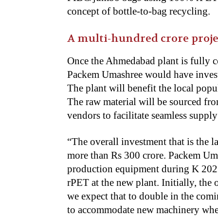
concept of bottle-to-bag recycling.
A multi-hundred crore proje
Once the Ahmedabad plant is fully c
Packem Umashree would have investe
The plant will benefit the local popu
The raw material will be sourced fr
vendors to facilitate seamless suppl
“
The overall investment that is the la
more than Rs 300 crore. Packem Umas
production equipment during K 2022 
rPET at the new plant. Initially, the
we expect that to double in the comin
to accommodate new machinery when