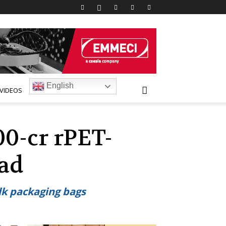
English
VIDEOS
0-cr rPET-
bad
ulk packaging bags