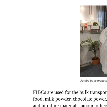
Jumbo bags made 
FIBCs are used for the bulk transpor
food, milk powder, chocolate power
and building materials, among other