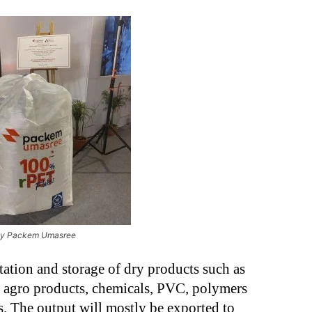
by Packem Umasree
tation and storage of dry products such as
, agro products, chemicals, PVC, polymers
s. The output will mostly be exported to