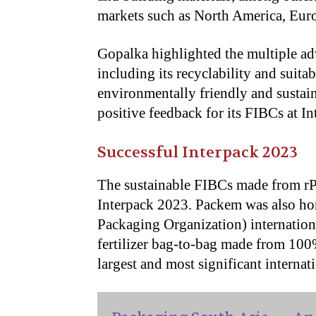
markets such as North America, Euro
Gopalka highlighted the multiple a
including its recyclability and suitab
environmentally friendly and sustai
positive feedback for its FIBCs at I
Successful Interpack 2023
The sustainable FIBCs made from r
Interpack 2023. Packem was also ho
Packaging Organization) international
fertilizer bag-to-bag made from 10
largest and most significant internat