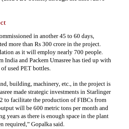
ct
ommissioned in another 45 to 60 days,
d more than Rs 300 crore in the project.
lation as it will employ nearly 700 people.
om India and Packem Umasree has tied up with
y of used PET bottles.
nd, building, machinery, etc., in the project is
ree made strategic investments in Starlinger
to facilitate the production of FIBCs from
 output will be 600 metric tons per month and
g years as there is enough space in the plant
 required,” Gopalka said.