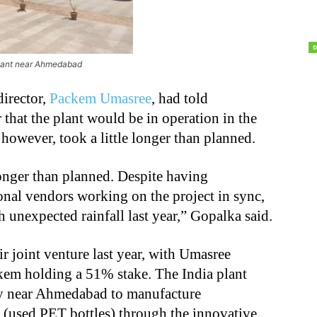
ant near Ahmedabad
irector,
Packem Umasree
, had told
r that the plant would be in operation in the
 however, took a little longer than planned.
e longer than planned. Despite having
ional vendors working on the project in sync,
 unexpected rainfall last year,” Gopalka said.
joint venture last year, with Umasree
kem holding a 51% stake. The India plant
ity near Ahmedabad to manufacture
used PET bottles) through the innovative