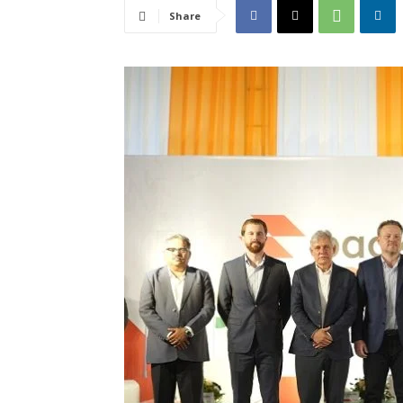
Share