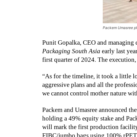
Packem Umasree pl
Punit Gopalka, CEO and managing d
Packaging South Asia
early last yea
first quarter of 2024. The execution,
“
As for the timeline, it took a littl
aggressive plans and all the profess
we cannot control mother nature with
Packem and Umasree announced their 
holding a 49% equity stake and Pac
will mark the first production facil
FIBC/jumbo bags using 100% rPET (