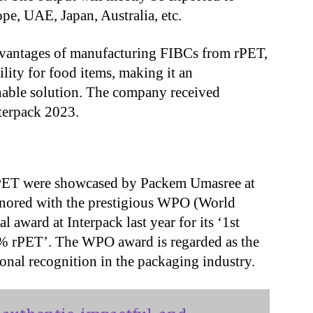
pe, UAE, Japan, Australia, etc.
dvantages of manufacturing FIBCs from rPET,
ility for food items, making it an
nable solution. The company received
nterpack 2023.
PET were showcased by Packem Umasree at
nored with the prestigious WPO (World
 award at Interpack last year for its ‘1st
0% rPET’. The WPO award is regarded as the
ional recognition in the packaging industry.