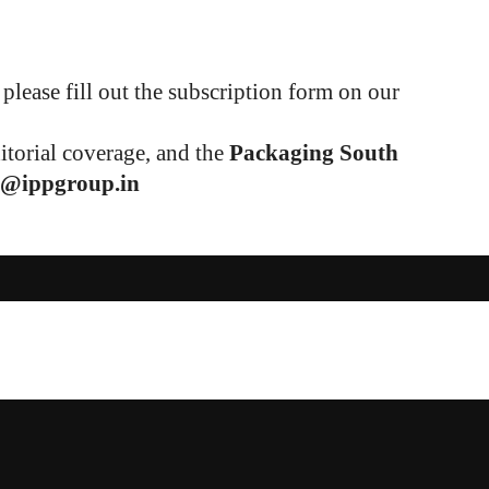
please fill out the subscription form on our
ditorial coverage, and the
Packaging South
1@ippgroup.in