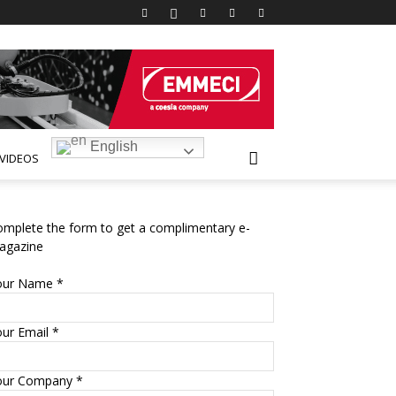
English
VIDEOS
mplete the form to get a complimentary e-
agazine
our Name *
ur Email *
our Company *