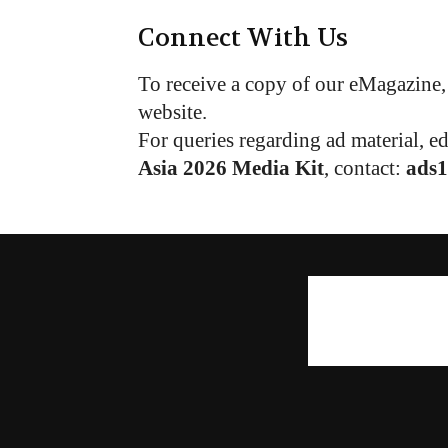
Connect With Us
To receive a copy of our eMagazine, 
website.
For queries regarding ad material, e
Asia 2026 Media Kit
, contact:
ads