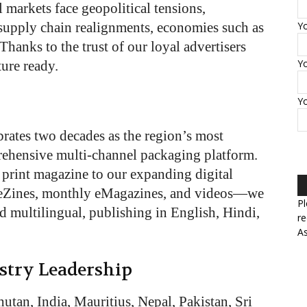
 markets face geopolitical tensions,
 supply chain realignments, economies such as
Yo
Thanks to the trust of our loyal advertisers
Yo
ture ready.
Y
rates two decades as the region’s most
rehensive multi-channel packaging platform.
rint magazine to our expanding digital
eZines, monthly eMagazines, and videos—we
Pl
nd multilingual, publishing in English, Hindi,
re
As
stry Leadership
tan, India, Mauritius, Nepal, Pakistan, Sri