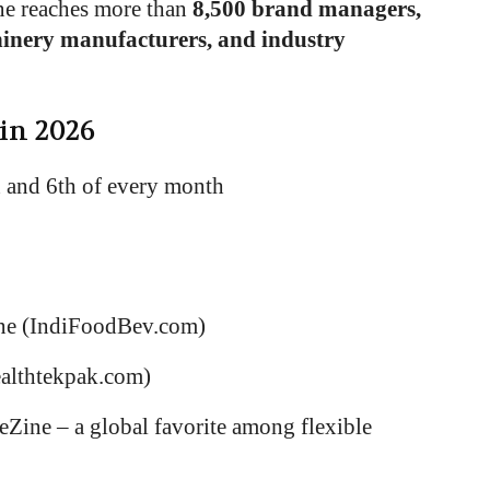
ne reaches more than
8,500 brand managers,
hinery manufacturers, and industry
 in 2026
h and 6th of every month
ne (IndiFoodBev.com)
ealthtekpak.com)
Zine – a global favorite among flexible