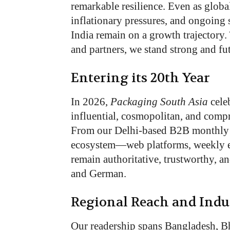
remarkable resilience. Even as global
inflationary pressures, and ongoing
India remain on a growth trajectory. 
and partners, we stand strong and fu
Entering its 20th Year
In 2026,
Packaging South Asia
celeb
influential, cosmopolitan, and comp
From our Delhi-based B2B monthly p
ecosystem—web platforms, weekly 
remain authoritative, trustworthy, a
and German.
Regional Reach and Indu
Our readership spans Bangladesh, Bhu