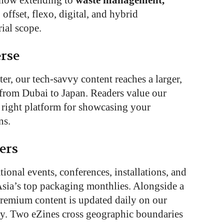
d now extending to
waste management,
 offset, flexo, digital, and hybrid
rial scope.
rse
er, our tech-savvy content reaches a larger,
from Dubai to Japan. Readers value our
e right platform for showcasing your
ns.
ers
ional events, conferences, installations, and
sia’s top packaging monthlies. Alongside a
premium content is updated daily on our
ly. Two eZines cross geographic boundaries