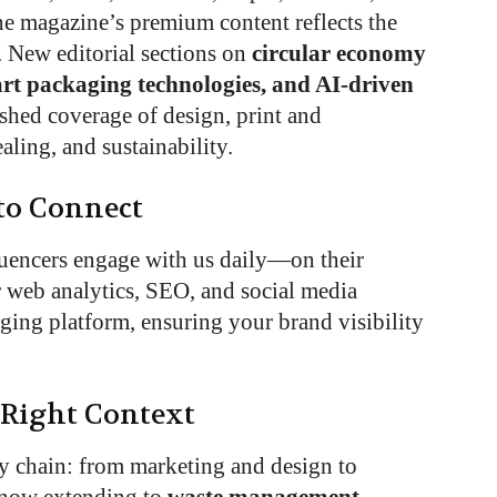
he magazine’s premium content reflects the
. New editorial sections on
circular economy
rt packaging technologies, and AI-driven
hed coverage of design, print and
aling, and sustainability.
to Connect
luencers engage with us daily—on their
r web analytics, SEO, and social media
ging platform, ensuring your brand visibility
 Right Context
y chain: from marketing and design to