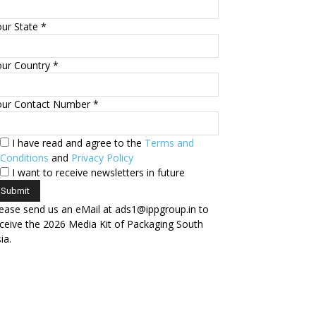
ur State *
ur Country *
our Contact Number *
I have read and agree to the
Terms and
Conditions
and
Privacy Policy
I want to receive newsletters in future
ease send us an eMail at ads1@ippgroup.in to
ceive the 2026 Media Kit of Packaging South
ia.