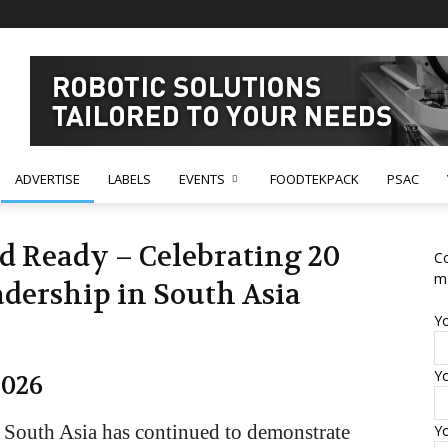
ADVERTISE
LABELS
EVENTS
FOODTEKPACK
PSAC
nd Ready – Celebrating 20
Co
m
adership in South Asia
Y
Yo
2026
 South Asia has continued to demonstrate
Y