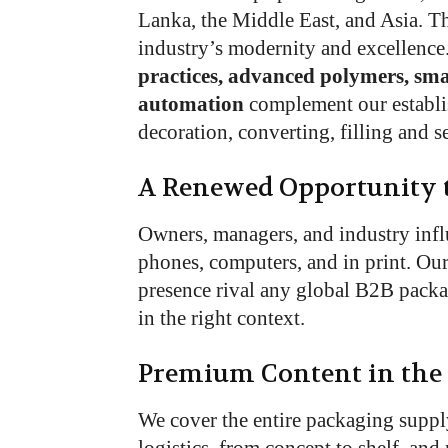
Lanka, the Middle East, and Asia. T
industry’s modernity and excellence
practices, advanced polymers, sma
automation
complement our establis
decoration, converting, filling and se
A Renewed Opportunity 
Owners, managers, and industry inf
phones, computers, and in print. Ou
presence rival any global B2B packa
in the right context.
Premium Content in the
We cover the entire packaging suppl