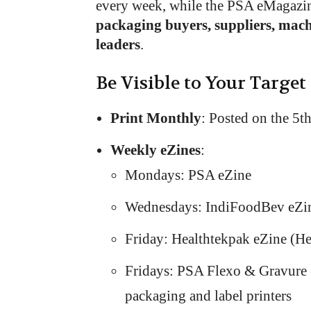
every week, while the PSA eMagazi
packaging buyers, suppliers, mac
leaders
.
Be Visible to Your Target
Print Monthly
: Posted on the 5t
Weekly eZines
:
Mondays: PSA eZine
Wednesdays: IndiFoodBev eZi
Friday: Healthtekpak eZine (H
Fridays: PSA Flexo & Gravure e
packaging and label printers