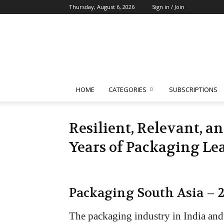
Thursday, August 6, 2026
Sign in / Join
Packaging
South
Asia
HOME
CATEGORIES
SUBSCRIPTIONS
Resilient, Relevant, a
Years of Packaging Le
Packaging South Asia – 
The packaging industry in India and