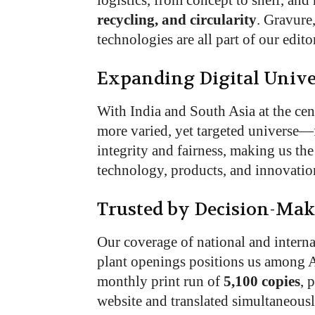
logistics, from concept to shelf, an
recycling, and circularity
. Gravure,
technologies are all part of our edito
Expanding Digital Unive
With India and South Asia at the cent
more varied, yet targeted universe—
integrity and fairness, making us th
technology, products, and innovatio
Trusted by Decision-Mak
Our coverage of national and internat
plant openings positions us among A
monthly print run of
5,100 copies
, 
website and translated simultaneous