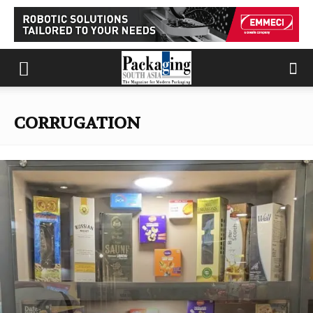
CORRUGATION