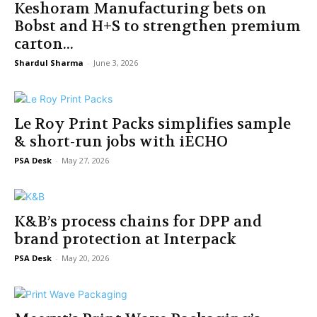
Keshoram Manufacturing bets on
Bobst and H+S to strengthen premium
carton...
Shardul Sharma
-
June 3, 2026
Le Roy Print Packs simplifies sample
& short-run jobs with iECHO
PSA Desk
-
May 27, 2026
K&B’s process chains for DPP and
brand protection at Interpack
PSA Desk
-
May 20, 2026