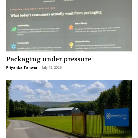
Packaging under pressure
Priyanka Tanwar
-
July 13, 2026