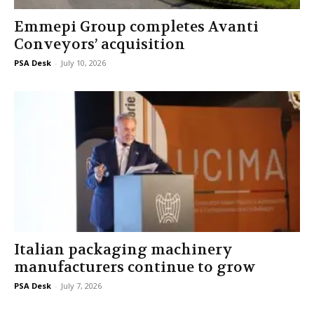
Emmepi Group completes Avanti
Conveyors’ acquisition
PSA Desk
-
July 10, 2026
Italian packaging machinery
manufacturers continue to grow
PSA Desk
-
July 7, 2026