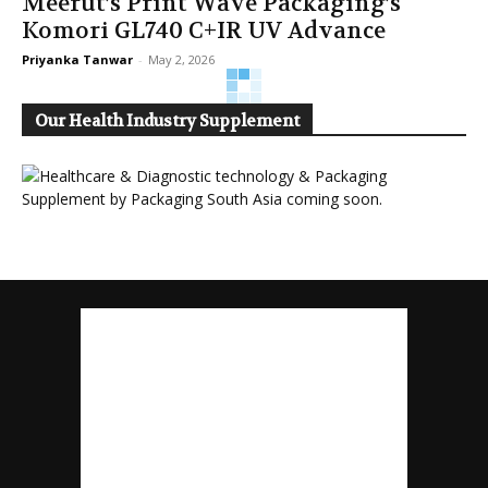
Meerut’s Print Wave Packaging’s
Komori GL740 C+IR UV Advance
Priyanka Tanwar
-
May 2, 2026
Our Health Industry Supplement