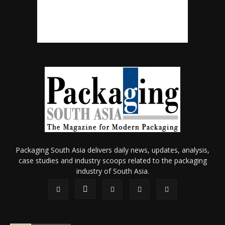
Packaging South Asia delivers daily news, updates, analysis,
case studies and industry scoops related to the packaging
industry of South Asia.