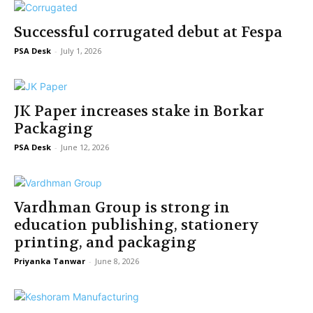
Successful corrugated debut at Fespa
PSA Desk
-
July 1, 2026
JK Paper increases stake in Borkar
Packaging
PSA Desk
-
June 12, 2026
Vardhman Group is strong in
education publishing, stationery
printing, and packaging
Priyanka Tanwar
-
June 8, 2026