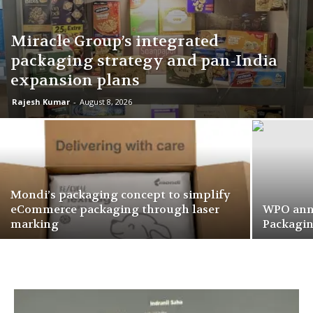
Miracle Group’s integrated
packaging strategy and pan-India
expansion plans
Rajesh Kumar
-
August 8, 2026
Mondi’s packaging concept to simplify
eCommerce packaging through laser
WPO ann
marking
Packagi