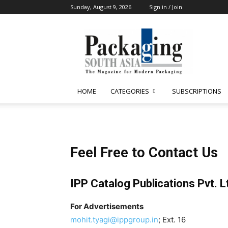
Sunday, August 9, 2026
Sign in / Join
Packaging
South
Asia
HOME
CATEGORIES
SUBSCRIPTIONS
Feel Free to Contact Us
IPP Catalog Publications Pvt. L
For Advertisemen
mohit.tyagi@ippgroup.in
; Ext. 16 Pu