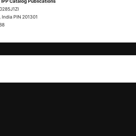
Publications
AACI0285J1ZI
a, UP, India PIN 201301
88