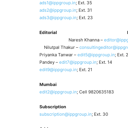
ads1@ippgroup.in
; Ext. 35 Ruchi
ads2@ippgroup.in
; Ext. 31 Muke
ads3@ippgroup.in
; Ext. 23
Editorial
Naresh Khanna –
editor@ippg
Nilutpal Thakur –
consultingeditor@ippgr
Priyanka Tanwar –
edit5@ippgroup.in
; E
Pandey –
edit7@ippgroup.in
; Ext. 14
edit9@ippgroup.in
; Ext. 21
Mumba
edit2@ippgroup.in
; Cell 9820635183
Subscriptio
subscription@ippgroup.in
; Ext. 30