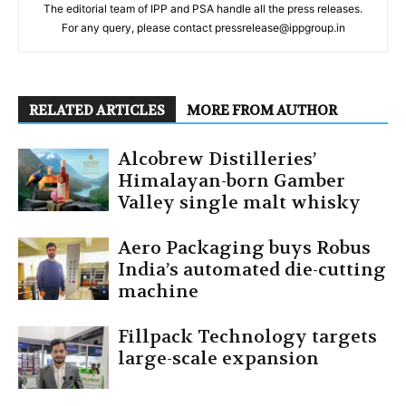
The editorial team of IPP and PSA handle all the press releases.
For any query, please contact pressrelease@ippgroup.in
RELATED ARTICLES
MORE FROM AUTHOR
Alcobrew Distilleries’
Himalayan-born Gamber
Valley single malt whisky
Aero Packaging buys Robus
India’s automated die-cutting
machine
Fillpack Technology targets
large-scale expansion