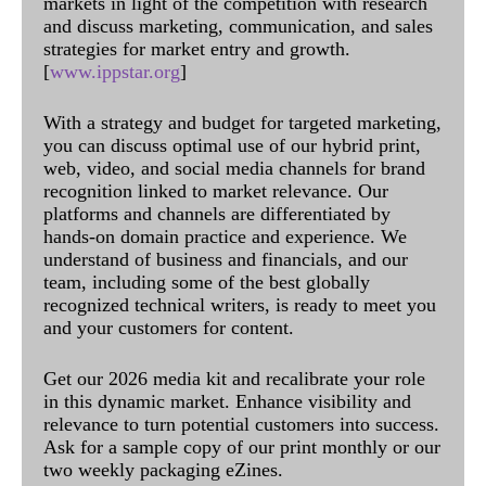
markets in light of the competition with research
and discuss marketing, communication, and sales
strategies for market entry and growth.
[
www.ippstar.org
]
With a strategy and budget for targeted marketing,
you can discuss optimal use of our hybrid print,
web, video, and social media channels for brand
recognition linked to market relevance. Our
platforms and channels are differentiated by
hands-on domain practice and experience. We
understand of business and financials, and our
team, including some of the best globally
recognized technical writers, is ready to meet you
and your customers for content.
Get our 2026 media kit and recalibrate your role
in this dynamic market. Enhance visibility and
relevance to turn potential customers into success.
Ask for a sample copy of our print monthly or our
two weekly packaging eZines.