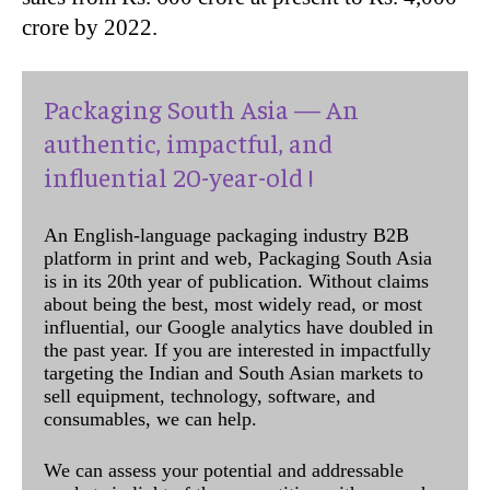
crore by 2022.
Packaging South Asia — An
authentic, impactful, and
influential 20-year-old !
An English-language packaging industry B2B
platform in print and web, Packaging South Asia
is in its 20th year of publication. Without claims
about being the best, most widely read, or most
influential, our Google analytics have doubled in
the past year. If you are interested in impactfully
targeting the Indian and South Asian markets to
sell equipment, technology, software, and
consumables, we can help.
We can assess your potential and addressable