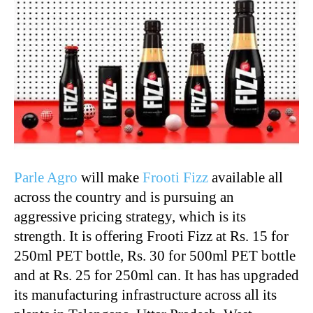
Parle Agro
will make
Frooti Fizz
available all
across the country and is pursuing an
aggressive pricing strategy, which is its
strength. It is offering Frooti Fizz at Rs. 15 for
250ml PET bottle, Rs. 30 for 500ml PET bottle
and at Rs. 25 for 250ml can. It has has upgraded
its manufacturing infrastructure across all its