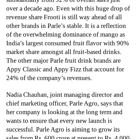
over a decade ago. Even with this huge drop of
revenue share Frooti is still way ahead of all
other brands in Parle’s stable. It is a reflection
of the overwhelming dominance of mango as
India’s largest consumed fruit flavor with 90%
market share amongst all fruit-based drinks.
The other major Parle fruit drink brands are
Appy Classic and Appy Fizz that account for
24% of the company’s revenues.
Nadia Chauhan, joint managing director and
chief marketing officer, Parle Agro, says that
her company is looking at the long term and
wants to ensure that every new launch is
successful. Parle Agro is aiming to grow its
sales from Rs. 600 crore at present to Rs. 4,000