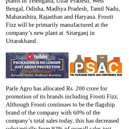
plants in Telengana, Uttar Pradesh, West
Bengal, Odisha, Madhya Pradesh, Tamil Nadu,
Maharashtra, Rajasthan and Haryana. Frooti
Fizz will be primarily manufactured at the
company’s new plant at Sitarganj in
Uttarakhand.
Parle Agro has allocated Rs. 200 crore for
promotion of its brands including Frooti Fizz.
Although Frooti continues to be the flagship
brand of the company with 60% of the
company’s total sales today, this has decreased
substantially from 92% of overall sales just