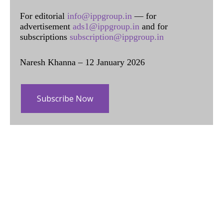
For editorial
info@ippgroup.in
— for
advertisement
ads1@ippgroup.in
and for
subscriptions
subscription@ippgroup.in
Naresh Khanna – 12 January 2026
Subscribe Now