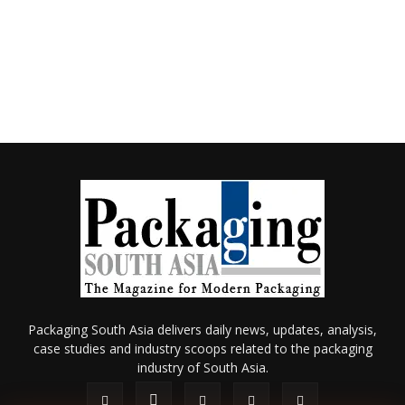
Packaging South Asia delivers daily news, updates, analysis,
case studies and industry scoops related to the packaging
industry of South Asia.