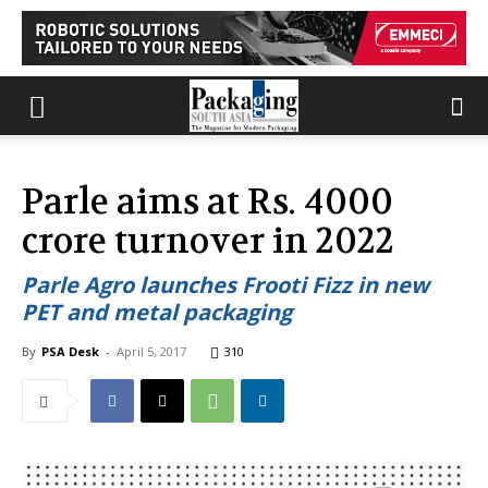
Parle aims at Rs. 4000
crore turnover in 2022
Parle Agro launches Frooti Fizz in new
PET and metal packaging
By
PSA Desk
-
April 5, 2017
310