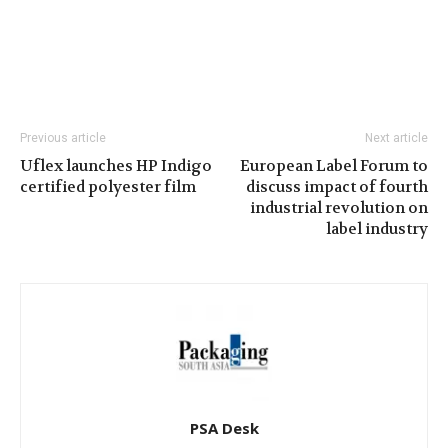
Previous article
Next article
Uflex launches HP Indigo
European Label Forum to
certified polyester film
discuss impact of fourth
industrial revolution on
label industry
PSA Desk