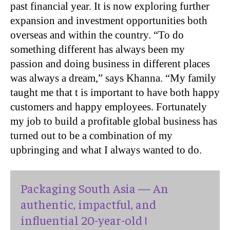
past financial year. It is now exploring further
expansion and investment opportunities both
overseas and within the country. “To do
something different has always been my
passion and doing business in different places
was always a dream,” says Khanna. “My family
taught me that t is important to have both happy
customers and happy employees. Fortunately
my job to build a profitable global business has
turned out to be a combination of my
upbringing and what I always wanted to do.
Packaging South Asia — An
authentic, impactful, and
influential 20-year-old !