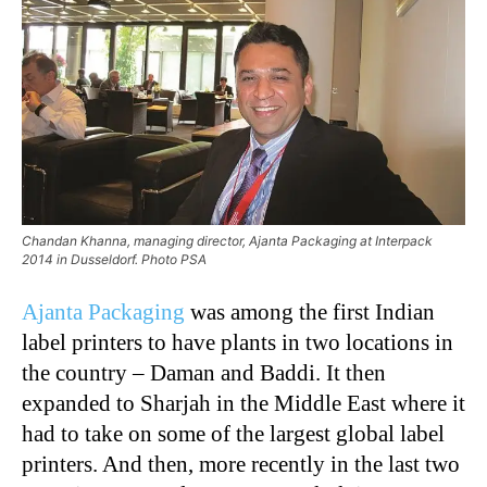
Chandan Khanna, managing director, Ajanta Packaging at Interpack
2014 in Dusseldorf. Photo PSA
Ajanta Packaging
was among the first Indian
label printers to have plants in two locations in
the country – Daman and Baddi. It then
expanded to Sharjah in the Middle East where it
had to take on some of the largest global label
printers. And then, more recently in the last two