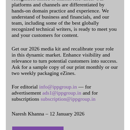
platforms and channels are differentiated by
hands-on domain practice and experience. We
understand of business and financials, and our
team, including some of the best globally
recognized technical writers, is ready to meet you
and your customers for content.
Get our 2026 media kit and recalibrate your role
in this dynamic market. Enhance visibility and
relevance to turn potential customers into success.
Ask for a sample copy of our print monthly or our
two weekly packaging eZines.
For editorial
info@ippgroup.in
— for
advertisement
ads1@ippgroup.in
and for
subscriptions
subscription@ippgroup.in
Naresh Khanna – 12 January 2026