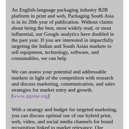
An English-language packaging industry B2B
platform in print and web, Packaging South Asia
is in its 20th year of publication. Without claims
about being the best, most widely read, or most
influential, our Google analytics have doubled in
the past year. If you are interested in impactfully
targeting the Indian and South Asian markets to
sell equipment, technology, software, and
consumables, we can help.
We can assess your potential and addressable
markets in light of the competition with research
and discuss marketing, communication, and sales
strategies for market entry and growth.
[
www.ippstar.org
]
With a strategy and budget for targeted marketing,
you can discuss optimal use of our hybrid print,
web, video, and social media channels for brand
recognition linked to market relevance. Our