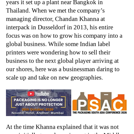
years it set up a plant near Bangkok in
Thailand. When we met the company’s
managing director, Chandan Khanna at
interpack in Dusseldorf in 2013, his entire
focus was on how to grow his company into a
global business. While some Indian label
printers were wondering how to sell their
business to the next global player arriving at
our shores, here was a businessman daring to
scale up and take on new geographies.
At the time Khanna explained that it was not