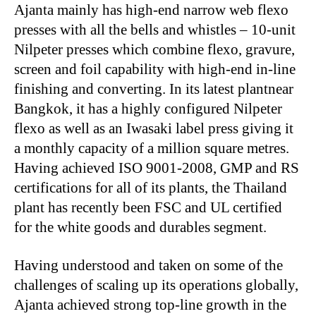
Ajanta mainly has high-end narrow web flexo
presses with all the bells and whistles – 10-unit
Nilpeter presses which combine flexo, gravure,
screen and foil capability with high-end in-line
finishing and converting. In its latest plantnear
Bangkok, it has a highly configured Nilpeter
flexo as well as an Iwasaki label press giving it
a monthly capacity of a million square metres.
Having achieved ISO 9001-2008, GMP and RS
certifications for all of its plants, the Thailand
plant has recently been FSC and UL certified
for the white goods and durables segment.
Having understood and taken on some of the
challenges of scaling up its operations globally,
Ajanta achieved strong top-line growth in the