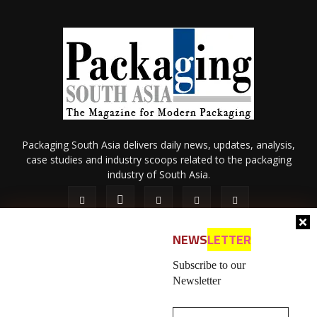
Packaging South Asia delivers daily news, updates, analysis,
case studies and industry scoops related to the packaging
industry of South Asia.
NEWS
LETTER
Subscribe to our
Newsletter