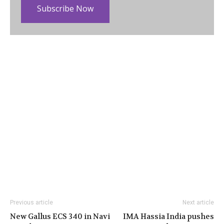
Subscribe Now
Previous article
Next article
New Gallus ECS 340 in Navi
IMA Hassia India pushes