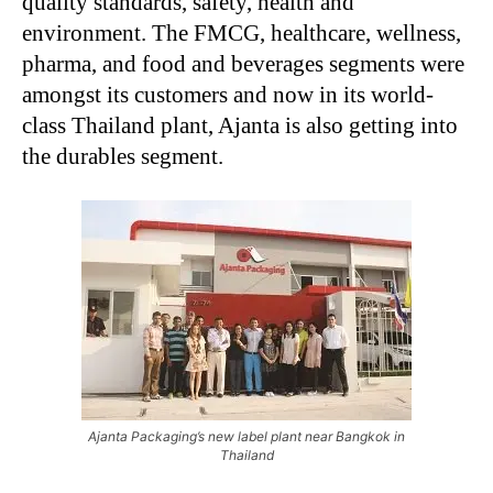
quality standards, safety, health and
environment. The FMCG, healthcare, wellness,
pharma, and food and beverages segments were
amongst its customers and now in its world-
class Thailand plant, Ajanta is also getting into
the durables segment.
Ajanta Packaging’s new label plant near Bangkok in
Thailand