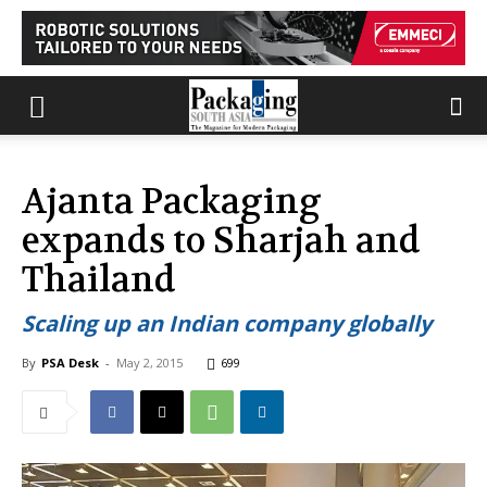
Ajanta Packaging
expands to Sharjah and
Thailand
Scaling up an Indian company globally
By
PSA Desk
-
May 2, 2015
699