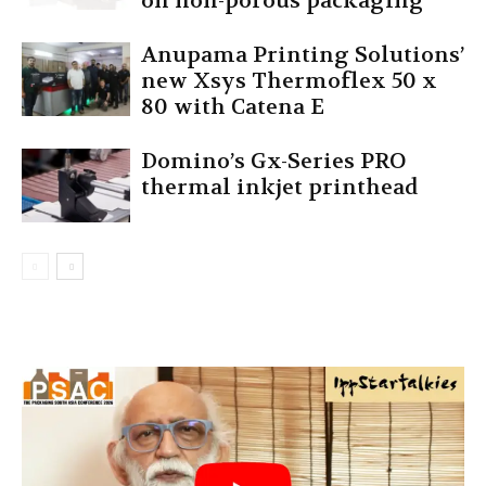
on non-porous packaging
Anupama Printing Solutions’
new Xsys Thermoflex 50 x
80 with Catena E
Domino’s Gx-Series PRO
thermal inkjet printhead