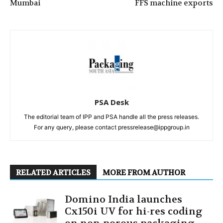
Mumbai
FFS machine exports
PSA Desk
The editorial team of IPP and PSA handle all the press releases.
For any query, please contact pressrelease@ippgroup.in
RELATED ARTICLES
MORE FROM AUTHOR
Domino India launches
Cx150i UV for hi-res coding