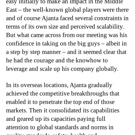
easy initially to make an impact in the Middle
East – the well-known global players were there
and of course Ajanta faced several constraints in
terms of its own size and perceived scalability.
But what came across from our meeting was his
confidence in taking on the big guys – albeit in
a step by step manner – and it seemed clear that
he had the courage and the knowhow to
leverage and scale up his company globally.
In its overseas locations, Ajanta gradually
achieved the competitive breakthroughs that
enabled it to penetrate the top end of those
markets. Then it consolidated its capabilities
and geared up its capacities paying full
attention to global standards and norms in