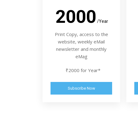
2000
/Year
Print Copy, access to the
website, weekly eMail
newsletter and monthly
eMag
₹2000 for Year*
Subscribe Now