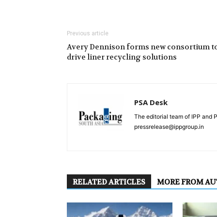
Previous article
Avery Dennison forms new consortium t
drive liner recycling solutions
PSA Desk
The editorial team of IPP and 
pressrelease@ippgroup.in
RELATED ARTICLES
MORE FROM A