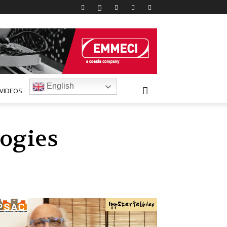
English
VIDEOS
ogies