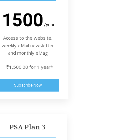
1500
/year
Access to the website,
weekly eMail newsletter
and monthly eMag
₹1,500.00 for 1 year*
Subscribe Now
PSA Plan 3