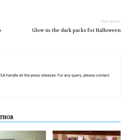
Next article
o
Glow-in-the-dark packs for Halloween
PSA handle all the press releases. For any query, please contact
UTHOR