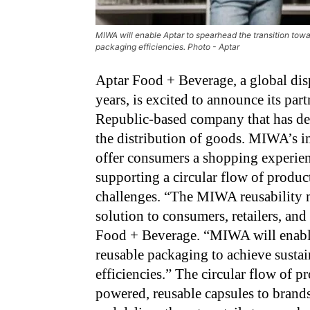
MIWA will enable Aptar to spearhead the transition towa
packaging efficiencies. Photo - Aptar
Aptar Food + Beverage, a global dis
years, is excited to announce its p
Republic-based company that has dev
the distribution of goods. MIWA’s in
offer consumers a shopping experien
supporting a circular flow of produc
challenges. “The MIWA reusability m
solution to consumers, retailers, and
Food + Beverage. “MIWA will enable
reusable packaging to achieve sustai
efficiencies.” The circular flow of
powered, reusable capsules to brands.