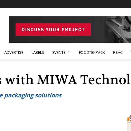
ADVERTISE
LABELS
EVENTS
FOODTEKPACK
PSAC
s with MIWA Technol
e packaging solutions