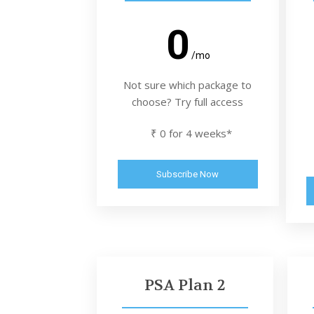
0
/mo
Not sure which package to
choose? Try full access
₹ 0 for 4 weeks*
Subscribe Now
PSA Plan 2