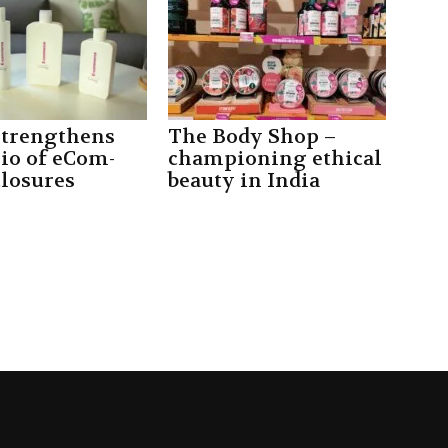
strengthens
The Body Shop –
lio of eCom-
championing ethical
closures
beauty in India