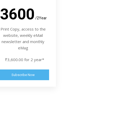
3600
/2Year
Print Copy, access to the
website, weekly eMail
newsletter and monthly
eMag
₹3,600.00 for 2 year*
Subscribe Now