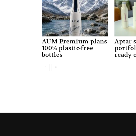
AUM Premium plans
Aptar 
100% plastic-free
portfo
bottles
ready 