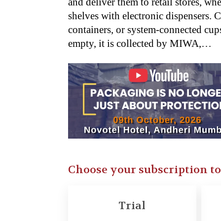
and deliver them to retail stores, wh
shelves with electronic dispensers. C
containers, or system-connected cups
empty, it is collected by MIWA,…
Choose your subscription t
Trial