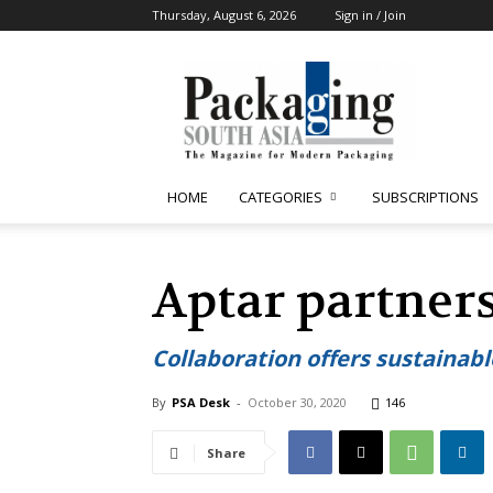
Thursday, August 6, 2026
Sign in / Join
Packaging
South
Asia
HOME
CATEGORIES
SUBSCRIPTIONS
Aptar partner
Collaboration offers sustainabl
By
PSA Desk
-
October 30, 2020
146
Share