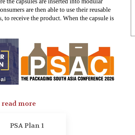
ere the capsules are inserted into modular
onsumers are then able to use their reusable
, to receive the product. When the capsule is
o read more
PSA Plan 1