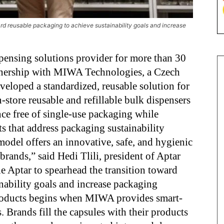
rd reusable packaging to achieve sustainability goals and increase
pensing solutions provider for more than 30
artnership with MIWA Technologies, a Czech
eloped a standardized, reusable solution for
-store reusable and refillable bulk dispensers
ce free of single-use packaging while
ts that address packaging sustainability
odel offers an innovative, safe, and hygienic
 brands,” said Hedi Tlili, president of Aptar
 Aptar to spearhead the transition toward
nability goals and increase packaging
 products begins when MIWA provides smart-
 Brands fill the capsules with their products