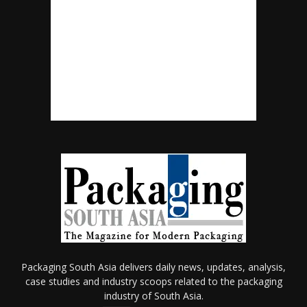
Packaging South Asia delivers daily news, updates, analysis,
case studies and industry scoops related to the packaging
industry of South Asia.