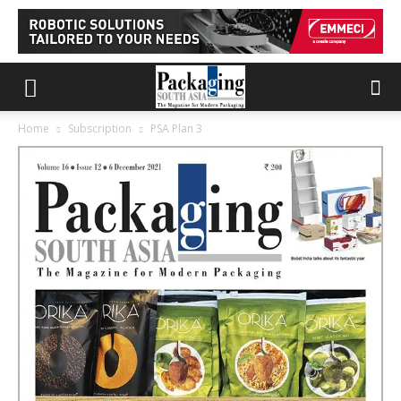
Home
Subscription
PSA Plan 3