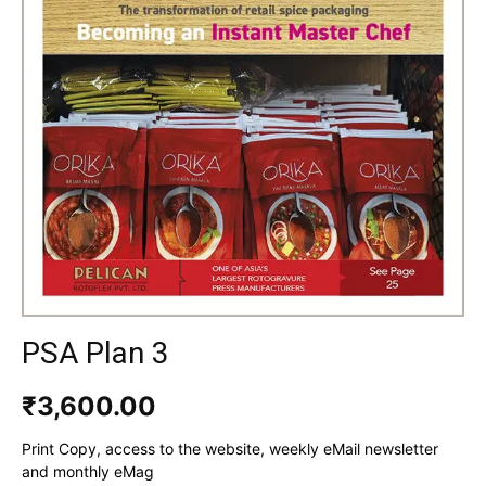
PSA Plan 3
₹
3,600.00
Print Copy, access to the website, weekly eMail newsletter
and monthly eMag