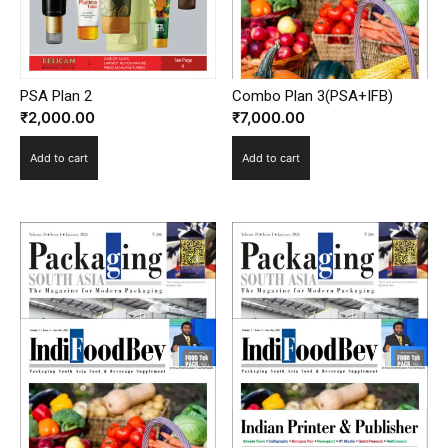
PSA Plan 2
Combo Plan 3(PSA+IFB)
₹
2,000.00
₹
7,000.00
Add to cart
Add to cart