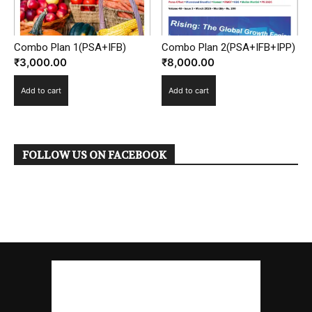
Combo Plan 1(PSA+IFB)
Combo Plan 2(PSA+IFB+IPP)
₹
3,000.00
₹
8,000.00
Add to cart
Add to cart
FOLLOW US ON FACEBOOK