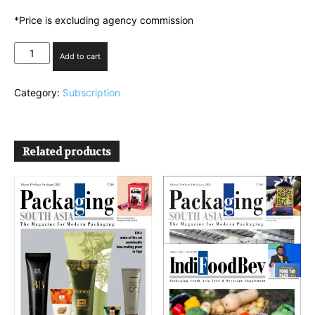
*Price is excluding agency commission
PSA
Add to cart
Plan
3
Category:
Subscription
quantity
Related products