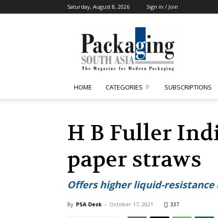
Saturday, August 8, 2026
Sign in / Join
Packaging
South
Asia
HOME
CATEGORIES
SUBSCRIPTIONS
H B Fuller Ind
paper straws
Offers higher liquid-resistance
By
PSA Desk
-
October 17, 2021
337