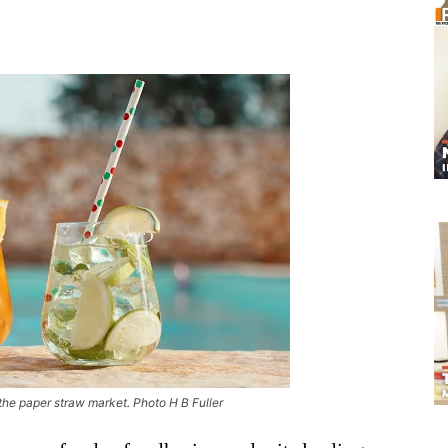
the paper straw market. Photo H B Fuller