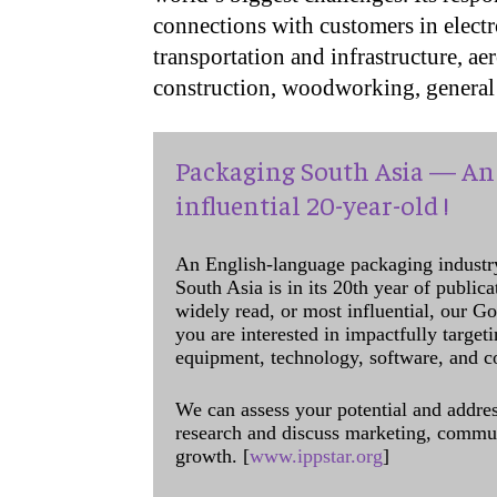
connections with customers in electr
transportation and infrastructure, ae
construction, woodworking, general 
Packaging South Asia — An 
influential 20-year-old !
An English-language packaging industr
South Asia is in its 20th year of public
widely read, or most influential, our Go
you are interested in impactfully target
equipment, technology, software, and c
We can assess your potential and addres
research and discuss marketing, communi
growth. [
www.ippstar.org
]