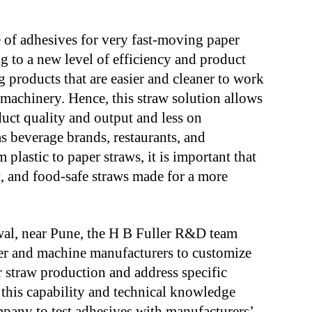
of adhesives for very fast-moving paper
 to a new level of efficiency and product
ng products that are easier and cleaner to work
 machinery. Hence, this straw solution allows
uct quality and output and less on
as beverage brands, restaurants, and
m plastic to paper straws, it is important that
nt, and food-safe straws made for a more
rwal, near Pune, the H B Fuller R&D team
er and machine manufacturers to customize
 straw production and address specific
this capability and technical knowledge
mpany to test adhesives with manufacturers’