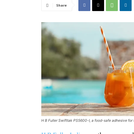
Share
H B Fuller Swifttak PS5600-I, a food-safe adhesive for 