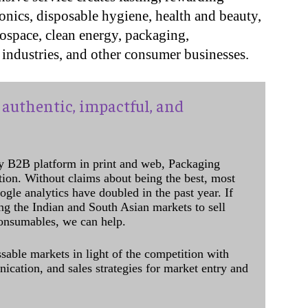
onics, disposable hygiene, health and beauty,
rospace, clean energy,
packaging,
industries, and other consumer businesses.
authentic, impactful, and
y B2B platform in print and web, Packaging
ation. Without claims about being the best, most
ogle analytics have doubled in the past year. If
ing the Indian and South Asian markets to sell
onsumables, we can help.
sable markets in light of the competition with
cation, and sales strategies for market entry and