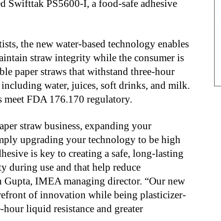
hed Swifttak PS5600-I, a food-safe adhesive
tists, the new water-based technology enables
intain straw integrity while the consumer is
ble paper straws that withstand three-hour
, including water,
juices, soft drinks, and milk.
s meet FDA 176.170 regulatory.
paper straw business, expanding your
simply upgrading your technology to be high
hesive is key to creating a safe, long-lasting
ity during use and that help
reduce
sh Gupta, IMEA managing director. “Our new
refront of innovation while being plasticizer-
-hour liquid resistance and greater