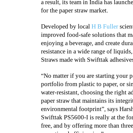
a result, its team in India has launc
for the paper straw market.
Developed by local
H B Fuller
scien
improved food-safe solutions that ma
enjoying a beverage, and create dura
resistance in a wide range of liquids
Straws made with Swifttak adhesive
“No matter if you are starting your 
portfolio from plastic to paper, or 
water-resistant, choosing the right ad
paper straw that maintains its integr
environmental footprint”, says Har
Swifttak PS5600-I is really at the fo
free, and by offering more than three