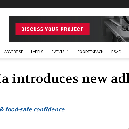
ADVERTISE
LABELS
EVENTS
FOODTEKPACK
PSAC
ia introduces new ad
 & food-safe confidence