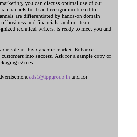
 marketing, you can discuss optimal use of our
dia channels for brand recognition linked to
annels are differentiated by hands-on domain
of business and financials, and our team,
ognized technical writers, is ready to meet you and
 your role in this dynamic market. Enhance
al customers into success. Ask for a sample copy of
ckaging eZines.
dvertisement
ads1@ippgroup.in
and for