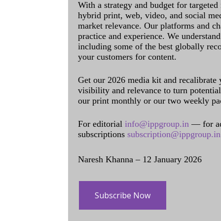
With a strategy and budget for targeted
hybrid print, web, video, and social me
market relevance. Our platforms and ch
practice and experience. We understand 
including some of the best globally rec
your customers for content.
Get our 2026 media kit and recalibrate
visibility and relevance to turn potenti
our print monthly or our two weekly pa
For editorial
info@ippgroup.in
— for a
subscriptions
subscription@ippgroup.in
Naresh Khanna – 12 January 2026
Subscribe Now