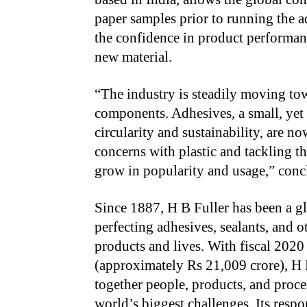
paper samples prior to running the adh
the confidence in product performanc
new material.
“The industry is steadily moving to
components. Adhesives, a small, yet 
circularity and sustainability, are 
concerns with plastic and tackling t
grow in popularity and usage,” conc
Since 1887, H B Fuller has been a g
perfecting adhesives, sealants, and 
products and lives. With
fiscal 2020
(approximately Rs 21,009 crore), H 
together people, products, and proce
world’s biggest challenges. Its respo