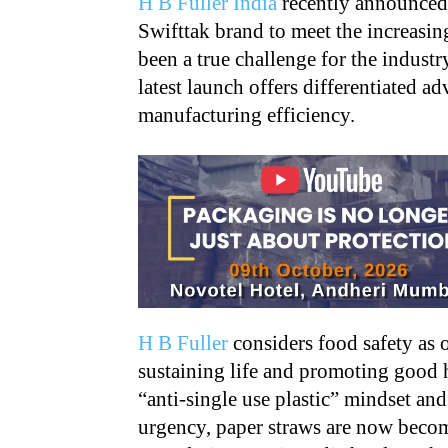
H B Fuller India
recently announced 
Swifttak brand to meet the increasi
been a true challenge for the indust
latest launch offers differentiated ad
manufacturing efficiency.
H B Fuller
considers food safety as 
sustaining life and promoting good 
“anti-single use plastic” mindset an
urgency, paper straws are now becom