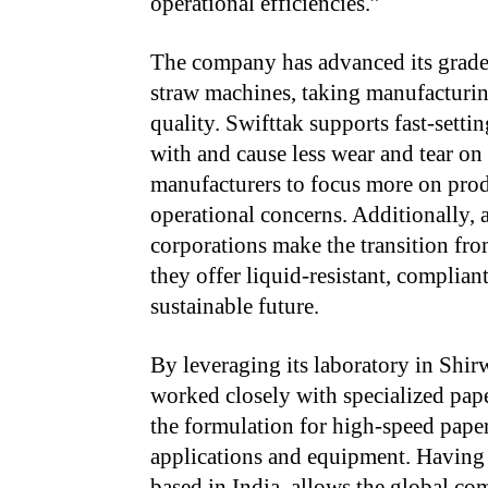
operational efficiencies.”
The company has advanced its grade 
straw machines, taking manufacturing
quality. Swifttak supports fast-setti
with and cause less wear and tear on
manufacturers to focus more on prod
operational concerns. Additionally, 
corporations make
the transition fro
they offer liquid-resistant, complia
sustainable future.
By leveraging its laboratory in Shi
worked closely with specialized pap
the formulation for high-speed paper
applications and equipment. Having 
based in India, allows the global co