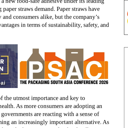
a new food-safe adhesive under its leading
ng paper straws demand. Paper straws have
ry and consumers alike, but the company’s
vantages in terms of sustainability, safety, and
of the utmost importance and key to
health. As more consumers are adopting an
d governments are reacting with a sense of
ing an increasingly important alternative. As