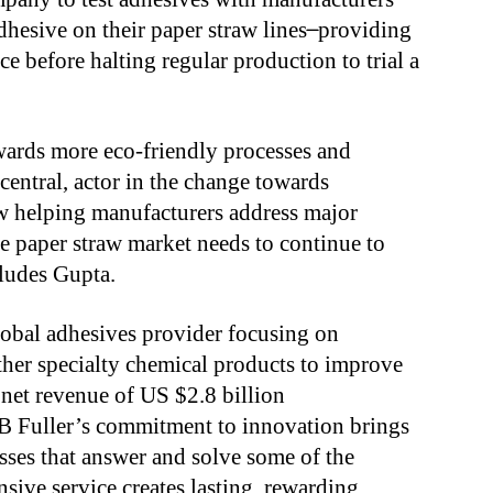
esive on their paper straw lines ̶̶̶ providing
e before halting regular production to trial a
wards more eco-friendly processes and
central, actor in the change towards
now helping manufacturers address major
he paper straw market needs to continue to
ludes Gupta.
lobal adhesives provider focusing on
other specialty chemical products to improve
 net revenue of US $2.8 billion
B Fuller’s commitment to innovation brings
sses that answer and solve some of the
nsive service creates lasting, rewarding