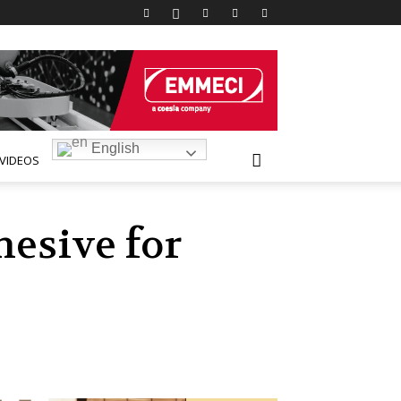
English
VIDEOS
hesive for