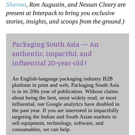
Sharma
, Ron Augustin, and Nessan Cleary are
present at Interpack to bring you exclusive
stories, insights, and scoops from the ground.)
Packaging South Asia — An
authentic, impactful, and
influential 20-year-old !
An English-language packaging industry B2B
platform in print and web, Packaging South Asia
is in its 20th year of publication. Without claims
about being the best, most widely read, or most
influential, our Google analytics have doubled in
the past year. If you are interested in impactfully
targeting the Indian and South Asian markets to
sell equipment, technology, software, and
consumables, we can help.