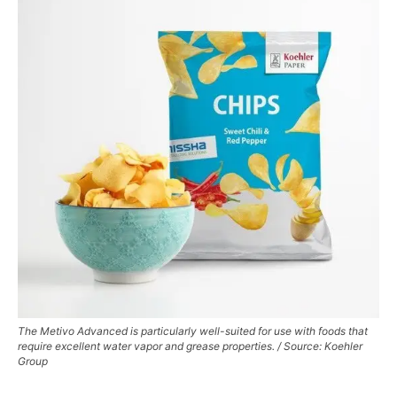
The Metivo Advanced is particularly well-suited for use with foods that
require excellent water vapor and grease properties. / Source: Koehler
Group