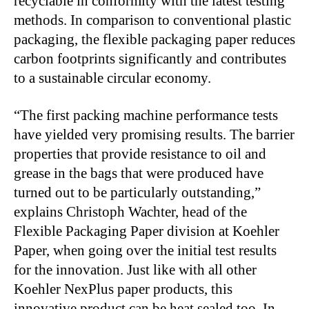
recyclable in conformity with the latest testing
methods. In comparison to conventional plastic
packaging, the flexible packaging paper reduces
carbon footprints significantly and contributes
to a sustainable circular economy.
“The first packing machine performance tests
have yielded very promising results. The barrier
properties that provide resistance to oil and
grease in the bags that were produced have
turned out to be particularly outstanding,”
explains Christoph Wachter, head of the
Flexible Packaging Paper division at Koehler
Paper, when going over the initial test results
for the innovation. Just like with all other
Koehler NexPlus paper products, this
innovative product can be heat sealed too. In