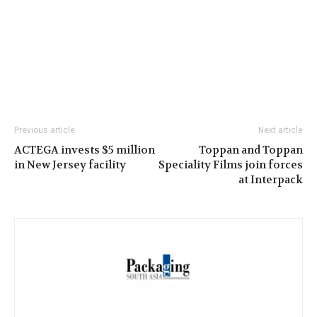
Previous article
Next article
ACTEGA invests $5 million
Toppan and Toppan
in New Jersey facility
Speciality Films join forces
at Interpack