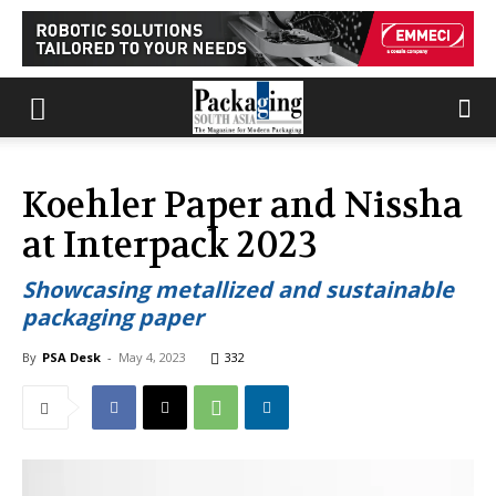
Koehler Paper and Nissha
at Interpack 2023
Showcasing metallized and sustainable
packaging paper
By
PSA Desk
-
May 4, 2023
332