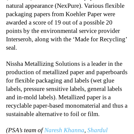
natural appearance (NexPure). Various flexible
packaging papers from Koehler Paper were
awarded a score of 19 out of a possible 20
points by the environmental service provider
Interseroh, along with the ‘Made for Recycling’
seal.
Nissha Metallizing Solutions is a leader in the
production of metallized paper and paperboards
for flexible packaging and labels (wet glue
labels, pressure sensitive labels, general labels
and in-mold labels). Metallized paper is a
recyclable paper-based monomaterial and thus a
sustainable alternative to foil or film.
(PSA’s team of
Naresh Khanna
,
Shardul