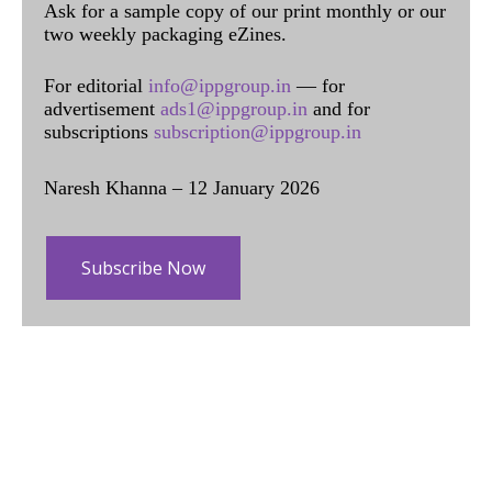
Ask for a sample copy of our print monthly or our
two weekly packaging eZines.
For editorial
info@ippgroup.in
— for
advertisement
ads1@ippgroup.in
and for
subscriptions
subscription@ippgroup.in
Naresh Khanna – 12 January 2026
Subscribe Now