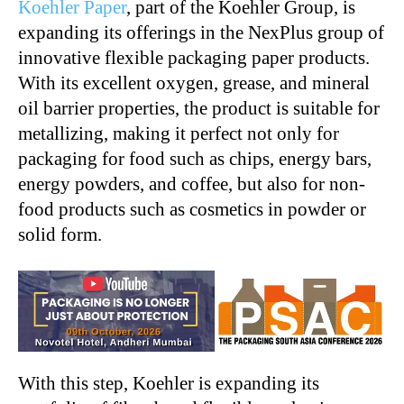
Koehler Paper
, part of the Koehler Group, is
expanding its offerings in the NexPlus group of
innovative flexible packaging paper products.
With its excellent oxygen, grease, and mineral
oil barrier properties, the product is suitable for
metallizing, making it perfect not only for
packaging for food such as chips, energy bars,
energy powders, and coffee, but also for non-
food products such as cosmetics in powder or
solid form.
With this step, Koehler is expanding its