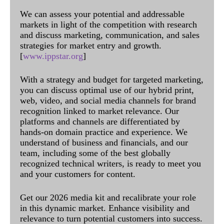
We can assess your potential and addressable
markets in light of the competition with research
and discuss marketing, communication, and sales
strategies for market entry and growth.
[
www.ippstar.org
]
With a strategy and budget for targeted marketing,
you can discuss optimal use of our hybrid print,
web, video, and social media channels for brand
recognition linked to market relevance. Our
platforms and channels are differentiated by
hands-on domain practice and experience. We
understand of business and financials, and our
team, including some of the best globally
recognized technical writers, is ready to meet you
and your customers for content.
Get our 2026 media kit and recalibrate your role
in this dynamic market. Enhance visibility and
relevance to turn potential customers into success.