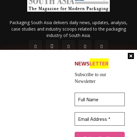
Packaging South Asia delivers daily news, updates, analysis,
case studies and industry scoops related to the packaging
industry of South Asia.
NEWS
LETTER
Subscribe to our
Newsletter
About Us
Privacy Policy
Terms of Use
Membership policy
This website uses cookies to ensure you get the
Refund & Cancellation
Contact Us
best experience on our website.
Learn more
© 2026 All content (text and media) is intellectual property of IPP
Catalog Publications Pvt. Ltd.