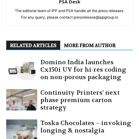
PSA Desk
The editorial team of IPP and PSA handle all the press releases.
For any query, please contact pressrelease@ippgroup.in
RELATED ARTICLES
MORE FROM AUTHOR
Domino India launches
Cx150i UV for hi-res coding
on non-porous packaging
Continuity Printers’ next
phase premium carton
strategy
Toska Chocolates – invoking
longing & nostalgia