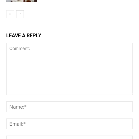
LEAVE A REPLY