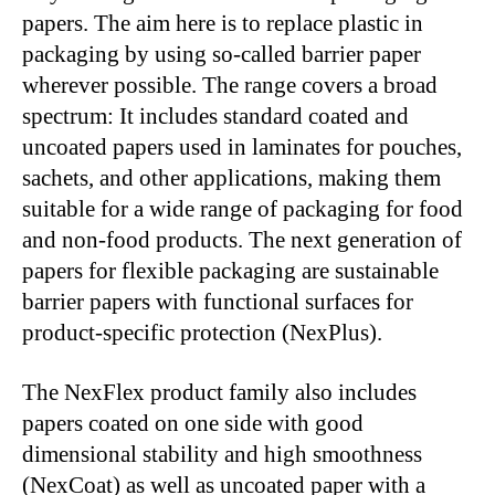
papers. The aim here is to replace plastic in
packaging by using so-called barrier paper
wherever possible. The range covers a broad
spectrum: It includes standard coated and
uncoated papers used in laminates for pouches,
sachets, and other applications, making them
suitable for a wide range of packaging for food
and non-food products. The next generation of
papers for flexible packaging are sustainable
barrier papers with functional surfaces for
product-specific protection (NexPlus).
The NexFlex product family also includes
papers coated on one side with good
dimensional stability and high smoothness
(NexCoat) as well as uncoated paper with a