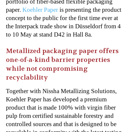
portfolio of fiber-based flexible packaging
paper.
Koehler Paper
is presenting the product
concept to the public for the first time ever at
the Interpack trade show in Düsseldorf from 4
to 10 May at stand D42 in Hall 8a.
Metallized packaging paper offers
one-of-a-kind barrier properties
while not compromising
recyclability
Together with Nissha Metallizing Solutions,
Koehler Paper has developed a premium
product that is made 100% with virgin fiber
pulp from certified sustainable forestry and
controlled sources and that is designed to be