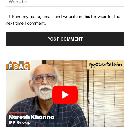
Save my name, email, and website in this browser for the
next time I comment.