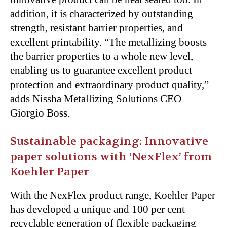
addition, it is characterized by outstanding
strength, resistant barrier properties, and
excellent printability. “The metallizing boosts
the barrier properties to a whole new level,
enabling us to guarantee excellent product
protection and extraordinary product quality,”
adds Nissha Metallizing Solutions CEO
Giorgio Boss.
Sustainable packaging: Innovative
paper solutions with ‘NexFlex’ from
Koehler Paper
With the NexFlex product range, Koehler Paper
has developed a unique and 100 per cent
recyclable generation of flexible packaging