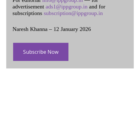
For editorial
info@ippgroup.in
— for
advertisement
ads1@ippgroup.in
and for
subscriptions
subscription@ippgroup.in
Naresh Khanna – 12 January 2026
Subscribe Now