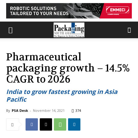
Pharmaceutical
packaging growth – 14.5%
CAGR to 2026
India to grow fastest growing in Asia
Pacific
By
PSA Desk
-
November 14, 2021
374