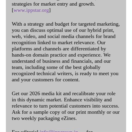
strategies for market entry and growth.
[
www.ippstar.org
]
With a strategy and budget for targeted marketing,
you can discuss optimal use of our hybrid print,
web, video, and social media channels for brand
recognition linked to market relevance. Our
platforms and channels are differentiated by
hands-on domain practice and experience. We
understand of business and financials, and our
team, including some of the best globally
recognized technical writers, is ready to meet you
and your customers for content.
Get our 2026 media kit and recalibrate your role
in this dynamic market. Enhance visibility and
relevance to turn potential customers into success.
Ask for a sample copy of our print monthly or our
two weekly packaging eZines.