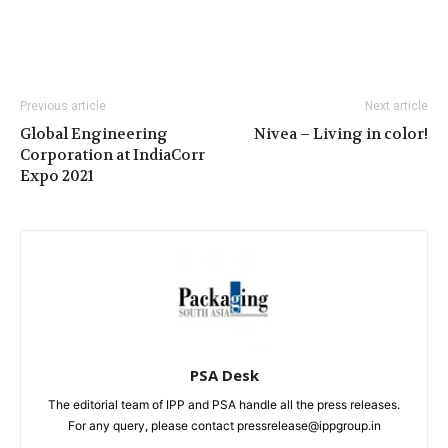
Previous article
Next article
Global Engineering
Nivea – Living in color!
Corporation at IndiaCorr
Expo 2021
PSA Desk
The editorial team of IPP and PSA handle all the press releases.
For any query, please contact pressrelease@ippgroup.in