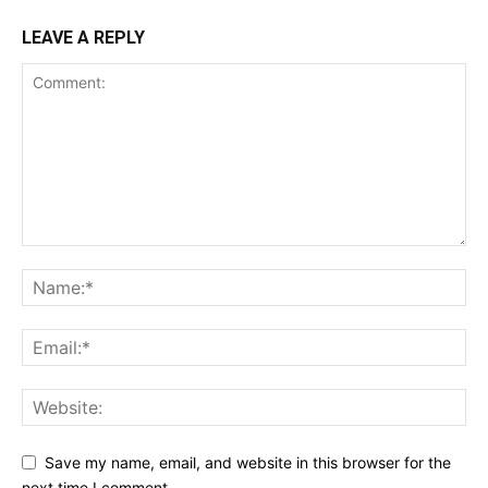
LEAVE A REPLY
Save my name, email, and website in this browser for the
next time I comment.