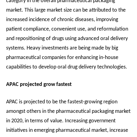
category in the overall pharmaceutical packaging
market. This large market size can be attributed to the
increased incidence of chronic diseases, improving
patient compliance, convenient use, and reformulation
and repositioning of drugs using advanced oral delivery
systems. Heavy investments are being made by big
pharmaceutical companies for enhancing in-house
capabilities to develop oral drug delivery technologies.
APAC projected grow fastest
APAC is projected to be the fastest-growing region
amongst others in the pharmaceutical packaging market
in 2020, in terms of value. Increasing government
initiatives in emerging pharmaceutical market, increase