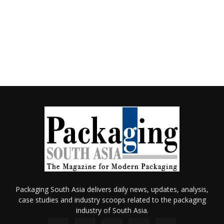
Packaging South Asia delivers daily news, updates, analysis,
case studies and industry scoops related to the packaging
industry of South Asia.