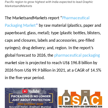
Pacific region to grow highest with India expected to lead Graphic
MarketsandMarkets
The MarketsandMarkets report
“
Pharmaceutical
Packaging Market
”
by raw material (plastics, paper and
paperboard, glass, metal); type (plastic bottles, blisters,
caps and closures, labels and accessories, pre-filled
syringes); drug delivery; and, region. In the report’s
global forecast to 2026, the
pharmaceutical packaging
market size is projected to reach US$ 196.8 billion by
2026 from US$ 99.9 billion in 2021, at a CAGR of 14.5%
in the five-year period.