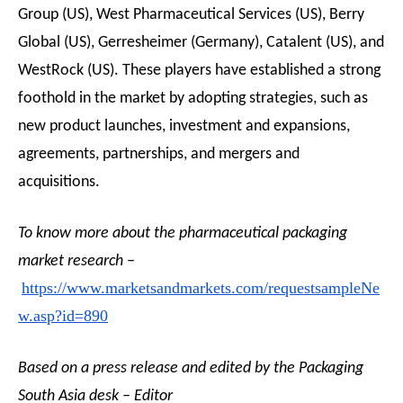
Group (US), West Pharmaceutical Services (US), Berry
Global (US), Gerresheimer (Germany), Catalent (US), and
WestRock (US). These players have established a strong
foothold in the market by adopting strategies, such as
new product launches, investment and expansions,
agreements, partnerships, and mergers and
acquisitions.
To know more about the pharmaceutical packaging
market research –
https://www.marketsandmarkets.com/requestsampleNe
w.asp?id=890
Based on a press release and edited by the Packaging
South Asia desk – Editor