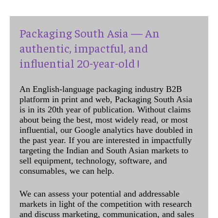
Packaging South Asia — An
authentic, impactful, and
influential 20-year-old !
An English-language packaging industry B2B
platform in print and web, Packaging South Asia
is in its 20th year of publication. Without claims
about being the best, most widely read, or most
influential, our Google analytics have doubled in
the past year. If you are interested in impactfully
targeting the Indian and South Asian markets to
sell equipment, technology, software, and
consumables, we can help.
We can assess your potential and addressable
markets in light of the competition with research
and discuss marketing, communication, and sales