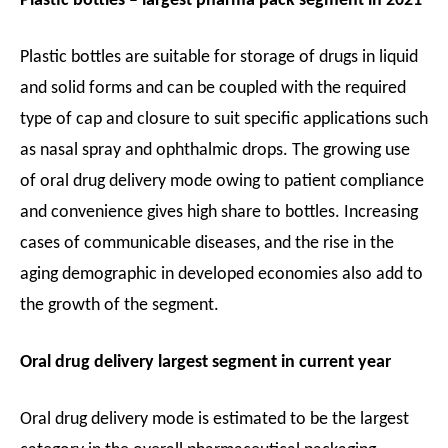
Plastic bottles – largest pharma pack segment in 2021
Plastic bottles are suitable for storage of drugs in liquid
and solid forms and can be coupled with the required
type of cap and closure to suit specific applications such
as nasal spray and ophthalmic drops. The growing use
of oral drug delivery mode owing to patient compliance
and convenience gives high share to bottles. Increasing
cases of communicable diseases, and the rise in the
aging demographic in developed economies also add to
the growth of the segment.
Oral drug delivery largest segment in current year
Oral drug delivery mode is estimated to be the largest