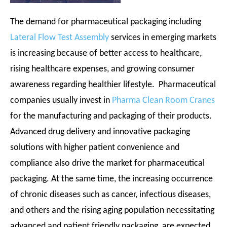
The demand for pharmaceutical packaging including
Lateral Flow Test Assembly
services in emerging markets
is increasing because of better access to healthcare,
rising healthcare expenses, and growing consumer
awareness regarding healthier lifestyle. Pharmaceutical
companies usually invest in
Pharma Clean Room Cranes
for the manufacturing and packaging of their products.
Advanced drug delivery and innovative packaging
solutions with higher patient convenience and
compliance also drive the market for pharmaceutical
packaging. At the same time, the increasing occurrence
of chronic diseases such as cancer, infectious diseases,
and others and the rising aging population necessitating
advanced and patient friendly packaging, are expected