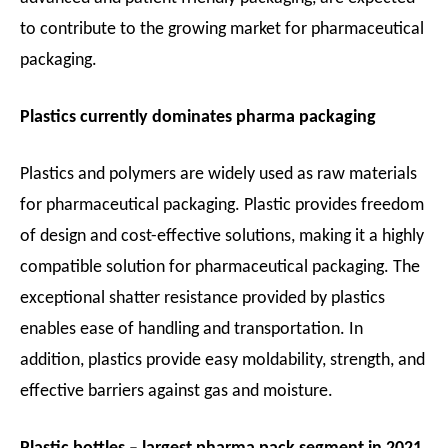
to contribute to the growing market for pharmaceutical
packaging.
Plastics currently dominates pharma packaging
Plastics and polymers are widely used as raw materials
for pharmaceutical packaging. Plastic provides freedom
of design and cost-effective solutions, making it a highly
compatible solution for pharmaceutical packaging. The
exceptional shatter resistance provided by plastics
enables ease of handling and transportation. In
addition, plastics provide easy moldability, strength, and
effective barriers against gas and moisture.