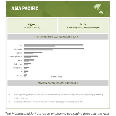
The MarketsandMarkets report on pharma packaging forecasts the Asia