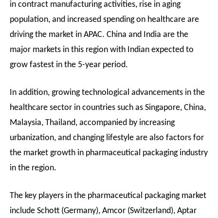
in contract manufacturing activities, rise in aging
population, and increased spending on healthcare are
driving the market in APAC. China and India are the
major markets in this region with Indian expected to
grow fastest in the 5-year period.
In addition, growing technological advancements in the
healthcare sector in countries such as Singapore, China,
Malaysia, Thailand, accompanied by increasing
urbanization, and changing lifestyle are also factors for
the market growth in pharmaceutical packaging industry
in the region.
The key players in the pharmaceutical packaging market
include Schott (Germany), Amcor (Switzerland), Aptar