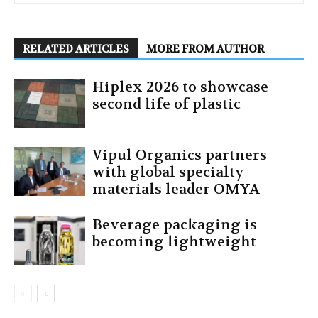
RELATED ARTICLES
MORE FROM AUTHOR
Hiplex 2026 to showcase
second life of plastic
Vipul Organics partners
with global specialty
materials leader OMYA
Beverage packaging is
becoming lightweight