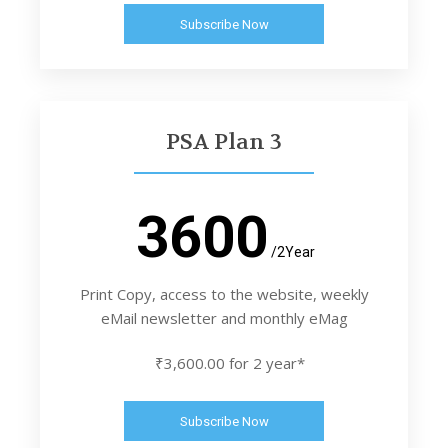
Subscribe Now
PSA Plan 3
3600
/2Year
Print Copy, access to the website, weekly
eMail newsletter and monthly eMag
₹3,600.00 for 2 year*
Subscribe Now