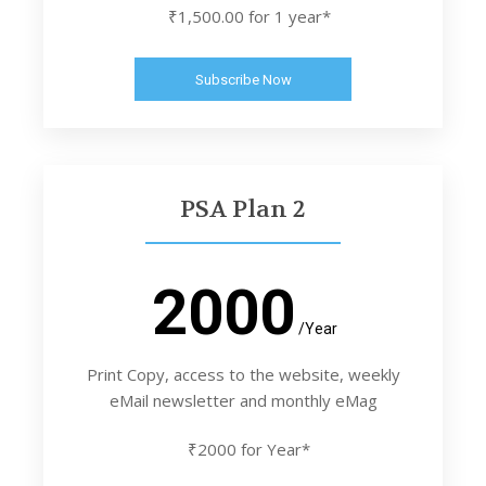
₹1,500.00 for 1 year*
Subscribe Now
PSA Plan 2
2000
/Year
Print Copy, access to the website, weekly
eMail newsletter and monthly eMag
₹2000 for Year*