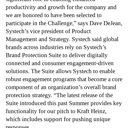
productivity and growth for the company and
we are honored to have been selected to
participate in the Challenge,” says Dave DeJean,
Systech’s vice president of Product
Management and Strategy. Systech said global
brands across industries rely on Systech’s
Brand Protection Suite to deliver digitally
connected and consumer engagement-driven
solutions. The Suite allows Systech to enable
robust engagement programs that become a core
component of an organization’s overall brand
protection strategy. “The latest release of the
Suite introduced this past Summer provides key
functionality for our pitch to Kraft Heinz,
which includes support for pushing unique
responses…