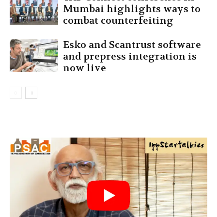
Mumbai highlights ways to
combat counterfeiting
Esko and Scantrust software
and prepress integration is
now live