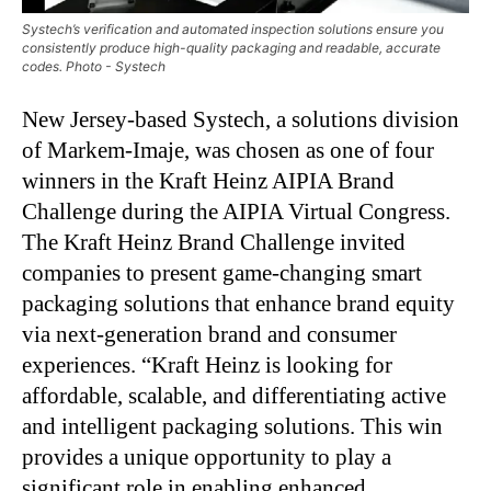
Systech’s verification and automated inspection solutions ensure you
consistently produce high-quality packaging and readable, accurate
codes. Photo - Systech
New Jersey-based Systech, a solutions division
of Markem-Imaje, was chosen as one of four
winners in the Kraft Heinz AIPIA Brand
Challenge during the AIPIA Virtual Congress.
The Kraft Heinz Brand Challenge invited
companies to present game-changing smart
packaging solutions that enhance brand equity
via next-generation brand and consumer
experiences. “Kraft Heinz is looking for
affordable, scalable, and differentiating active
and intelligent packaging solutions. This win
provides a unique opportunity to play a
significant role in enabling enhanced