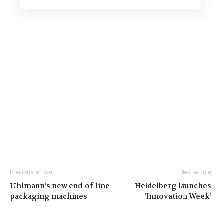
Previous article
Next article
Uhlmann’s new end-of-line
Heidelberg launches
packaging machines
‘Innovation Week’