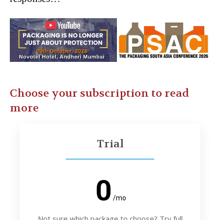
Choose your subscription to read
more
Trial
0
/mo
Not sure which package to choose? Try full