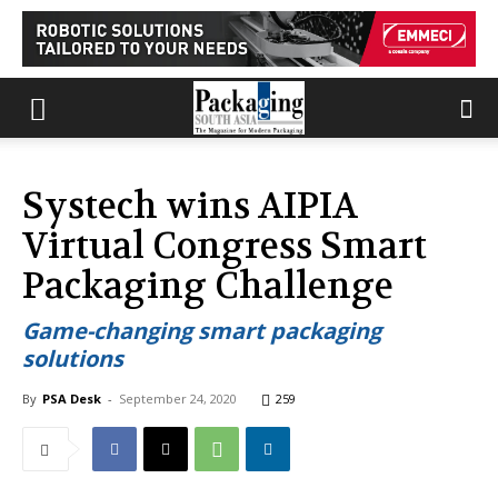
Systech wins AIPIA
Virtual Congress Smart
Packaging Challenge
Game-changing smart packaging
solutions
By
PSA Desk
-
September 24, 2020
259