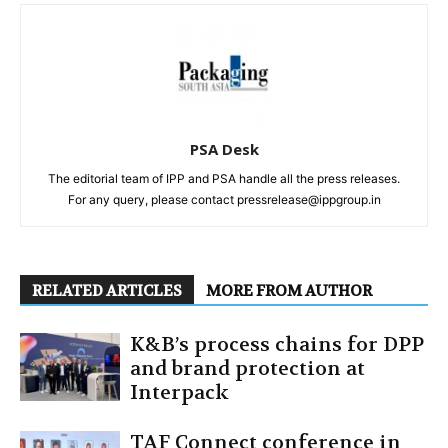
PSA Desk
The editorial team of IPP and PSA handle all the press releases.
For any query, please contact pressrelease@ippgroup.in
RELATED ARTICLES
MORE FROM AUTHOR
K&B’s process chains for DPP
and brand protection at
Interpack
TAF Connect conference in