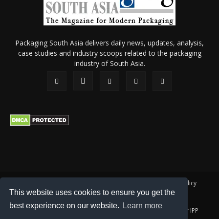
Packaging South Asia delivers daily news, updates, analysis,
case studies and industry scoops related to the packaging
industry of South Asia.
About Us
Privacy Policy
Terms of Use
Membership policy
This website uses cookies to ensure you get the
Refund & Cancellation
Contact Us
best experience on our website.
Learn more
© 2026 All content (text and media) is intellectual property of IPP