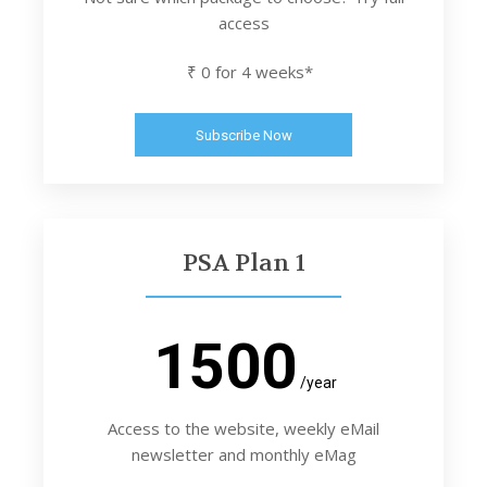
access
₹ 0 for 4 weeks*
Subscribe Now
PSA Plan 1
1500
/year
Access to the website, weekly eMail
newsletter and monthly eMag