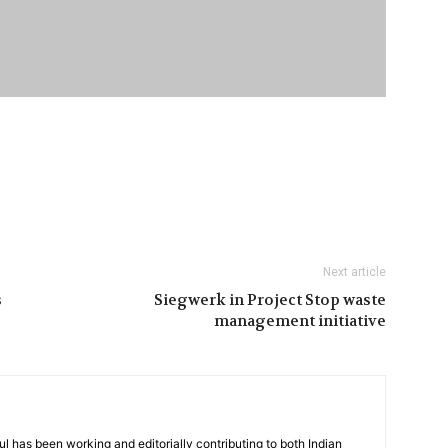
Next article
s
Siegwerk in Project Stop waste
management initiative
has been working and editorially contributing to both Indian