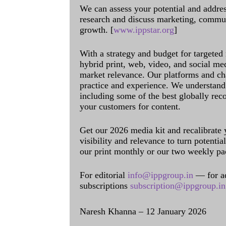
We can assess your potential and addres
research and discuss marketing, communi
growth. [
www.ippstar.org
]
With a strategy and budget for targeted
hybrid print, web, video, and social me
market relevance. Our platforms and ch
practice and experience. We understand 
including some of the best globally rec
your customers for content.
Get our 2026 media kit and recalibrate
visibility and relevance to turn potenti
our print monthly or our two weekly pa
For editorial
info@ippgroup.in
— for a
subscriptions
subscription@ippgroup.in
Naresh Khanna – 12 January 2026