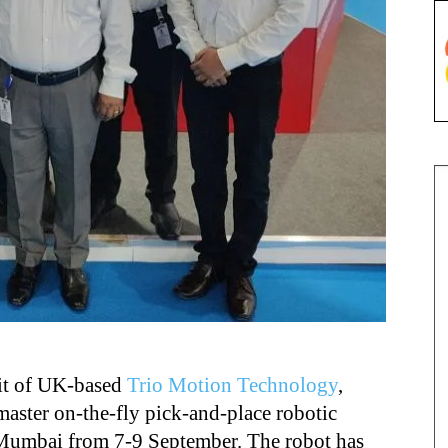
nit of UK-based
Trio Motion Technology
,
aster on-the-fly pick-and-place robotic
 Mumbai from 7-9 September. The robot has