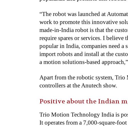
“
The robot was launched at Automa
work to promote this innovative solu
made-in-India robot is that the cust
require spares or services. I believe
popular in India, companies need a 
import robots and install at the cus
a motion solutions-based approach,”
Apart from the robotic system, Trio
controllers at the Anutech show.
Positive about the Indian m
Trio Motion Technology India is pos
It operates from a 7,000-square-foot