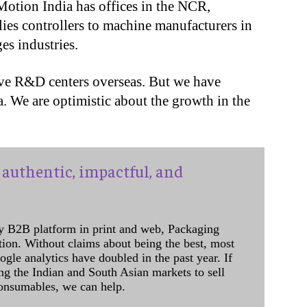
Motion India has offices in the NCR,
ies controllers to machine manufacturers in
s industries.
have R&D centers overseas. But we have
a. We are optimistic about the growth in the
authentic, impactful, and
y B2B platform in print and web, Packaging
ation. Without claims about being the best, most
ogle analytics have doubled in the past year. If
ing the Indian and South Asian markets to sell
onsumables, we can help.