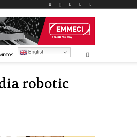
English
VIDEOS
ia robotic