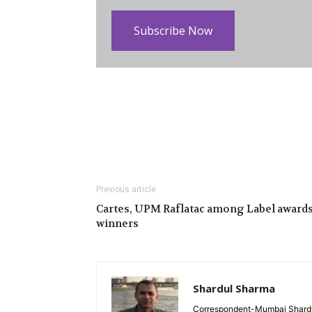
Subscribe Now
Previous article
Cartes, UPM Raflatac among Label award
winners
Shardul Sharma
Correspondent-Mumbai Shardul 