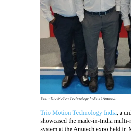
Team Trio Motion Technology India at Anutech
Trio Motion Technology India
, a u
showcased the made-in-India multi-m
system at the Anutech expo held in