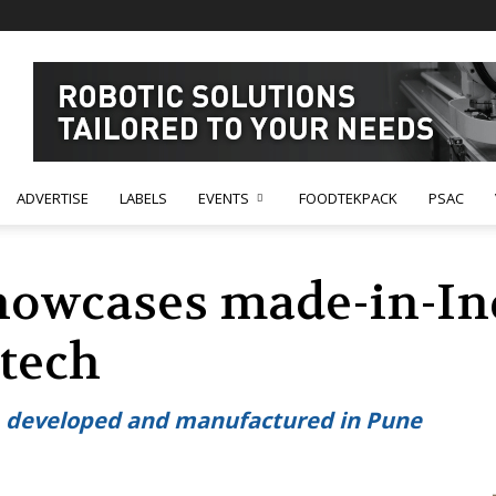
ADVERTISE
LABELS
EVENTS
FOODTEKPACK
PSAC
howcases made-in-Ind
tech
d, developed and manufactured in Pune