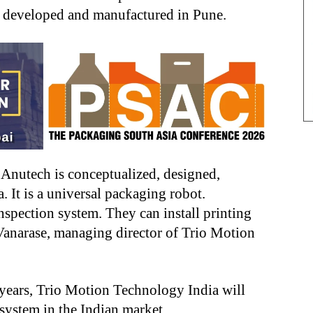
, developed and manufactured in Pune.
 Anutech is conceptualized, designed,
 It is a universal packaging robot.
nspection system. They can install printing
 Vanarase, managing director of Trio Motion
 years, Trio Motion Technology India will
system in the Indian market.