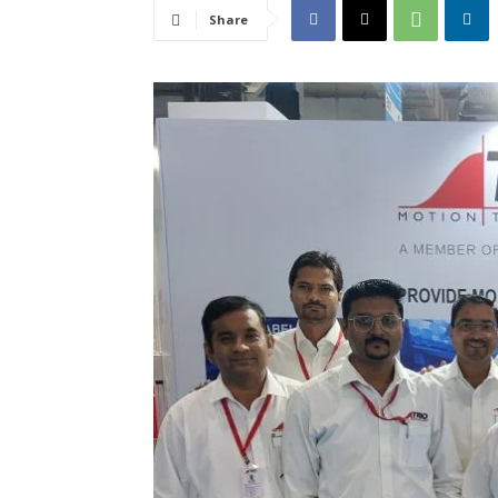
Share