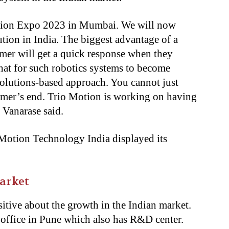
tion Expo 2023 in Mumbai. We will now
tion in India. The biggest advantage of a
omer will get a quick response when they
 that for such robotics systems to become
solutions-based approach. You cannot just
tomer’s end. Trio Motion is working on having
 Vanarase said.
 Motion Technology India displayed its
arket
itive about the growth in the Indian market.
 office in Pune which also has R&D center.