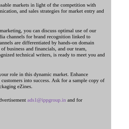
sable markets in light of the competition with
cation, and sales strategies for market entry and
 marketing, you can discuss optimal use of our
dia channels for brand recognition linked to
annels are differentiated by hands-on domain
of business and financials, and our team,
ognized technical writers, is ready to meet you and
 your role in this dynamic market. Enhance
al customers into success. Ask for a sample copy of
ckaging eZines.
dvertisement
ads1@ippgroup.in
and for