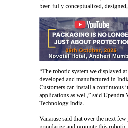
been fully conceptualized, designed
“
The robotic system we displayed at
developed and manufactured in India.
Customers can install a continuous i
applications as well,” said Upendra
Technology India.
Vanarase said that over the next few
popularize and promote this robotic 