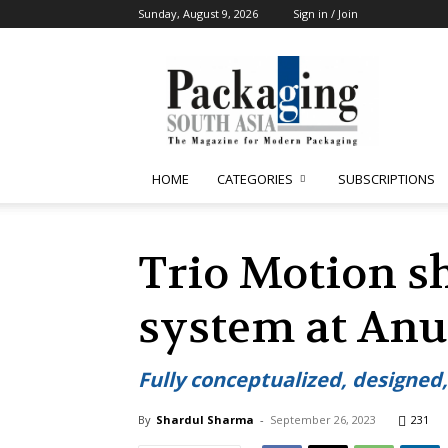
Sunday, August 9, 2026
Sign in / Join
Packaging
South
Asia
HOME
CATEGORIES
SUBSCRIPTIONS
Trio Motion s
system at Anu
Fully conceptualized, designe
By
Shardul Sharma
-
September 26, 2023
231