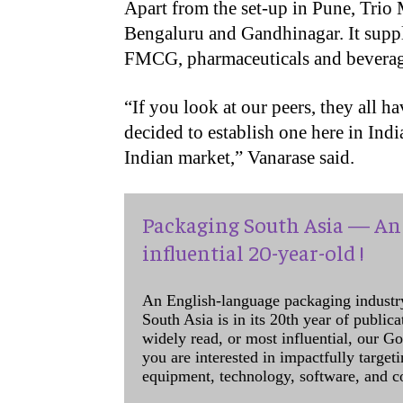
Apart from the set-up in Pune, Trio 
Bengaluru and Gandhinagar. It suppl
FMCG, pharmaceuticals and beverage
“
If you look at our peers, they all 
decided to establish one here in Indi
Indian market,” Vanarase said.
Packaging South Asia — An 
influential 20-year-old !
An English-language packaging industr
South Asia is in its 20th year of public
widely read, or most influential, our Go
you are interested in impactfully target
equipment, technology, software, and c