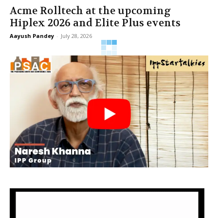
Acme Rolltech at the upcoming
Hiplex 2026 and Elite Plus events
Aayush Pandey
-
July 28, 2026