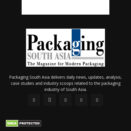
Packaging South Asia delivers daily news, updates, analysis,
case studies and industry scoops related to the packaging
industry of South Asia.