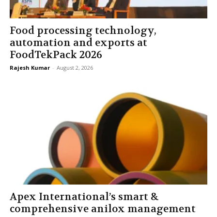
Food processing technology,
automation and exports at
FoodTekPack 2026
Rajesh Kumar
-
August 2, 2026
Apex International’s smart &
comprehensive anilox management