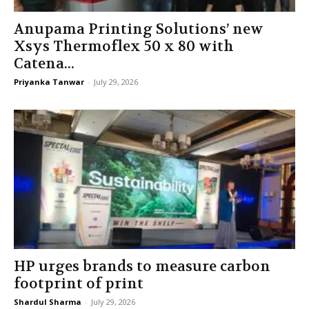
Anupama Printing Solutions’ new
Xsys Thermoflex 50 x 80 with
Catena...
Priyanka Tanwar
-
July 29, 2026
HP urges brands to measure carbon
footprint of print
Shardul Sharma
-
July 29, 2026