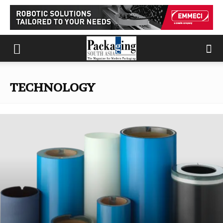
TECHNOLOGY