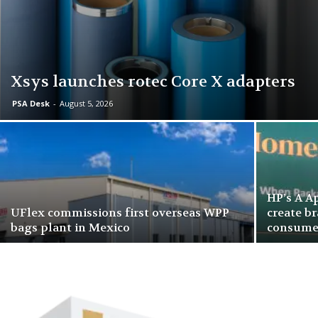
Xsys launches rotec Core X adapters
PSA Desk
-
August 5, 2026
HP’s A A
UFlex commissions first overseas WPP
create b
bags plant in Mexico
consume