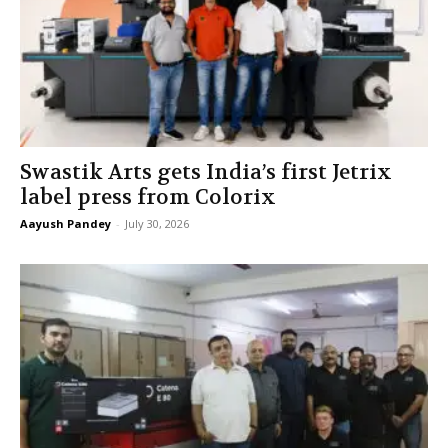
Swastik Arts gets India’s first Jetrix
label press from Colorix
Aayush Pandey
-
July 30, 2026