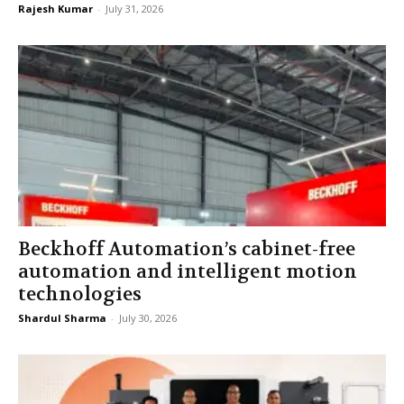
Rajesh Kumar
-
July 31, 2026
Beckhoff Automation’s cabinet-free
automation and intelligent motion
technologies
Shardul Sharma
-
July 30, 2026