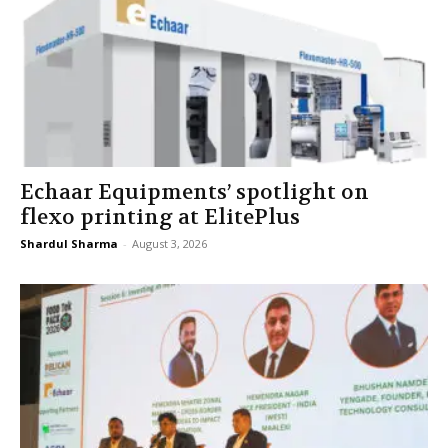
Echaar Equipments’ spotlight on
flexo printing at ElitePlus
Shardul Sharma
-
August 3, 2026