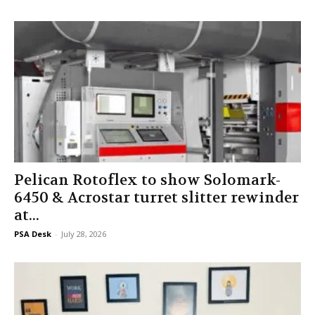
Pelican Rotoflex to show Solomark-
6450 & Acrostar turret slitter rewinder
at...
PSA Desk
-
July 28, 2026