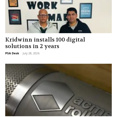
Kridwinn installs 100 digital
solutions in 2 years
PSA Desk
-
July 28, 2026