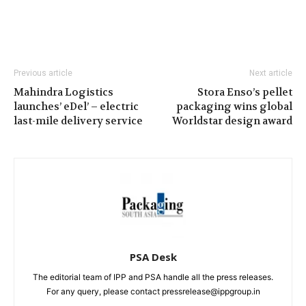
Previous article
Next article
Mahindra Logistics
Stora Enso’s pellet
launches’ eDel’ – electric
packaging wins global
last-mile delivery service
Worldstar design award
PSA Desk
The editorial team of IPP and PSA handle all the press releases.
For any query, please contact pressrelease@ippgroup.in