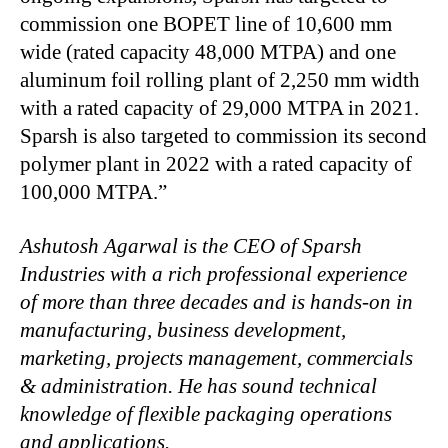
commission one BOPET line of 10,600 mm
wide (rated capacity 48,000 MTPA) and one
aluminum foil rolling plant of 2,250 mm width
with a rated capacity of 29,000 MTPA in 2021.
Sparsh is also targeted to commission its second
polymer plant in 2022 with a rated capacity of
100,000 MTPA.”
Ashutosh Agarwal is the CEO of Sparsh
Industries with a rich professional experience
of more than three decades and is hands-on in
manufacturing, business development,
marketing, projects management, commercials
& administration. He has sound technical
knowledge of flexible packaging operations
and applications.