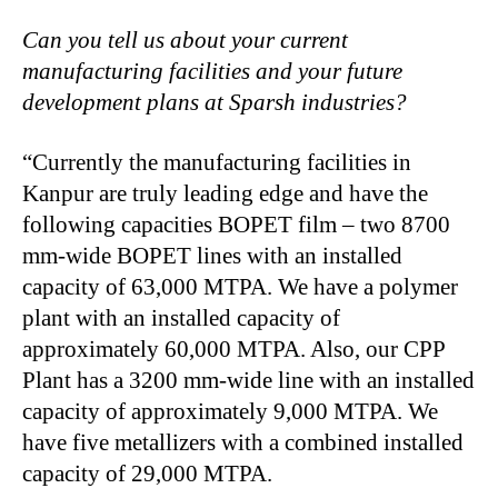
Can you tell us about your current
manufacturing facilities and your future
development plans at Sparsh industries?
“Currently the manufacturing facilities in
Kanpur are truly leading edge and have the
following capacities BOPET film – two 8700
mm-wide BOPET lines with an installed
capacity of 63,000 MTPA. We have a polymer
plant with an installed capacity of
approximately 60,000 MTPA. Also, our CPP
Plant has a 3200 mm-wide line with an installed
capacity of approximately 9,000 MTPA. We
have five metallizers with a combined installed
capacity of 29,000 MTPA.