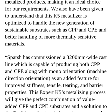
metalized products, making it an ideal choice
for our requirements. We also have been given
to understand that this K5 metallizer is
optimized to handle the new generation of
sustainable substrates such as CPP and CPE and
better handling of more thermally sensitive
materials.
“Sparsh has commissioned a 3200mm-wide cast
line which is capable of producing both CPP
and CPE along with mono orientation (machine
direction orientation) as an added feature for
improved stiffness, tensile, tearing, and barrier
properties. This Expert K5’s metalizing process
will give the perfect combination of value-
added CPP and CPE substrates and a solution to