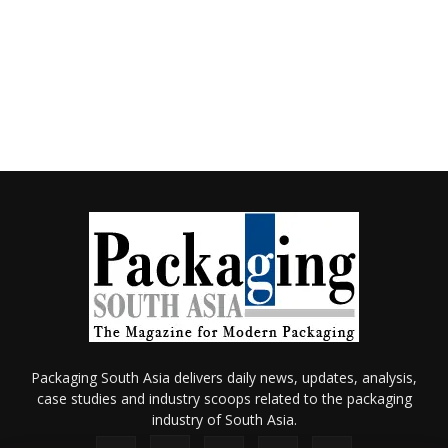
Packaging South Asia delivers daily news, updates, analysis,
case studies and industry scoops related to the packaging
industry of South Asia.