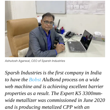
Ashutosh Agarwal, CEO of Sparsh Industries
Sparsh Industries is the first company in India
to have the
Bobst
AluBond process on a wide
web machine and is achieving excellent barrier
properties as a result. The Expert K5 3300mm-
wide metallizer was commissioned in June 2020
and is producing metalized CPP with an