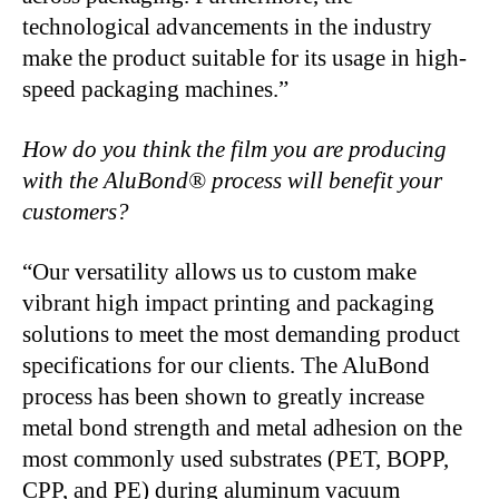
technological advancements in the industry
make the product suitable for its usage in high-
speed packaging machines.”
How do you think the film you are producing
with the AluBond® process will benefit your
customers?
“Our versatility allows us to custom make
vibrant high impact printing and packaging
solutions to meet the most demanding product
specifications for our clients. The AluBond
process has been shown to greatly increase
metal bond strength and metal adhesion on the
most commonly used substrates (PET, BOPP,
CPP, and PE) during aluminum vacuum