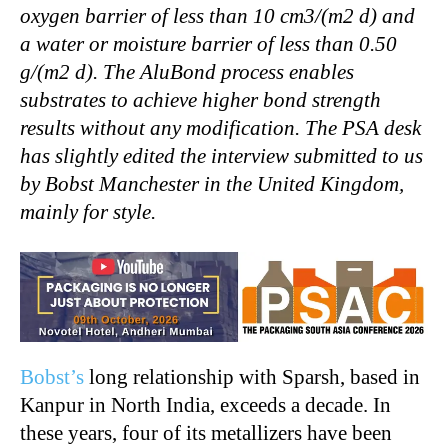
oxygen barrier of less than 10 cm3/(m2 d) and
a water or moisture barrier of less than 0.50
g/(m2 d). The AluBond process enables
substrates to achieve higher bond strength
results without any modification. The PSA desk
has slightly edited the interview submitted to us
by Bobst Manchester in the United Kingdom,
mainly for style.
Bobst’s
long relationship with Sparsh, based in
Kanpur in North India, exceeds a decade. In
these years, four of its metallizers have been