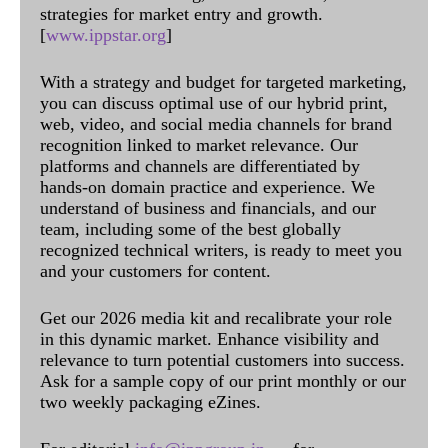
strategies for market entry and growth.
[
www.ippstar.org
]
With a strategy and budget for targeted marketing,
you can discuss optimal use of our hybrid print,
web, video, and social media channels for brand
recognition linked to market relevance. Our
platforms and channels are differentiated by
hands-on domain practice and experience. We
understand of business and financials, and our
team, including some of the best globally
recognized technical writers, is ready to meet you
and your customers for content.
Get our 2026 media kit and recalibrate your role
in this dynamic market. Enhance visibility and
relevance to turn potential customers into success.
Ask for a sample copy of our print monthly or our
two weekly packaging eZines.