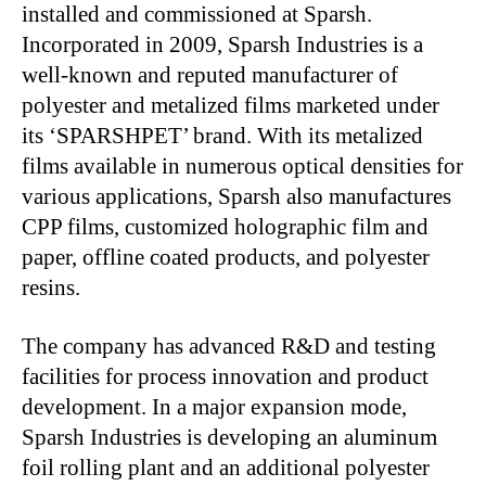
installed and commissioned at Sparsh.
Incorporated in 2009, Sparsh Industries is a
well-known and reputed manufacturer of
polyester and metalized films marketed under
its ‘SPARSHPET’ brand. With its metalized
films available in numerous optical densities for
various applications, Sparsh also manufactures
CPP films, customized holographic film and
paper, offline coated products, and polyester
resins.
The company has advanced R&D and testing
facilities for process innovation and product
development. In a major expansion mode,
Sparsh Industries is developing an aluminum
foil rolling plant and an additional polyester