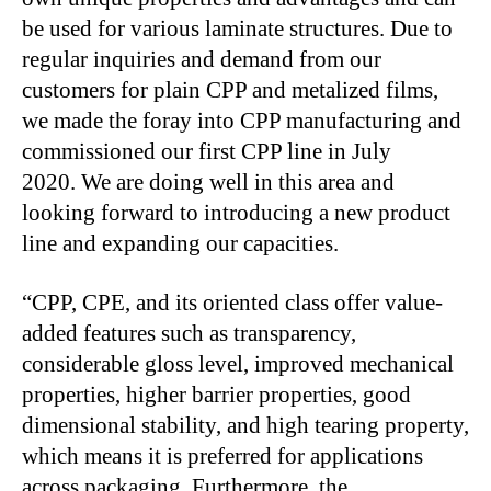
be used for various laminate structures. Due to
regular inquiries and demand from our
customers for plain CPP and metalized films,
we made the foray into CPP manufacturing and
commissioned our first CPP line in July
2020. We are doing well in this area and
looking forward to introducing a new product
line and expanding our capacities.
“CPP, CPE, and its oriented class offer value-
added features such as transparency,
considerable gloss level, improved mechanical
properties, higher barrier properties, good
dimensional stability, and high tearing property,
which means it is preferred for applications
across packaging. Furthermore, the