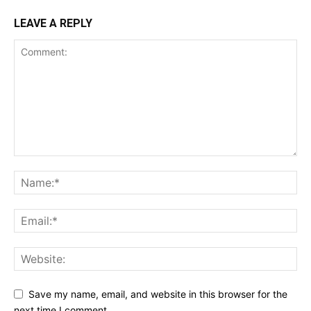
LEAVE A REPLY
Save my name, email, and website in this browser for the
next time I comment.