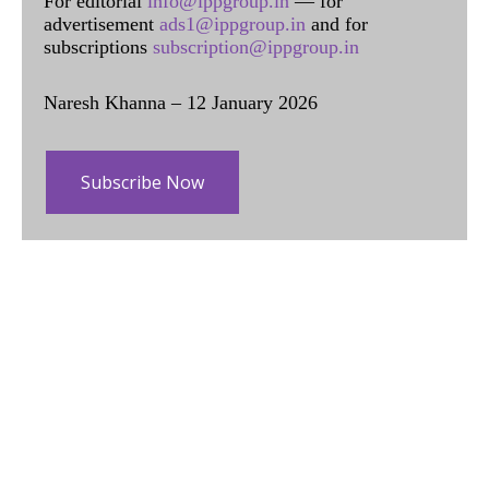
For editorial
info@ippgroup.in
— for
advertisement
ads1@ippgroup.in
and for
subscriptions
subscription@ippgroup.in
Naresh Khanna – 12 January 2026
Subscribe Now