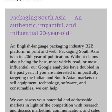
Packaging South Asia — An
authentic, impactful, and
influential 20-year-old !
An English-language packaging industry B2B
platform in print and web, Packaging South Asia
is in its 20th year of publication. Without claims
about being the best, most widely read, or most
influential, our Google analytics have doubled in
the past year. If you are interested in impactfully
targeting the Indian and South Asian markets to
sell equipment, technology, software, and
consumables, we can help.
We can assess your potential and addressable
markets in light of the competition with research
and discuss marketing, communication, and sales