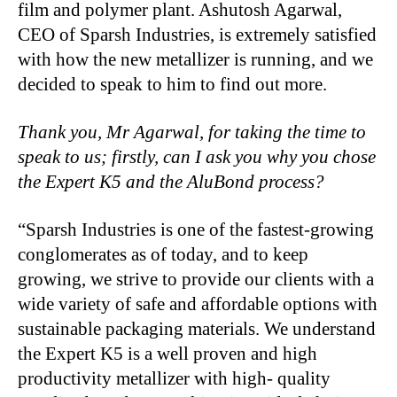
film and polymer plant. Ashutosh Agarwal,
CEO of Sparsh Industries, is extremely satisfied
with how the new metallizer is running, and we
decided to speak to him to find out more.
Thank you, Mr Agarwal, for taking the time to
speak to us; firstly, can I ask you why you chose
the Expert K5 and the AluBond process?
“Sparsh Industries is one of the fastest-growing
conglomerates as of today, and to keep
growing, we strive to provide our clients with a
wide variety of safe and affordable options with
sustainable packaging materials. We understand
the Expert K5 is a well proven and high
productivity metallizer with high- quality