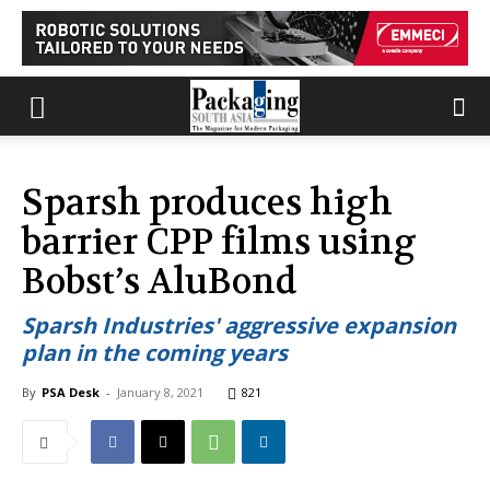
Sparsh produces high
barrier CPP films using
Bobst’s AluBond
Sparsh Industries' aggressive expansion
plan in the coming years
By
PSA Desk
-
January 8, 2021
821