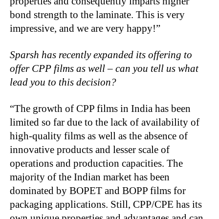
properties and consequently imparts higher
bond strength to the laminate. This is very
impressive, and we are very happy!”
Sparsh has recently expanded its offering to
offer CPP films as well – can you tell us what
lead you to this decision?
“The growth of CPP films in India has been
limited so far due to the lack of availability of
high-quality films as well as the absence of
innovative products and lesser scale of
operations and production capacities. The
majority of the Indian market has been
dominated by BOPET and BOPP films for
packaging applications. Still, CPP/CPE has its
own unique properties and advantages and can