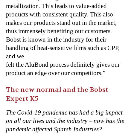
metallization. This leads to value-added
products with consistent quality. This also
makes our products stand out in the market,
thus immensely benefiting our customers.
Bobst is known in the industry for their
handling of heat-sensitive films such as CPP,
and we
felt the AluBond process definitely gives our
product an edge over our competitors.”
The new normal and the Bobst
Expert K5
The Covid-19 pandemic has had a big impact
on all our lives and the industry – now has the
pandemic affected Sparsh Industries?