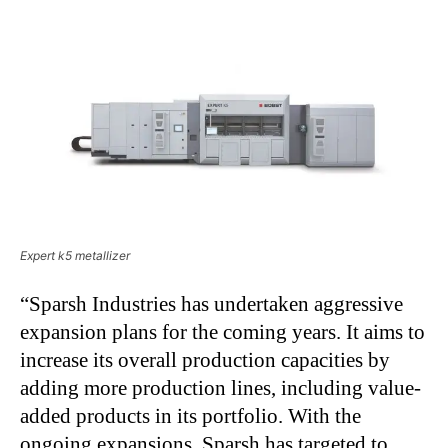
Expert k5 metallizer
“Sparsh Industries has undertaken aggressive
expansion plans for the coming years. It aims to
increase its overall production capacities by
adding more production lines, including value-
added products in its portfolio. With the
ongoing expansions, Sparsh has targeted to