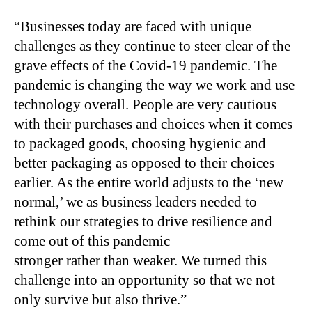
“Businesses today are faced with unique
challenges as they continue to steer clear of the
grave effects of the Covid-19 pandemic. The
pandemic is changing the way we work and use
technology overall. People are very cautious
with their purchases and choices when it comes
to packaged goods, choosing hygienic and
better packaging as opposed to their choices
earlier. As the entire world adjusts to the ‘new
normal,’ we as business leaders needed to
rethink our strategies to drive resilience and
come out of this pandemic
stronger rather than weaker. We turned this
challenge into an opportunity so that we not
only survive but also thrive.”