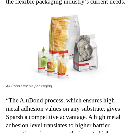
the flexible packaging industry’s current needs.
AluBond Flexible packaging
“The AluBond process, which ensures high
metal adhesion values on any substrate, gives
Sparsh a competitive advantage. A high metal
adhesion level translates to higher barrier