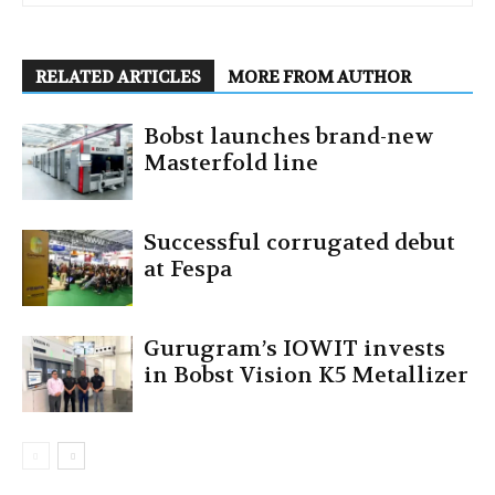
RELATED ARTICLES
MORE FROM AUTHOR
Bobst launches brand-new
Masterfold line
Successful corrugated debut
at Fespa
Gurugram’s IOWIT invests
in Bobst Vision K5 Metallizer