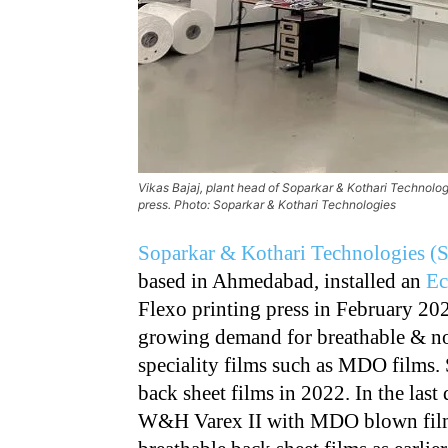
Vikas Bajaj, plant head of Soparkar & Kothari Technolo
press. Photo: Soparkar & Kothari Technologies
Soparkar & Kothari Technologies 
based in Ahmedabad, installed an
Ec
Flexo printing press in February 202
growing demand for breathable & no
speciality films such as MDO films. 
back sheet films in 2022. In the last
W&H Varex II with MDO blown film 