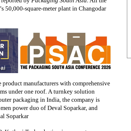
r reported by
Packaging South Asia
. All the
’s 50,000-square-meter plant in Changodar
 product manufacturers with comprehensive
ilms under one roof. A turnkey solution
outer packaging in India, the company is
women power duo of Deval Soparkar, and
al Soparkar