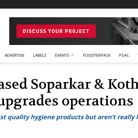
ADVERTISE
LABELS
EVENTS
FOODTEKPACK
PSAC
sed Soparkar & Koth
upgrades operations
 quality hygiene products but aren’t really l