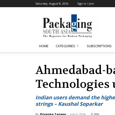
Saturday, August 8, 2026
Sign in / Join
Packaging
South
Asia
HOME
CATEGORIES
SUBSCRIPTIONS
Ahmedabad-ba
Technologies 
Indian users demand the highest
strings – Kaushal Soparkar
By
Priyanka Tanwar
-
July 9, 2024
616