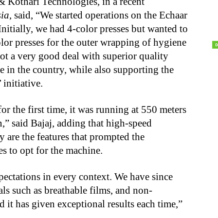
& Kothari Technologies, in a recent
ia
, said, “We started operations on the Echaar
itially, we had 4-color presses but wanted to
olor presses for the outer wrapping of hygiene
ot a very good deal with superior quality
 in the country, while also supporting the
initiative.
 the first time, it was running at 550 meters
n,” said Bajaj, adding that high-speed
y are the features that prompted the
to opt for the machine.
pectations in every context. We have since
als such as breathable films, and non-
 it has given exceptional results each time,”