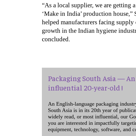
“As a local supplier, we are getting
‘Make in India’ production house,” So
helped manufacturers facing supply c
growth in the Indian hygiene industr
concluded.
Packaging South Asia — An 
influential 20-year-old !
An English-language packaging industr
South Asia is in its 20th year of public
widely read, or most influential, our Go
you are interested in impactfully target
equipment, technology, software, and c