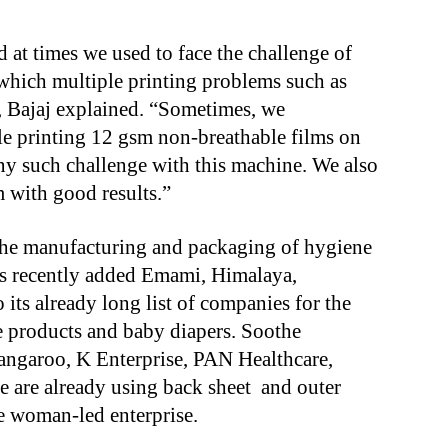
d at times we used to face the challenge of
 which multiple printing problems such as
k, Bajaj explained. “Sometimes, we
le printing 12 gsm non-breathable films on
ny such challenge with this machine. We also
m with good results.”
m the manufacturing and packaging of hygiene
s recently added Emami, Himalaya,
its already long list of companies for the
 products and baby diapers. Soothe
angaroo, K Enterprise, PAN Healthcare,
 are already using back sheet and outer
e woman-led enterprise.