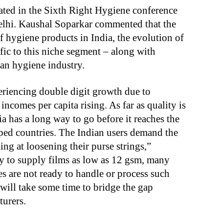
ted in the Sixth Right Hygiene conference
lhi. Kaushal Soparkar commented that the
f hygiene products in India, the evolution of
fic to this niche segment – along with
an hygiene industry.
eriencing double digit growth due to
ncomes per capita rising. As far as quality is
a has a long way to go before it reaches the
oped countries. The Indian users demand the
ing at loosening their purse strings,”
y to supply films as low as 12 gsm, many
s are not ready to handle or process such
t will take some time to bridge the gap
urers.