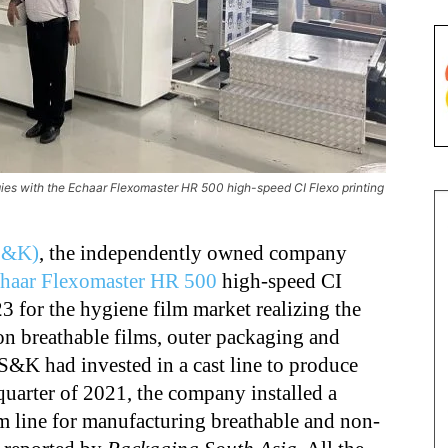
gies with the Echaar Flexomaster HR 500 high-speed CI Flexo printing
(S&K)
, the independently owned company
haar Flexomaster HR 500
high-speed CI
3 for the hygiene film market realizing the
n breathable films, outer packaging and
S&K had invested in a cast line to produce
 quarter of 2021, the company installed a
line for manufacturing breathable and non-