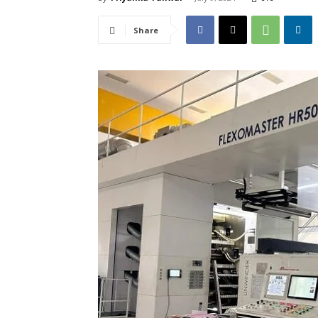
Share