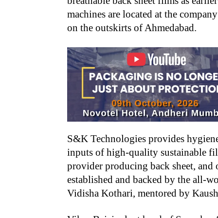
breathable back sheet films as earlie
machines are located at the company
on the outskirts of Ahmedabad.
S&K Technologies provides hygiene
inputs of high-quality sustainable f
provider producing back sheet, and 
established and backed by the all-
Vidisha Kothari, mentored by Kaush