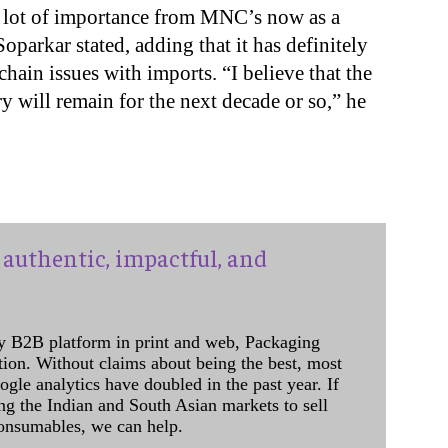
 a lot of importance from MNC’s now as a
parkar stated, adding that it has definitely
hain issues with imports. “I believe that the
y will remain for the next decade or so,” he
authentic, impactful, and
y B2B platform in print and web, Packaging
ation. Without claims about being the best, most
ogle analytics have doubled in the past year. If
ing the Indian and South Asian markets to sell
onsumables, we can help.