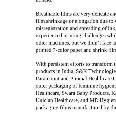
Breathable films are very delicate an
film shrinkage or elongation due to
misregistration and spreading of in
experienced printing challenges whi
other machines, but we didn’t face a
printed 7-color paper and shrink fil
With persistent efforts to transfor
products in India, S&K Technologie
Paramount and Piramal Healthcare to 
outer packaging of feminine hygiene
Healthcare, Swara Baby Products, K
Uniclan Healthcare, and MD Hygiene
packaging films manufactured by th