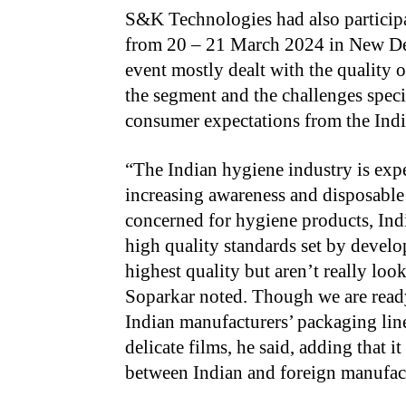
S&K Technologies had also participa
from 20 – 21 March 2024 in New De
event mostly dealt with the quality o
the segment and the challenges speci
consumer expectations from the Indi
“The Indian hygiene industry is exp
increasing awareness and disposable i
concerned for hygiene products, Indi
high quality standards set by devel
highest quality but aren’t really look
Soparkar noted. Though we are read
Indian manufacturers’ packaging line
delicate films, he said, adding that i
between Indian and foreign manufact