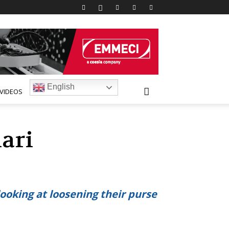
English
VIDEOS
ari
ooking at loosening their purse