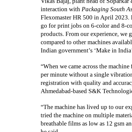
Vikas Bajaj, plant head of Soparkar 
interaction with
Packaging South As
Flexomaster HR 500 in April 2023. In
go for print jobs on 6-color and 8-c
products. From our experience, we g
compared to other machines available
Indian government’s ‘Make in India’ 
“When we came across the machine for
per minute without a single vibratio
registration with quality and accurac
Ahmedabad-based S&K Technologies 
“The machine has lived up to our ex
tried the machine on multiple materi
breathable films as low as 12 gsm and
he said.