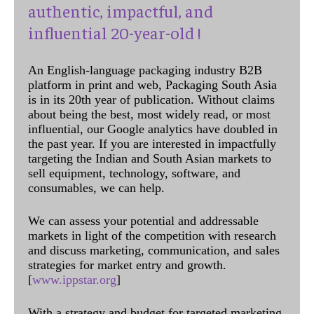
authentic, impactful, and
influential 20-year-old !
An English-language packaging industry B2B
platform in print and web, Packaging South Asia
is in its 20th year of publication. Without claims
about being the best, most widely read, or most
influential, our Google analytics have doubled in
the past year. If you are interested in impactfully
targeting the Indian and South Asian markets to
sell equipment, technology, software, and
consumables, we can help.
We can assess your potential and addressable
markets in light of the competition with research
and discuss marketing, communication, and sales
strategies for market entry and growth.
[
www.ippstar.org
]
With a strategy and budget for targeted marketing,