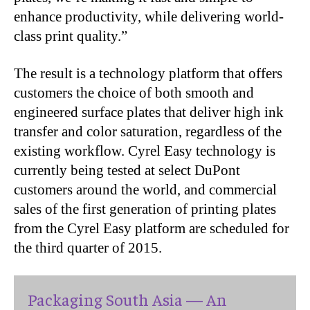
enhance productivity, while delivering world-
class print quality.”
The result is a technology platform that offers
customers the choice of both smooth and
engineered surface plates that deliver high ink
transfer and color saturation, regardless of the
existing workflow. Cyrel Easy technology is
currently being tested at select DuPont
customers around the world, and commercial
sales of the first generation of printing plates
from the Cyrel Easy platform are scheduled for
the third quarter of 2015.
Packaging South Asia — An