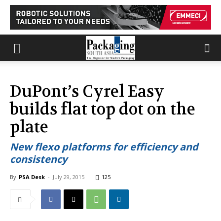
DuPont’s Cyrel Easy
builds flat top dot on the
plate
New flexo platforms for efficiency and
consistency
By
PSA Desk
-
July 29, 2015
125