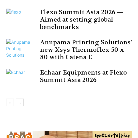
Flexo Summit Asia 2026 —
Aimed at setting global
benchmarks
Anupama Printing Solutions’
new Xsys Thermoflex 50 x
80 with Catena E
Echaar Equipments at Flexo
Summit Asia 2026