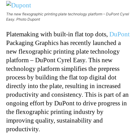
The new flexographic printing plate technology platform – DuPont Cyrel
Easy. Photo Dupont
Platemaking with built-in flat top dots,
DuPont
Packaging Graphics has recently launched a
new flexographic printing plate technology
platform – DuPont Cyrel Easy. This new
technology platform simplifies the prepress
process by building the flat top digital dot
directly into the plate, resulting in increased
productivity and consistency. This is part of an
ongoing effort by DuPont to drive progress in
the flexographic printing industry by
improving quality, sustainability and
productivity.