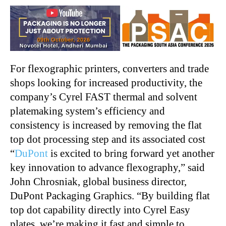
For flexographic printers, converters and trade
shops looking for increased productivity, the
company’s Cyrel FAST thermal and solvent
platemaking system’s efficiency and
consistency is increased by removing the flat
top dot processing step and its associated cost
“
DuPont
is excited to bring forward yet another
key innovation to advance flexography,” said
John Chrosniak, global business director,
DuPont Packaging Graphics. “By building flat
top dot capability directly into Cyrel Easy
plates, we’re making it fast and simple to