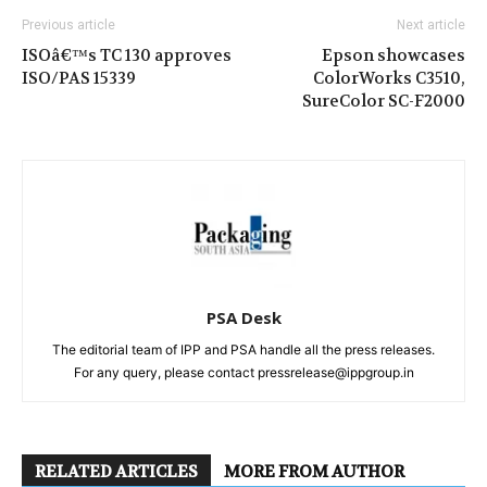
Previous article
Next article
ISOâ€™s TC 130 approves
Epson showcases
ISO/PAS 15339
ColorWorks C3510,
SureColor SC-F2000
PSA Desk
The editorial team of IPP and PSA handle all the press releases.
For any query, please contact pressrelease@ippgroup.in
RELATED ARTICLES
MORE FROM AUTHOR