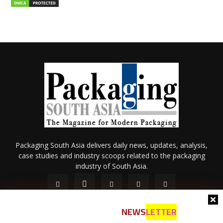
Packaging South Asia delivers daily news, updates, analysis,
case studies and industry scoops related to the packaging
industry of South Asia.
NEWS
LETTER