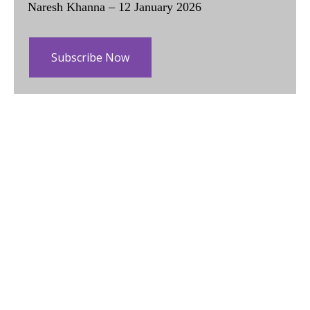
Naresh Khanna – 12 January 2026
Subscribe Now