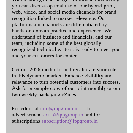
you can discuss optimal use of our hybrid print,
web, video, and social media channels for brand
recognition linked to market relevance. Our
platforms and channels are differentiated by
hands-on domain practice and experience. We
understand of business and financials, and our
team, including some of the best globally
recognized technical writers, is ready to meet you
and your customers for content.
Get our 2026 media kit and recalibrate your role
in this dynamic market. Enhance visibility and
relevance to turn potential customers into success.
Ask for a sample copy of our print monthly or our
two weekly packaging eZines.
For editorial
info@ippgroup.in
— for
advertisement
ads1@ippgroup.in
and for
subscriptions
subscription@ippgroup.in