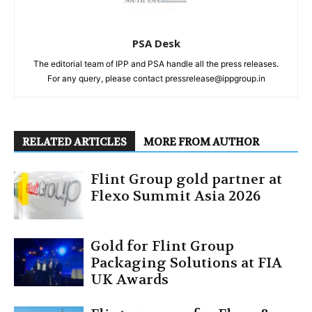
PSA Desk
The editorial team of IPP and PSA handle all the press releases.
For any query, please contact pressrelease@ippgroup.in
RELATED ARTICLES
MORE FROM AUTHOR
Flint Group gold partner at
Flexo Summit Asia 2026
Gold for Flint Group
Packaging Solutions at FIA
UK Awards