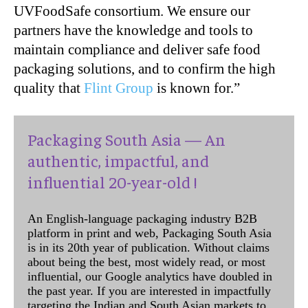
UVFoodSafe consortium. We ensure our
partners have the knowledge and tools to
maintain compliance and deliver safe food
packaging solutions, and to confirm the high
quality that
Flint Group
is known for.”
Packaging South Asia — An
authentic, impactful, and
influential 20-year-old !
An English-language packaging industry B2B
platform in print and web, Packaging South Asia
is in its 20th year of publication. Without claims
about being the best, most widely read, or most
influential, our Google analytics have doubled in
the past year. If you are interested in impactfully
targeting the Indian and South Asian markets to