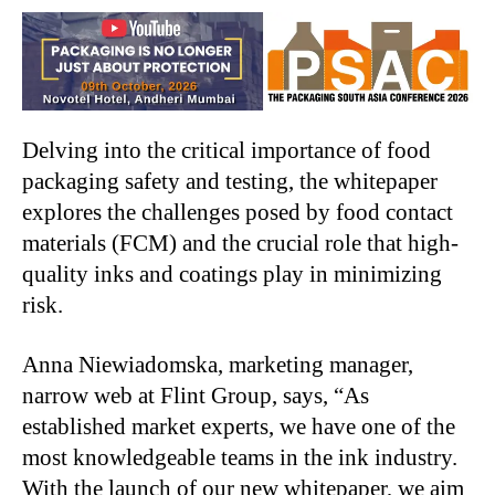
Delving into the critical importance of food
packaging safety and testing, the whitepaper
explores the challenges posed by food contact
materials (FCM) and the crucial role that high-
quality inks and coatings play in minimizing
risk.
Anna Niewiadomska, marketing manager,
narrow web at Flint Group, says, “As
established market experts, we have one of the
most knowledgeable teams in the ink industry.
With the launch of our new whitepaper, we aim