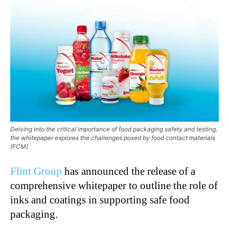
Delving into the critical importance of food packaging safety and testing,
the whitepaper explores the challenges posed by food contact materials
(FCM)
Flint Group
has announced the release of a
comprehensive whitepaper to outline the role of
inks and coatings in supporting safe food
packaging.