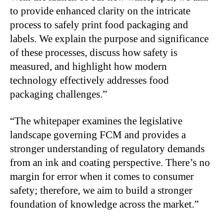
to provide enhanced clarity on the intricate
process to safely print food packaging and
labels. We explain the purpose and significance
of these processes, discuss how safety is
measured, and highlight how modern
technology effectively addresses food
packaging challenges.”
“The whitepaper examines the legislative
landscape governing FCM and provides a
stronger understanding of regulatory demands
from an ink and coating perspective. There’s no
margin for error when it comes to consumer
safety; therefore, we aim to build a stronger
foundation of knowledge across the market.”