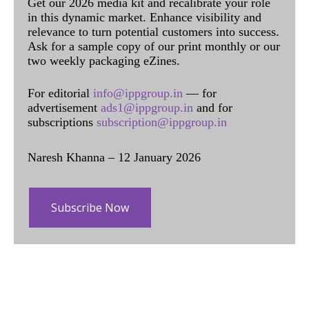
Get our 2026 media kit and recalibrate your role
in this dynamic market. Enhance visibility and
relevance to turn potential customers into success.
Ask for a sample copy of our print monthly or our
two weekly packaging eZines.
For editorial
info@ippgroup.in
— for
advertisement
ads1@ippgroup.in
and for
subscriptions
subscription@ippgroup.in
Naresh Khanna – 12 January 2026
Subscribe Now