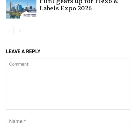
Flint gears up for Flexo &
Labels Expo 2026
LEAVE A REPLY