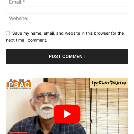
Save my name, email, and website in this browser for the
next time I comment.