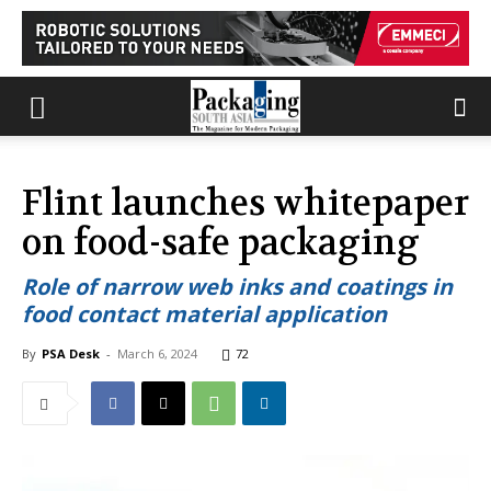
Flint launches whitepaper
on food-safe packaging
Role of narrow web inks and coatings in
food contact material application
By
PSA Desk
-
March 6, 2024
72