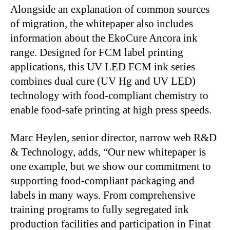
Alongside an explanation of common sources
of migration, the whitepaper also includes
information about the EkoCure Ancora ink
range. Designed for FCM label printing
applications, this UV LED FCM ink series
combines dual cure (UV Hg and UV LED)
technology with food-compliant chemistry to
enable food-safe printing at high press speeds.
Marc Heylen, senior director, narrow web R&D
& Technology, adds, “Our new whitepaper is
one example, but we show our commitment to
supporting food-compliant packaging and
labels in many ways. From comprehensive
training programs to fully segregated ink
production facilities and participation in Finat