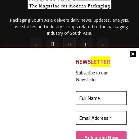
Packaging South Asia delivers daily news, updates, analysis,
case studies and industry scoops related to the packaging
industry of South Asia.
NEWS
LETTER
Subscribe to our
Newsletter
About Us
Privacy Policy
Terms of Use
Membership policy
This website uses cookies to ensure you get the
Refund & Cancellation
Contact Us
best experience on our website.
Learn more
© 2026 All content (text and media) is intellectual property of IPP
Catalog Publications Pvt. Ltd.