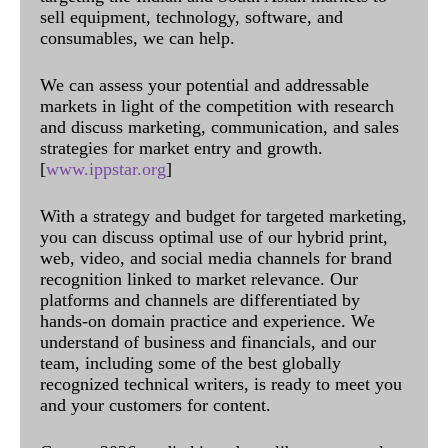
sell equipment, technology, software, and
consumables, we can help.
We can assess your potential and addressable
markets in light of the competition with research
and discuss marketing, communication, and sales
strategies for market entry and growth.
[
www.ippstar.org
]
With a strategy and budget for targeted marketing,
you can discuss optimal use of our hybrid print,
web, video, and social media channels for brand
recognition linked to market relevance. Our
platforms and channels are differentiated by
hands-on domain practice and experience. We
understand of business and financials, and our
team, including some of the best globally
recognized technical writers, is ready to meet you
and your customers for content.