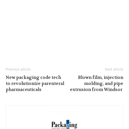
Previous article
Next article
New packaging code tech
Blown film, injection
to revolutionize parenteral
molding, and pipe
pharmaceuticals
extrusion from Windsor