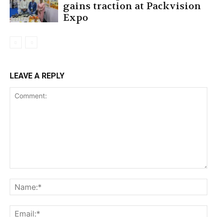
gains traction at Packvision
Expo
LEAVE A REPLY