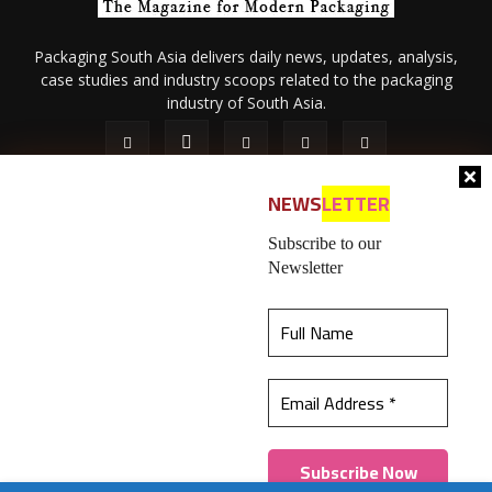
Packaging South Asia delivers daily news, updates, analysis,
case studies and industry scoops related to the packaging
industry of South Asia.
NEWS
LETTER
Subscribe to our
Newsletter
About Us
Privacy Policy
Terms of Use
Membership policy
This website uses cookies to ensure you get the
Refund & Cancellation
Contact Us
best experience on our website.
Learn more
© 2026 All content (text and media) is intellectual property of IPP
Catalog Publications Pvt. Ltd.
Got it!