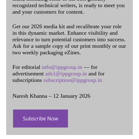
recognized technical writers, is ready to meet you
and your customers for content.
Get our 2026 media kit and recalibrate your role
in this dynamic market. Enhance visibility and
relevance to turn potential customers into success.
Ask for a sample copy of our print monthly or our
two weekly packaging eZines.
For editorial
info@ippgroup.in
— for
advertisement
ads1@ippgroup.in
and for
subscriptions
subscription@ippgroup.in
Naresh Khanna – 12 January 2026
Subscribe Now