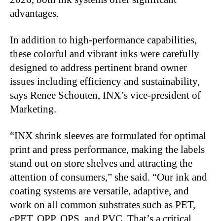
advantages.
In addition to high-performance capabilities,
these colorful and vibrant inks were carefully
designed to address pertinent brand owner
issues including efficiency and sustainability,
says Renee Schouten, INX’s vice-president of
Marketing.
“INX shrink sleeves are formulated for optimal
print and press performance, making the labels
stand out on store shelves and attracting the
attention of consumers,” she said. “Our ink and
coating systems are versatile, adaptive, and
work on all common substrates such as PET,
cPET, OPP, OPS, and PVC. That’s a critical