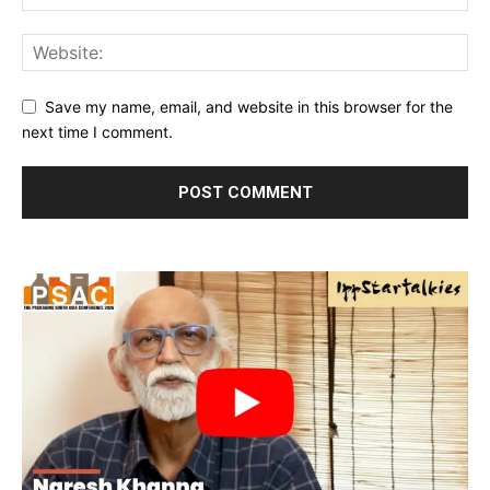
Save my name, email, and website in this browser for the
next time I comment.