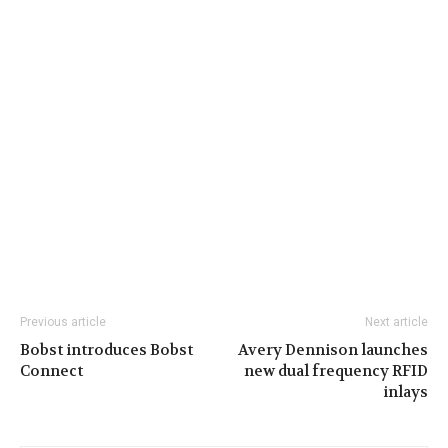
Previous article
Next article
Bobst introduces Bobst
Avery Dennison launches
Connect
new dual frequency RFID
inlays