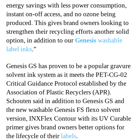
energy savings with less power consumption,
instant on-off access, and no ozone being
produced. This gives brand owners looking to
strengthen their recycling efforts another solid
option, in addition to our
Genesis
washable
label inks
.”
Genesis GS has proven to be a popular gravure
solvent ink system as it meets the PET-CG-02
Critical Guidance Protocol established by the
Association of Plastic Recyclers (APR).
Schouten said in addition to Genesis GS and
the new washable Genesis FS flexo solvent
version, INXFlex Contour with its UV Curable
primer gives brand owners better options for
the lifecycle of their
labels
.