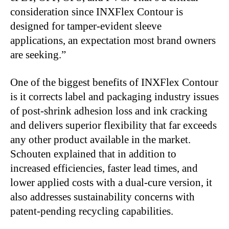
consideration since INXFlex Contour is
designed for tamper-evident sleeve
applications, an expectation most brand owners
are seeking.”
One of the biggest benefits of INXFlex Contour
is it corrects label and packaging industry issues
of post-shrink adhesion loss and ink cracking
and delivers superior flexibility that far exceeds
any other product available in the market.
Schouten explained that in addition to
increased efficiencies, faster lead times, and
lower applied costs with a dual-cure version, it
also addresses sustainability concerns with
patent-pending recycling capabilities.