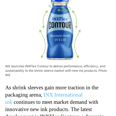
INX launches INXFlex Contour to deliver performance, efficiency, and
sustainability to the shrink sleeve market with new ink products. Photo
INX
As shrink sleeves gain more traction in the
packaging arena,
INX International
ink
continues to meet market demand with
innovative new ink products. The latest