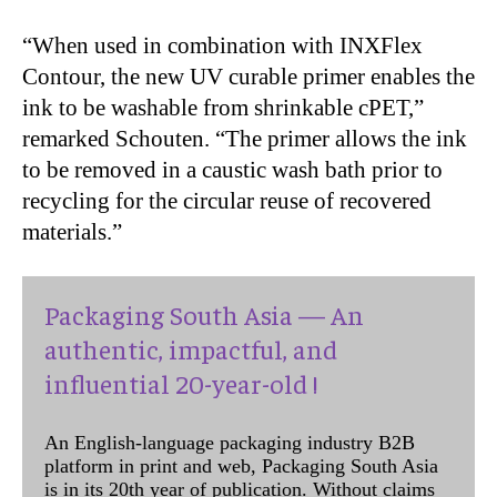
“When used in combination with INXFlex
Contour, the new UV curable primer enables the
ink to be washable from shrinkable cPET,”
remarked Schouten. “The primer allows the ink
to be removed in a caustic wash bath prior to
recycling for the circular reuse of recovered
materials.”
Packaging South Asia — An
authentic, impactful, and
influential 20-year-old !
An English-language packaging industry B2B
platform in print and web, Packaging South Asia
is in its 20th year of publication. Without claims