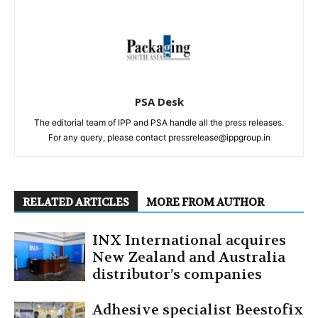
PSA Desk
The editorial team of IPP and PSA handle all the press releases.
For any query, please contact pressrelease@ippgroup.in
RELATED ARTICLES
MORE FROM AUTHOR
INX International acquires
New Zealand and Australia
distributor’s companies
Adhesive specialist Beestofix