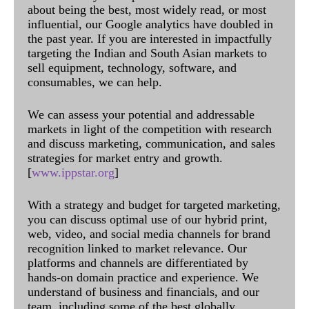
about being the best, most widely read, or most
influential, our Google analytics have doubled in
the past year. If you are interested in impactfully
targeting the Indian and South Asian markets to
sell equipment, technology, software, and
consumables, we can help.
We can assess your potential and addressable
markets in light of the competition with research
and discuss marketing, communication, and sales
strategies for market entry and growth.
[
www.ippstar.org
]
With a strategy and budget for targeted marketing,
you can discuss optimal use of our hybrid print,
web, video, and social media channels for brand
recognition linked to market relevance. Our
platforms and channels are differentiated by
hands-on domain practice and experience. We
understand of business and financials, and our
team, including some of the best globally