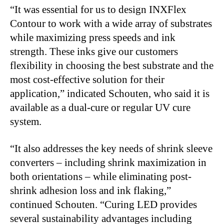
“It was essential for us to design INXFlex
Contour to work with a wide array of substrates
while maximizing press speeds and ink
strength. These inks give our customers
flexibility in choosing the best substrate and the
most cost-effective solution for their
application,” indicated Schouten, who said it is
available as a dual-cure or regular UV cure
system.
“It also addresses the key needs of shrink sleeve
converters – including shrink maximization in
both orientations – while eliminating post-
shrink adhesion loss and ink flaking,”
continued Schouten. “Curing LED provides
several sustainability advantages including