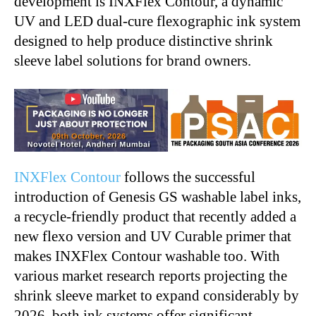
development is INXFlex Contour, a dynamic
UV and LED dual-cure flexographic ink system
designed to help produce distinctive shrink
sleeve label solutions for brand owners.
INXFlex Contour
follows the successful
introduction of Genesis GS washable label inks,
a recycle-friendly product that recently added a
new flexo version and UV Curable primer that
makes INXFlex Contour washable too. With
various market research reports projecting the
shrink sleeve market to expand considerably by
2026, both ink systems offer significant