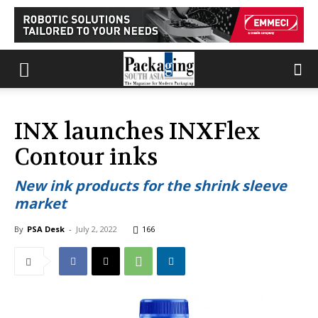
INX launches INXFlex
Contour inks
New ink products for the shrink sleeve
market
By
PSA Desk
-
July 2, 2022
166