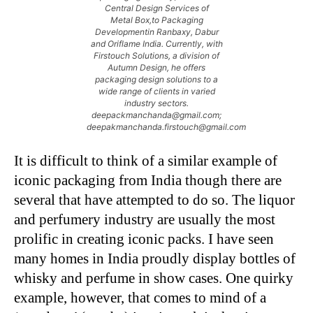
Central Design Services of
Metal Box,to Packaging
Developmentin Ranbaxy, Dabur
and Oriflame India. Currently, with
Firstouch Solutions, a division of
Autumn Design, he offers
packaging design solutions to a
wide range of clients in varied
industry sectors.
deepackmanchanda@gmail.com;
deepakmanchanda.firstouch@gmail.com
It is difficult to think of a similar example of
iconic packaging from India though there are
several that have attempted to do so. The liquor
and perfumery industry are usually the most
prolific in creating iconic packs. I have seen
many homes in India proudly display bottles of
whisky and perfume in show cases. One quirky
example, however, that comes to mind of a