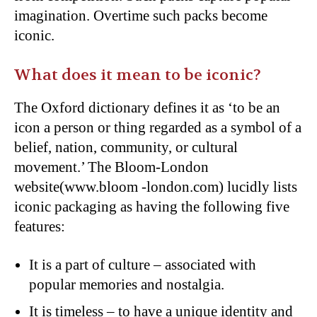
imagination. Overtime such packs become
iconic.
What does it mean to be iconic?
The Oxford dictionary defines it as ‘to be an
icon a person or thing regarded as a symbol of a
belief, nation, community, or cultural
movement.’ The Bloom-London
website(www.bloom -london.com) lucidly lists
iconic packaging as having the following five
features:
It is a part of culture – associated with
popular memories and nostalgia.
It is timeless – to have a unique identity and