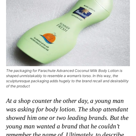
The packaging for Parachute Advanced Coconut Milk Body Lotion is
shaped unmistakably to resemble a woman’s torso. In this way, the
sculpturesque packaging adds hugely to the brand recall and desirability
of the product
At a shop counter the other day, a young man
was asking for body lotion. The shop attendant
showed him one or two leading brands. But the
young man wanted a brand that he couldn’t
remember the name of. Ultimately, to describe