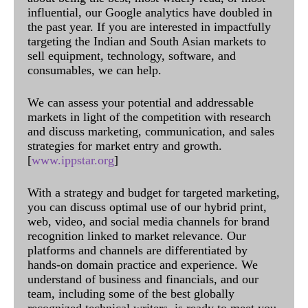
influential, our Google analytics have doubled in
the past year. If you are interested in impactfully
targeting the Indian and South Asian markets to
sell equipment, technology, software, and
consumables, we can help.
We can assess your potential and addressable
markets in light of the competition with research
and discuss marketing, communication, and sales
strategies for market entry and growth.
[
www.ippstar.org
]
With a strategy and budget for targeted marketing,
you can discuss optimal use of our hybrid print,
web, video, and social media channels for brand
recognition linked to market relevance. Our
platforms and channels are differentiated by
hands-on domain practice and experience. We
understand of business and financials, and our
team, including some of the best globally