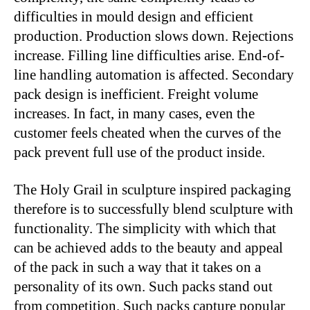
difficulties in mould design and efficient
production. Production slows down. Rejections
increase. Filling line difficulties arise. End-of-
line handling automation is affected. Secondary
pack design is inefficient. Freight volume
increases. In fact, in many cases, even the
customer feels cheated when the curves of the
pack prevent full use of the product inside.
The Holy Grail in sculpture inspired packaging
therefore is to successfully blend sculpture with
functionality. The simplicity with which that
can be achieved adds to the beauty and appeal
of the pack in such a way that it takes on a
personality of its own. Such packs stand out
from competition. Such packs capture popular