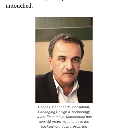
untouched.
Deepak Manchanda, consultant,
Packaging Design & Technology
www. firstouch.in. Manchanda has
over 35 years experience in the
packaging industry; From the