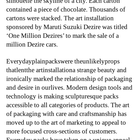
silhouette the skyline of a city. Each carton
contained a piece of chocolate. Thousands of
cartons were stacked. The art installation
sponsored by Maruti Suzuki Dezire was titled
‘One Million Dezires’ to mark the sale of a
million Dezire cars.
Everydayplainpackswere theunlikelyprops
thatlentthe artinstallationa strange beauty and
ironically marked the relationship of packaging
and desire in ourlives. Modern design tools and
technology is making sculpturesque packs
accessible to all categories of products. The art
of packaging with care and craftsmanship has
moved up to the art of marketing to appeal to
more focused cross-sections of customers.