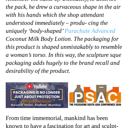
the pack, he drew a curvaceous shape in the air
with his hands which the shop attendant
understood immediately – produ- cing the
uniquely ‘body-shaped’
Parachute Advanced
Coconut Milk Body Lotion. The packaging for
this product is shaped unmistakably to resemble
a woman’s torso. In this way, the sculpture sque
packaging adds hugely to the brand recall and
desirability of the product.
From time immemorial, mankind has been
known to have a fascination for art and sculpt-