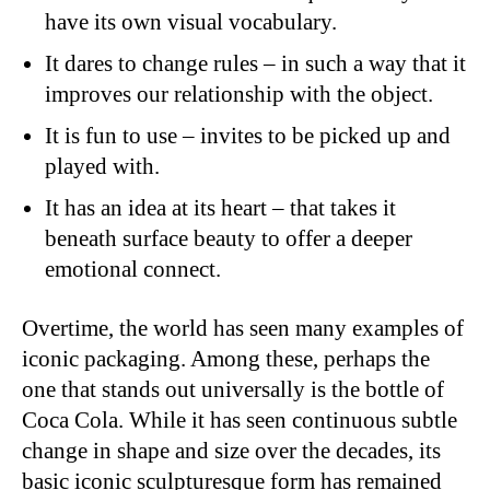
have its own visual vocabulary.
It dares to change rules – in such a way that it
improves our relationship with the object.
It is fun to use – invites to be picked up and
played with.
It has an idea at its heart – that takes it
beneath surface beauty to offer a deeper
emotional connect.
Overtime, the world has seen many examples of
iconic packaging. Among these, perhaps the
one that stands out universally is the bottle of
Coca Cola. While it has seen continuous subtle
change in shape and size over the decades, its
basic iconic sculpturesque form has remained