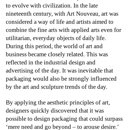
to evolve with civilization. In the late
nineteenth century, with Art Nouveau, art was
considered a way of life and artists aimed to
combine the fine arts with applied arts even for
utilitarian, everyday objects of daily life.
During this period, the world of art and
business became closely related. This was
reflected in the industrial design and
advertising of the day. It was inevitable that
packaging would also be strongly influenced
by the art and sculpture trends of the day.
By applying the aesthetic principles of art,
designers quickly discovered that it was
possible to design packaging that could surpass
‘mere need and go beyond – to arouse desire.’