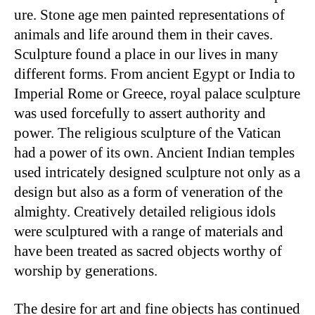
ure. Stone age men painted representations of
animals and life around them in their caves.
Sculpture found a place in our lives in many
different forms. From ancient Egypt or India to
Imperial Rome or Greece, royal palace sculpture
was used forcefully to assert authority and
power. The religious sculpture of the Vatican
had a power of its own. Ancient Indian temples
used intricately designed sculpture not only as a
design but also as a form of veneration of the
almighty. Creatively detailed religious idols
were sculptured with a range of materials and
have been treated as sacred objects worthy of
worship by generations.
The desire for art and fine objects has continued