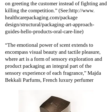
on greeting the customer instead of fighting and
killing the competition.” (See:http://www.
healthcarepackaging.com/package
design/structural/packaging-art-approach-
guides-hello-products-oral-care-line)
“The emotional power of scent extends to
encompass visual beauty and tactile pleasure,
where art is a form of sensory exploration and
product packaging an integral part of the
sensory experience of each fragrance,” Majda
Bekkali Parfums, French luxury perfumer