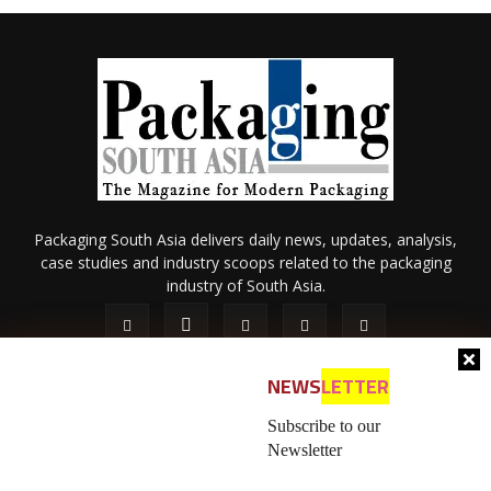
Packaging South Asia delivers daily news, updates, analysis,
case studies and industry scoops related to the packaging
industry of South Asia.
NEWS
LETTER
Subscribe to our
Newsletter