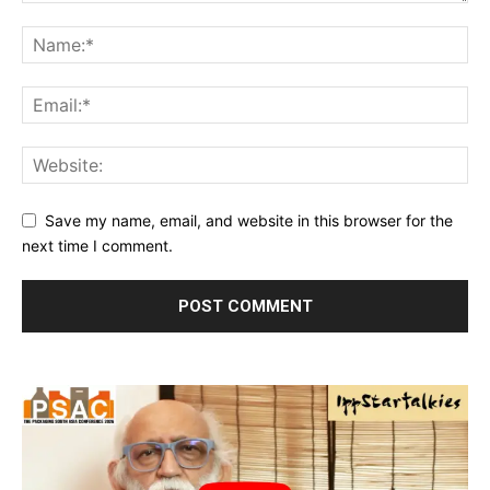
Save my name, email, and website in this browser for the
next time I comment.