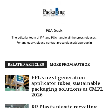
PSA Desk
The editorial team of IPP and PSA handle all the press releases.
For any query, please contact pressrelease@ippgroup.in
RELATED ARTICLES
MORE FROM AUTHOR
EPL’s next-generation
applicator tubes, sustainable
packaging solutions at CMPL
2026
RR Plast’s plastic recycling