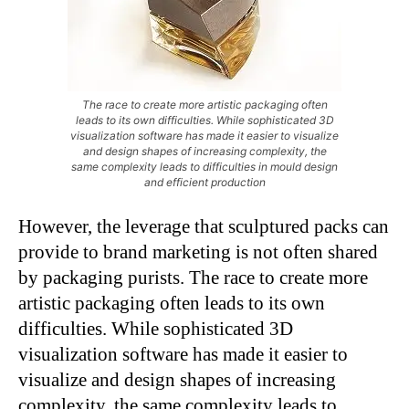
The race to create more artistic packaging often
leads to its own difficulties. While sophisticated 3D
visualization software has made it easier to visualize
and design shapes of increasing complexity, the
same complexity leads to difficulties in mould design
and efficient production
However, the leverage that sculptured packs can
provide to brand marketing is not often shared
by packaging purists. The race to create more
artistic packaging often leads to its own
difficulties. While sophisticated 3D
visualization software has made it easier to
visualize and design shapes of increasing
complexity, the same complexity leads to