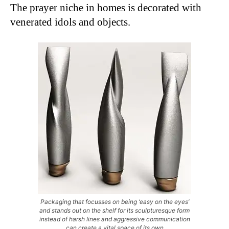
The prayer niche in homes is decorated with
venerated idols and objects.
Packaging that focusses on being ‘easy on the eyes’
and stands out on the shelf for its sculpturesque form
instead of harsh lines and aggressive communication
can create a vital space of its own