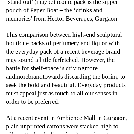
‘stand out’ (maybe) iconic pack is the sipper
pouch of Paper Boat – the ‘drinks and
memories’ from Hector Beverages, Gurgaon.
This comparison between high-end sculptural
boutique packs of perfumery and liquor with
the everyday pack of a recent beverage brand
may sound a little farfetched. However, the
battle for shelf-space is drivingmore
andmorebrandtowards discarding the boring to
seek the bold and beautiful. Everyday products
must appeal just as much to all our senses in
order to be preferred.
At a recent event in Ambience Mall in Gurgaon,
plain unprinted cartons were stacked high to