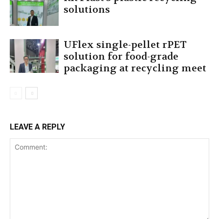
solutions
UFlex single-pellet rPET
solution for food-grade
packaging at recycling meet
LEAVE A REPLY