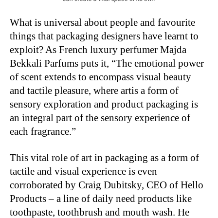
What is universal about people and favourite
things that packaging designers have learnt to
exploit? As French luxury perfumer Majda
Bekkali Parfums puts it, “The emotional power
of scent extends to encompass visual beauty
and tactile pleasure, where artis a form of
sensory exploration and product packaging is
an integral part of the sensory experience of
each fragrance.”
This vital role of art in packaging as a form of
tactile and visual experience is even
corroborated by Craig Dubitsky, CEO of Hello
Products – a line of daily need products like
toothpaste, toothbrush and mouth wash. He