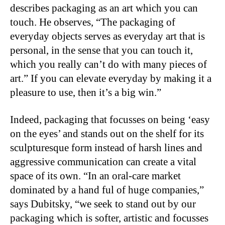
describes packaging as an art which you can
touch. He observes, “The packaging of
everyday objects serves as everyday art that is
personal, in the sense that you can touch it,
which you really can’t do with many pieces of
art.” If you can elevate everyday by making it a
pleasure to use, then it’s a big win.”
Indeed, packaging that focusses on being ‘easy
on the eyes’ and stands out on the shelf for its
sculpturesque form instead of harsh lines and
aggressive communication can create a vital
space of its own. “In an oral-care market
dominated by a hand ful of huge companies,”
says Dubitsky, “we seek to stand out by our
packaging which is softer, artistic and focusses