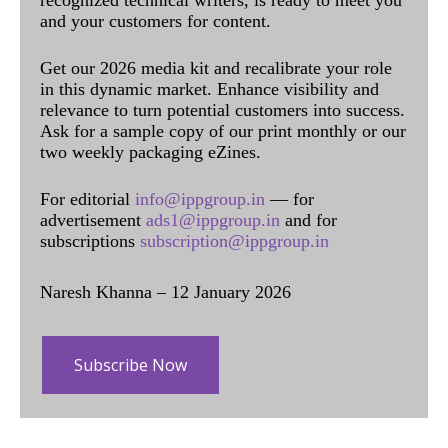
recognized technical writers, is ready to meet you
and your customers for content.
Get our 2026 media kit and recalibrate your role
in this dynamic market. Enhance visibility and
relevance to turn potential customers into success.
Ask for a sample copy of our print monthly or our
two weekly packaging eZines.
For editorial
info@ippgroup.in
— for
advertisement
ads1@ippgroup.in
and for
subscriptions
subscription@ippgroup.in
Naresh Khanna – 12 January 2026
Subscribe Now