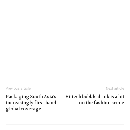
Previous article
Next article
Packaging South Asia’s
Hi-tech bubble drink is a hit
increasingly first-hand
on the fashion scene
global coverage