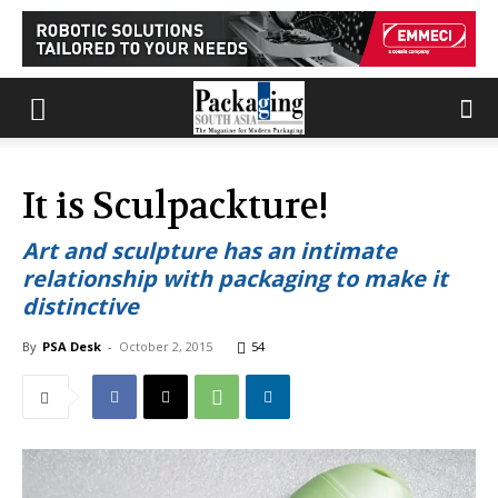
It is Sculpackture!
Art and sculpture has an intimate
relationship with packaging to make it
distinctive
By
PSA Desk
-
October 2, 2015
54