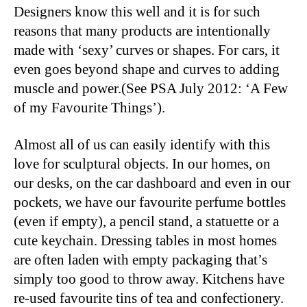
Designers know this well and it is for such
reasons that many products are intentionally
made with ‘sexy’ curves or shapes. For cars, it
even goes beyond shape and curves to adding
muscle and power.(See PSA July 2012: ‘A Few
of my Favourite Things’).
Almost all of us can easily identify with this
love for sculptural objects. In our homes, on
our desks, on the car dashboard and even in our
pockets, we have our favourite perfume bottles
(even if empty), a pencil stand, a statuette or a
cute keychain. Dressing tables in most homes
are often laden with empty packaging that’s
simply too good to throw away. Kitchens have
re-used favourite tins of tea and confectionery.