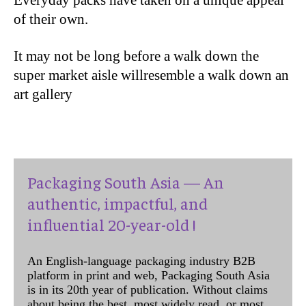
Everyday packs have taken on a unique appeal
of their own.
It may not be long before a walk down the
super market aisle willresemble a walk down an
art gallery
Packaging South Asia — An
authentic, impactful, and
influential 20-year-old !
An English-language packaging industry B2B
platform in print and web, Packaging South Asia
is in its 20th year of publication. Without claims
about being the best, most widely read, or most