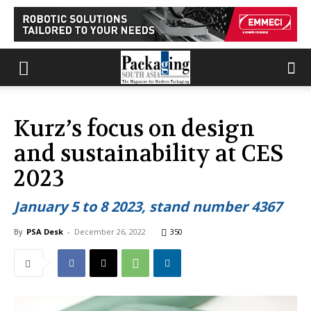
Kurz’s focus on design
and sustainability at CES
2023
January 5 to 8 2023, stand number 4367
By
PSA Desk
-
December 26, 2022
350