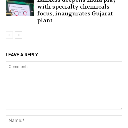
with specialty chemicals
focus, inaugurates Gujarat
plant
LEAVE A REPLY