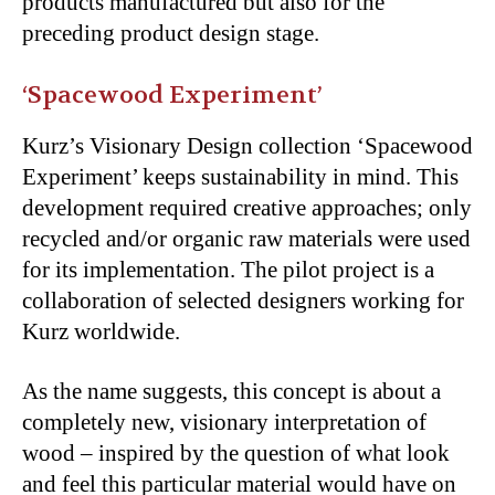
products manufactured but also for the
preceding product design stage.
‘Spacewood Experiment’
Kurz’s Visionary Design collection ‘Spacewood
Experiment’ keeps sustainability in mind. This
development required creative approaches; only
recycled and/or organic raw materials were used
for its implementation. The pilot project is a
collaboration of selected designers working for
Kurz worldwide.
As the name suggests, this concept is about a
completely new, visionary interpretation of
wood – inspired by the question of what look
and feel this particular material would have on