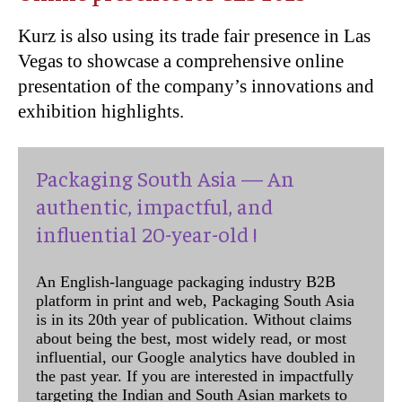
Kurz is also using its trade fair presence in Las
Vegas to showcase a comprehensive online
presentation of the company’s innovations and
exhibition highlights.
Packaging South Asia — An
authentic, impactful, and
influential 20-year-old !
An English-language packaging industry B2B
platform in print and web, Packaging South Asia
is in its 20th year of publication. Without claims
about being the best, most widely read, or most
influential, our Google analytics have doubled in
the past year. If you are interested in impactfully
targeting the Indian and South Asian markets to