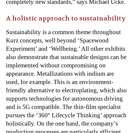
completely new standards,” says Michael Ucke.
A holistic approach to sustainability
Sustainability is a common theme throughout
Kurz concepts, well beyond ‘Spacewood
Experiment’ and ‘Wellbeing.’ All other exhibits
also demonstrate that sustainable designs can be
implemented without compromising on
appearance. Metallizations with indium are
used, for example. This is an environment-
friendly alternative to electroplating, which also
supports technologies for autonomous driving
and is 5G compatible. The thin-film specialist
pursues the ‘360° Lifecycle Thinking’ approach
holistically. On the one hand, the company’s
production processes are particularly efficient