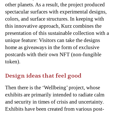
other planets. As a result, the project produced
spectacular surfaces with experimental designs,
colors, and surface structures. In keeping with
this innovative approach, Kurz combines the
presentation of this sustainable collection with a
unique feature: Visitors can take the designs
home as giveaways in the form of exclusive
postcards with their own NFT (non-fungible
token).
Design ideas that feel good
Then there is
the ‘Wellbeing’ project, whose
exhibits are primarily intended to radiate calm
and security in times of crisis and uncertainty.
Exhibits have been created from various post-