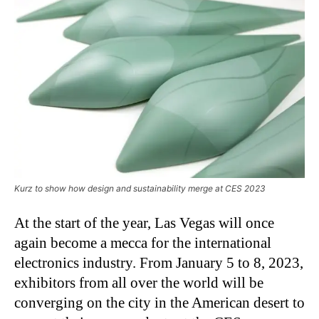
Kurz to show how design and sustainability merge at CES 2023
At the start of the year, Las Vegas will once
again become a mecca for the international
electronics industry. From January 5 to 8, 2023,
exhibitors from all over the world will be
converging on the city in the American desert to