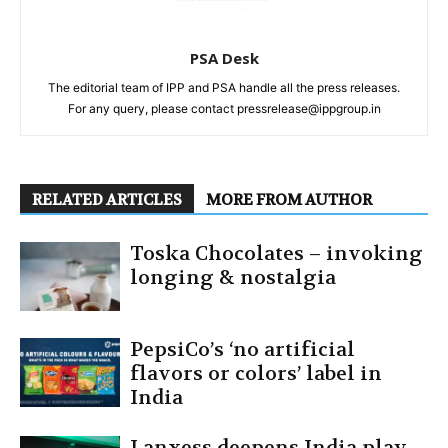
PSA Desk
The editorial team of IPP and PSA handle all the press releases.
For any query, please contact pressrelease@ippgroup.in
RELATED ARTICLES
MORE FROM AUTHOR
Toska Chocolates – invoking
longing & nostalgia
PepsiCo’s ‘no artificial
flavors or colors’ label in
India
Lanxess deepens India play