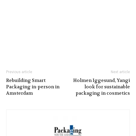
Previous article
Next article
Rebuilding Smart
Holmen Iggesund, Yangi
Packaging in-person in
look for sustainable
Amsterdam
packaging in cosmetics