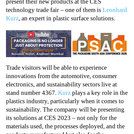
present their new products at the CES
technology trade fair – one of them is
Leonhard
Kurz
, an expert in plastic surface solutions.
Trade visitors will be able to experience
innovations from the automotive, consumer
electronics, and sustainability sectors live at
stand number 4367.
Kurz
plays a key role in the
plastics industry, particularly when it comes to
sustainability. The company will be presenting
its solutions at CES 2023 – not only for the
materials used, the processes deployed, and the