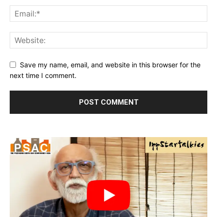
Save my name, email, and website in this browser for the
next time I comment.