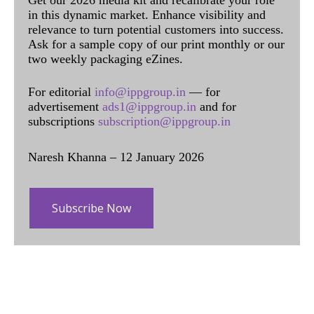
in this dynamic market. Enhance visibility and
relevance to turn potential customers into success.
Ask for a sample copy of our print monthly or our
two weekly packaging eZines.
For editorial
info@ippgroup.in
— for
advertisement
ads1@ippgroup.in
and for
subscriptions
subscription@ippgroup.in
Naresh Khanna – 12 January 2026
Subscribe Now