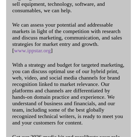
sell equipment, technology, software, and
consumables, we can help.
We can assess your potential and addressable
markets in light of the competition with research
and discuss marketing, communication, and sales
strategies for market entry and growth.
[
www.ippstar.org
]
With a strategy and budget for targeted marketing,
you can discuss optimal use of our hybrid print,
web, video, and social media channels for brand
recognition linked to market relevance. Our
platforms and channels are differentiated by
hands-on domain practice and experience. We
understand of business and financials, and our
team, including some of the best globally
recognized technical writers, is ready to meet you
and your customers for content.
Get our 2026 media kit and recalibrate your role