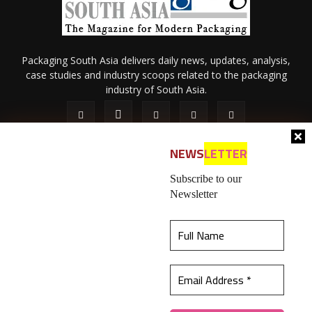
Packaging South Asia delivers daily news, updates, analysis,
case studies and industry scoops related to the packaging
industry of South Asia.
NEWS
LETTER
Subscribe to our
Newsletter
About Us
Privacy Policy
Terms of Use
Membership policy
This website uses cookies to ensure you get the
Refund & Cancellation
Contact Us
best experience on our website.
Learn more
© 2026 All content (text and media) is intellectual property of IPP