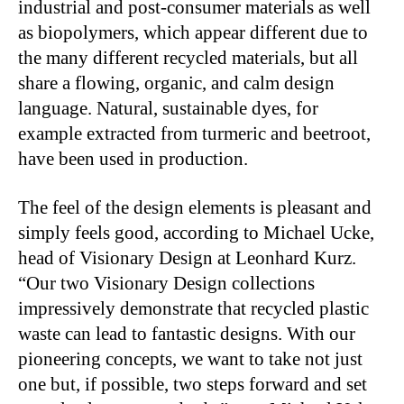
industrial and post-consumer materials as well
as biopolymers, which appear different due to
the many different recycled materials, but all
share a flowing, organic, and calm design
language. Natural, sustainable dyes, for
example extracted from turmeric and beetroot,
have been used in production.
The feel of the design elements is pleasant and
simply feels good, according to Michael Ucke,
head of Visionary Design at Leonhard Kurz.
“Our two Visionary Design collections
impressively demonstrate that recycled plastic
waste can lead to fantastic designs. With our
pioneering concepts, we want to take not just
one but, if possible, two steps forward and set