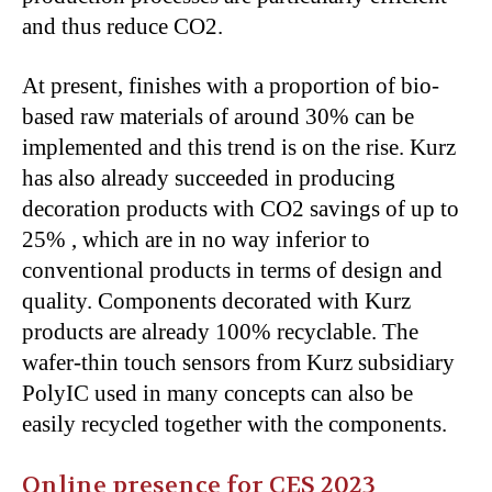
and thus reduce CO
2
.
At present, finishes with a proportion of bio-
based raw materials of around 30% can be
implemented and this trend is on the rise. Kurz
has also already succeeded in producing
decoration products with CO
2
savings of up to
25% , which are in no way inferior to
conventional products in terms of design and
quality. Components decorated with Kurz
products are already 100% recyclable. The
wafer-thin touch sensors from Kurz subsidiary
PolyIC used in many concepts can also be
easily recycled together with the components.
Online presence for CES 2023