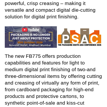
powerful, crisp creasing – making it
versatile and compact digital die-cutting
solution for digital print finishing.
The new FB775 offers production
capabilities and features
for light to
medium digital print finishing of two-and
three-dimensional items by offering cutting
and creasing of virtually any form of print,
from cardboard packaging for high-end
products and protective cartons, to
synthetic point-of-sale and kiss-cut