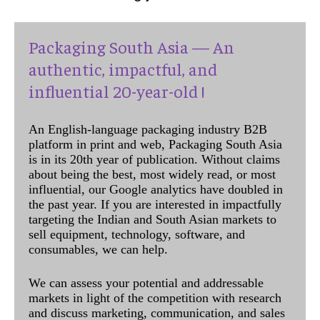
Packaging South Asia — An
authentic, impactful, and
influential 20-year-old !
An English-language packaging industry B2B
platform in print and web, Packaging South Asia
is in its 20th year of publication. Without claims
about being the best, most widely read, or most
influential, our Google analytics have doubled in
the past year. If you are interested in impactfully
targeting the Indian and South Asian markets to
sell equipment, technology, software, and
consumables, we can help.
We can assess your potential and addressable
markets in light of the competition with research
and discuss marketing, communication, and sales