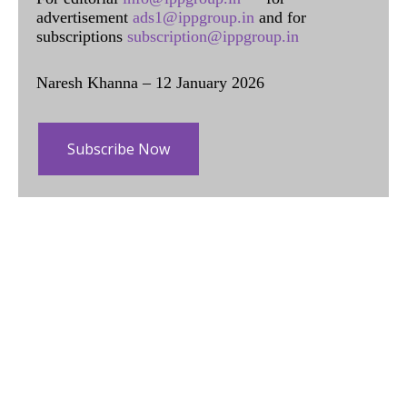
advertisement
ads1@ippgroup.in
and for
subscriptions
subscription@ippgroup.in
Naresh Khanna – 12 January 2026
Subscribe Now