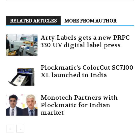
RELATED ARTICLES
MORE FROM AUTHOR
Arty Labels gets a new PRPC
330 UV digital label press
Plockmatic’s ColorCut SC7100
XL launched in India
Monotech Partners with
Plockmatic for Indian
market