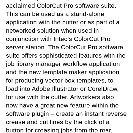
acclaimed ColorCut Pro software suite.
This can be used as a stand-alone
application with the cutter or as part of a
networked solution when used in
conjunction with Intec’s ColorCut Pro
server station. The ColorCut Pro software
suite offers sophisticated features with the
job library manager workflow application
and the new template maker application
for producing vector box templates, to
load into Adobe
Illustrator
or CorelDraw
,
for use with the cutter. Artworkers also
now have a great new feature within the
software plugin – create
an instant reverse
crease and cut lines by the click of a
button for creasing jobs from the rear.