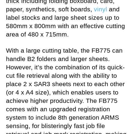
thick including folding boxboard, card,
paper, synthetics, soft boards,
vinyl
and
label stocks and large sheet sizes up to
580mm x 800mm with an effective cutting
area of 480 x 715mm.
With a large cutting table, the FB775 can
handle B2 folders and larger sheets.
However, it’s the combination of its quick-
cut file retrieval along with the ability to
place 2 x SAR3 sheets next to each other
(or 4 x A4 size), which enables users to
achieve higher productivity. The FB775
comes with an upgraded registration
system to include 8th generation ARMS
sensing, for blisteringly fast job file