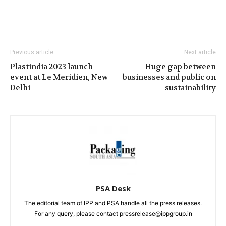
Previous article
Next article
Plastindia 2023 launch
Huge gap between
event at Le Meridien, New
businesses and public on
Delhi
sustainability
PSA Desk
The editorial team of IPP and PSA handle all the press releases.
For any query, please contact pressrelease@ippgroup.in