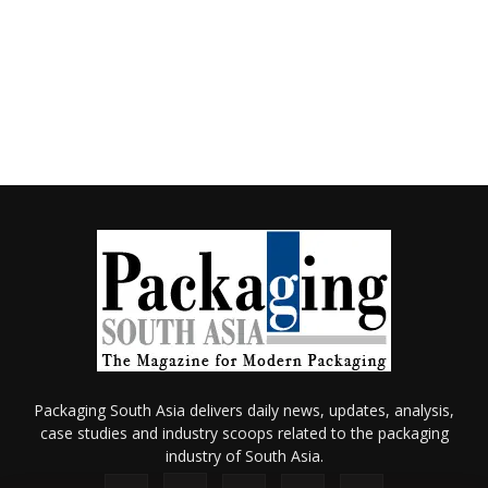
Packaging South Asia delivers daily news, updates, analysis,
case studies and industry scoops related to the packaging
industry of South Asia.