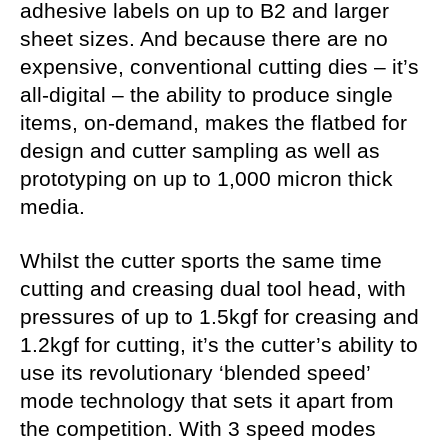
adhesive labels on up to B2 and larger
sheet sizes. And because there are no
expensive, conventional cutting dies – it’s
all-digital – the ability to produce single
items, on-demand, makes the flatbed for
design and cutter sampling as well as
prototyping on up to 1,000 micron thick
media.
Whilst the cutter sports the same time
cutting and creasing dual tool head, with
pressures of up to 1.5kgf for creasing and
1.2kgf for cutting, it’s the cutter’s ability to
use its revolutionary ‘blended speed’
mode technology that sets it apart from
the competition. With 3 speed modes