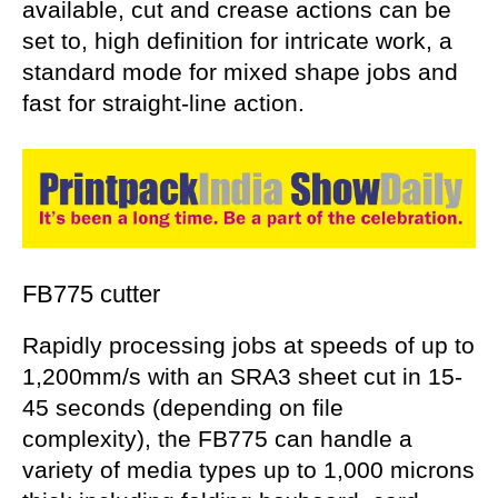
available, cut and crease actions can be
set to, high definition for intricate work, a
standard mode for mixed shape jobs and
fast for straight-line action.
FB775 cutter
Rapidly processing jobs at speeds of up to
1,200mm/s with an SRA3 sheet cut in 15-
45 seconds (depending on file
complexity), the FB775 can handle a
variety of media types up to 1,000 microns