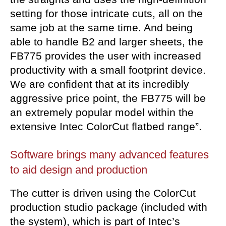
setting for those intricate cuts, all on the
same job at the same time. And being
able to handle B2 and larger sheets, the
FB775 provides the user with increased
productivity with a small footprint device.
We are confident that at its incredibly
aggressive price point, the FB775 will be
an extremely popular model within the
extensive Intec ColorCut flatbed range”.
Software brings many advanced
features
to aid design and production
The cutter is driven using the ColorCut
production studio package (included with
the system), which is part of Intec’s