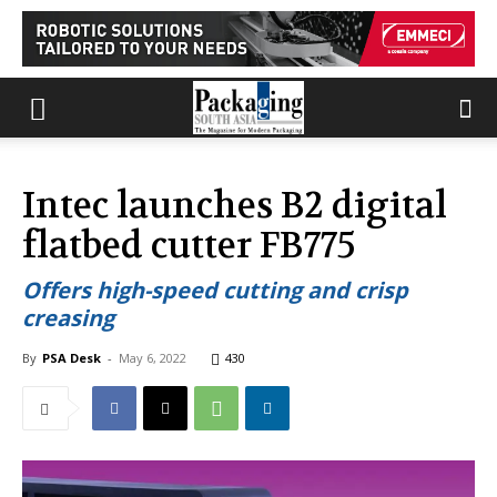
Intec launches B2 digital
flatbed cutter FB775
Offers high-speed cutting and crisp
creasing
By
PSA Desk
-
May 6, 2022
430