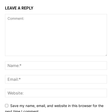
LEAVE A REPLY
Save my name, email, and website in this browser for the
next time I comment.