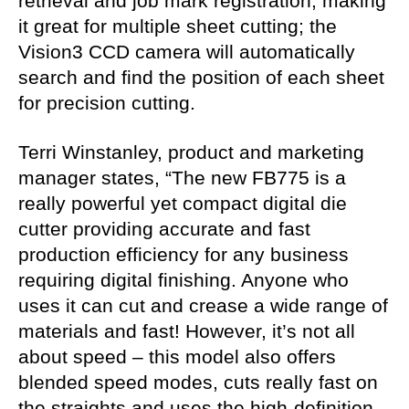
retrieval and job mark registration, making
it great for multiple sheet cutting; the
Vision3 CCD camera will automatically
search and find the position of each sheet
for precision cutting.
Terri Winstanley, product and marketing
manager states, “The new FB775 is a
really powerful yet compact digital die
cutter providing accurate and fast
production efficiency for any business
requiring digital finishing. Anyone who
uses it can cut and crease a wide range of
materials and fast! However, it’s not all
about speed – this model also offers
blended speed modes, cuts really fast on
the straights and uses the high-definition