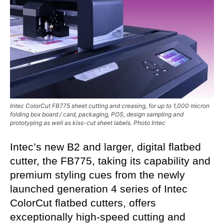
Intec ColorCut FB775 sheet cutting and creasing, for up to 1,000 micron
folding box board / card, packaging, POS, design sampling and
prototyping as well as kiss-cut sheet labels. Photo Intec
Intec’s new B2 and larger, digital flatbed
cutter, the FB775, t
aking its capability and
premium styling cues from the newly
launched generation 4 series of Intec
ColorCut flatbed cutters, offers
exceptionally high-speed cutting and