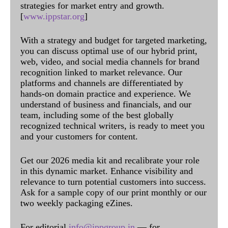
strategies for market entry and growth.
[
www.ippstar.org
]
With a strategy and budget for targeted marketing,
you can discuss optimal use of our hybrid print,
web, video, and social media channels for brand
recognition linked to market relevance. Our
platforms and channels are differentiated by
hands-on domain practice and experience. We
understand of business and financials, and our
team, including some of the best globally
recognized technical writers, is ready to meet you
and your customers for content.
Get our 2026 media kit and recalibrate your role
in this dynamic market. Enhance visibility and
relevance to turn potential customers into success.
Ask for a sample copy of our print monthly or our
two weekly packaging eZines.
For editorial
info@ippgroup.in
— for