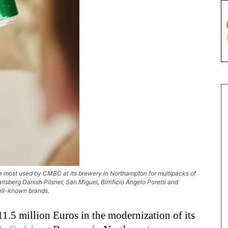
 most used by CMBC at its brewery in Northampton for multipacks of
rlsberg Danish Pilsner, San Miguel, Birrificio Angelo Poretti and
ell-known brands.
11.5 million Euros in the modernization of its