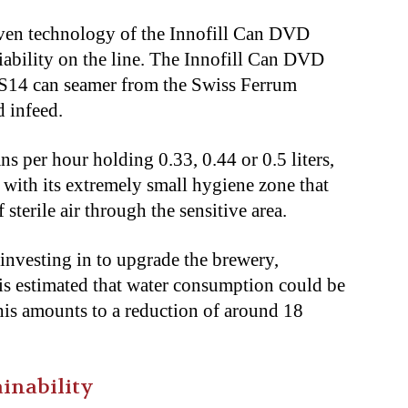
roven technology of the Innofill Can DVD
liability on the line. The Innofill Can DVD
FS14 can seamer from the Swiss Ferrum
d infeed.
ns per hour holding 0.33, 0.44 or 0.5 liters,
g with its extremely small hygiene zone that
sterile air through the sensitive area.
nvesting in to upgrade the brewery,
is estimated that water consumption could be
is amounts to a reduction of around 18
inability