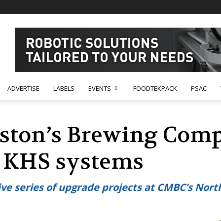
ADVERTISE
LABELS
EVENTS
FOODTEKPACK
PSAC
ston’s Brewing Comp
e KHS systems
ive series of upgrade projects at CMBC’s No