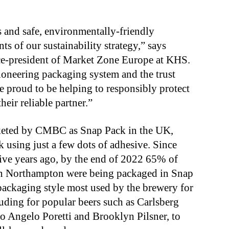
s and safe, environmentally-friendly
 of our sustainability strategy,” says
ce-president of Market Zone Europe at KHS.
pioneering packaging system and the trust
re proud to be helping to responsibly protect
eir reliable partner.”
rketed by CMBC as Snap Pack in the UK,
k using just a few dots of adhesive. Since
ive years ago, by the end of 2022 65% of
in Northampton were being packaged in Snap
packaging style most used by the brewery for
luding for popular beers such as Carlsberg
io Angelo Poretti and Brooklyn Pilsner, to