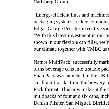
Carlsberg Group.
“Energy-efficient lines and machine
packaging systems are key components
Edgar-George Petsche, executive vi
“With this latest investment in our 
shown in our flexible can filler, we’
our climate together with CMBC as th
Nature MultiPack, successfully ma
turns beverage cans into a stable pac
Snap Pack was launched in the UK f
small multipacks from the brewery 
Pack format. This now makes it the 
multipacks of four and six cans, inc
Danish Pilsner, San Miguel, Birrific