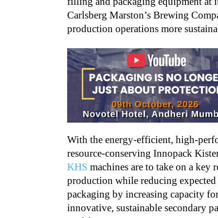
filling and packaging equipment at i
Carlsberg Marston’s Brewing Compan
production operations more sustaina
With the energy-efficient, high-per
resource-conserving Innopack Kist
KHS
machines are to take on a key r
production while reducing expected 
packaging by increasing capacity fo
innovative, sustainable secondary 