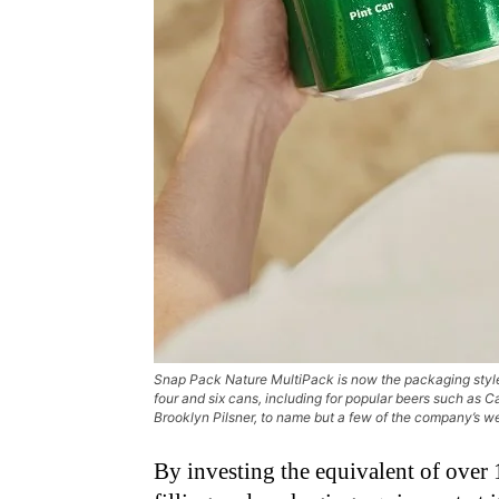
Snap Pack Nature MultiPack is now the packaging style
four and six cans, including for popular beers such as Ca
Brooklyn Pilsner, to name but a few of the company’s w
By investing the equivalent of over 