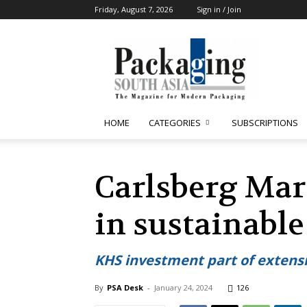
Friday, August 7, 2026
Sign in / Join
Packaging
South
Asia
HOME
CATEGORIES
SUBSCRIPTIONS
Carlsberg Mar
in sustainabl
KHS investment part of extens
By
PSA Desk
-
January 24, 2024
126