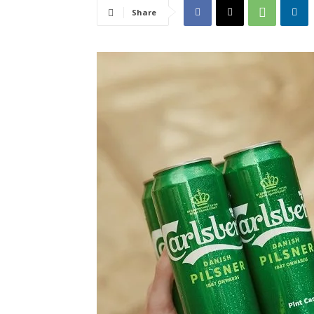
Share