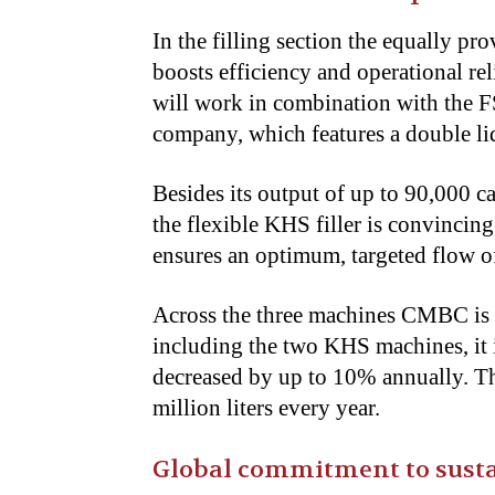
In the filling section the equally p
boosts efficiency and operational re
will work in combination with the 
company, which features a double li
Besides its output of up to 90,000 ca
the flexible KHS filler is convincin
ensures an optimum, targeted flow of 
Across the three machines CMBC is i
including the two KHS machines, it 
decreased by up to 10% annually. Th
million liters every year.
Global commitment to susta