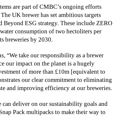
stems are part of CMBC’s ongoing efforts
The UK brewer has set ambitious targets
d Beyond ESG strategy. These include ZERO
 water consumption of two hectoliters per
 its breweries by 2030.
 “We take our responsibility as a brewer
e our impact on the planet is a hugely
nvestment of more than £10m [equivalent to
nstrates our clear commitment to eliminating
te and improving efficiency at our breweries.
can deliver on our sustainability goals and
Snap Pack multipacks to make their way to