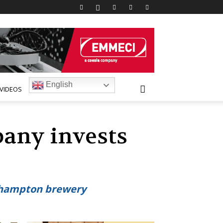
English
VIDEOS
any invests
rthampton brewery