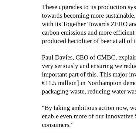
These upgrades to its production sy
towards becoming more sustainable. 
with its Together Towards ZERO an
carbon emissions and more efficient
produced hectoliter of beer at all of
Paul Davies, CEO of CMBC, explains,
very seriously and ensuring we reduc
important part of this. This major i
€11.5 million] in Northampton demo
packaging waste, reducing water was
“By taking ambitious action now, we 
enable even more of our innovative 
consumers.”