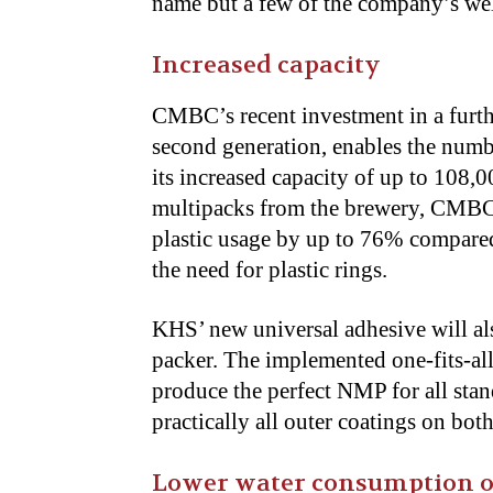
name but a few of the company’s we
Increased capacity
CMBC’s recent investment in a furth
second generation, enables the numb
its increased capacity of up to 108,0
multipacks from the brewery, CMBC’
plastic usage by up to 76% compared
the need for plastic rings.
KHS’ new universal adhesive will a
packer. The implemented one-fits-al
produce the perfect NMP for all stan
practically all outer coatings on bo
Lower water consumption on