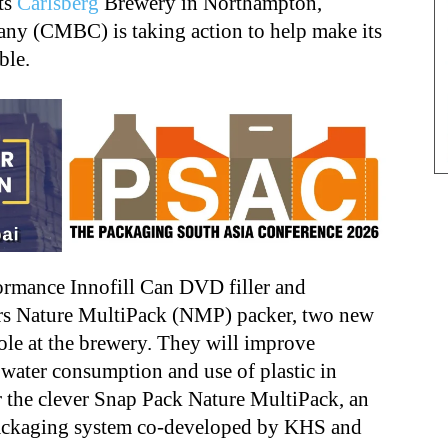
ts
Carlsberg
Brewery in Northampton,
y (CMBC) is taking action to help make its
ble.
formance Innofill Can DVD filler and
ers Nature MultiPack (NMP) packer, two new
ole at the brewery. They will improve
water consumption and use of plastic in
r the clever Snap Pack Nature MultiPack, an
packaging system co-developed by KHS and