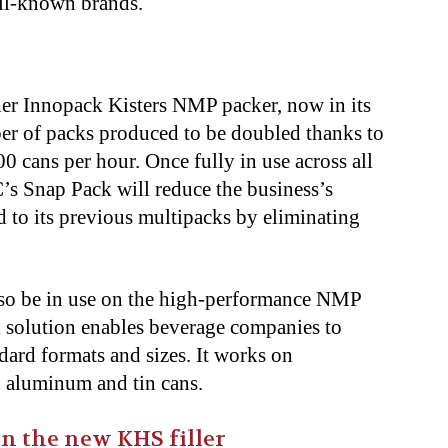
ll-known brands.
er Innopack Kisters NMP packer, now in its
er of packs produced to be doubled thanks to
00 cans per hour. Once fully in use across all
s Snap Pack will reduce the business’s
 to its previous multipacks by eliminating
lso be in use on the high-performance NMP
l solution enables beverage companies to
dard formats and sizes. It works on
th aluminum and tin cans.
 the new KHS filler