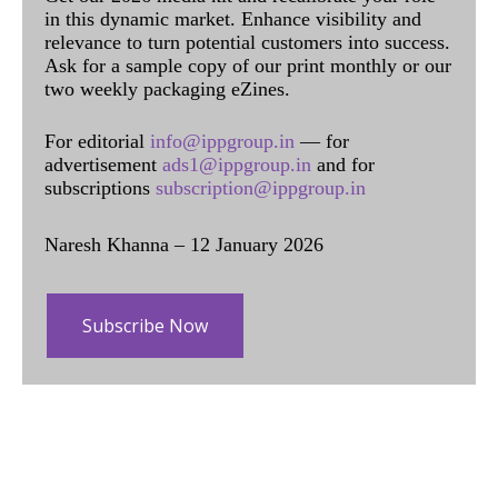
in this dynamic market. Enhance visibility and
relevance to turn potential customers into success.
Ask for a sample copy of our print monthly or our
two weekly packaging eZines.
For editorial
info@ippgroup.in
— for
advertisement
ads1@ippgroup.in
and for
subscriptions
subscription@ippgroup.in
Naresh Khanna – 12 January 2026
Subscribe Now