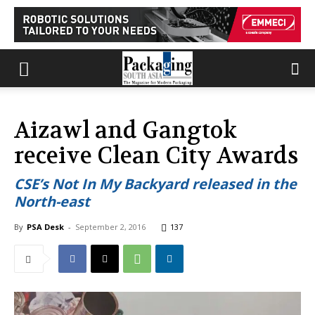
Aizawl and Gangtok
receive Clean City Awards
CSE’s Not In My Backyard released in the
North-east
By
PSA Desk
-
September 2, 2016
137