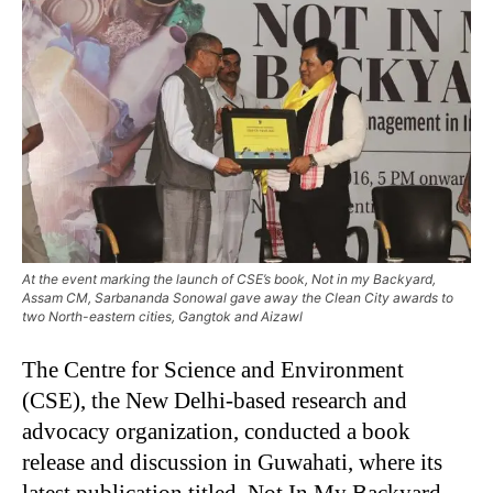
At the event marking the launch of CSE’s book, Not in my Backyard,
Assam CM, Sarbananda Sonowal gave away the Clean City awards to
two North-eastern cities, Gangtok and Aizawl
The Centre for Science and Environment
(CSE), the New Delhi-based research and
advocacy organization, conducted a book
release and discussion in Guwahati, where its
latest publication titled, Not In My Backyard–