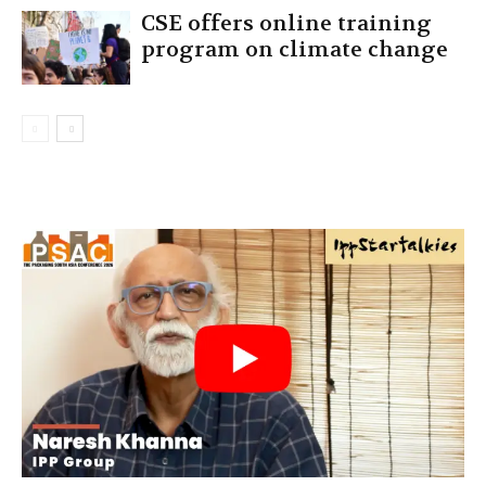
CSE offers online training
program on climate change