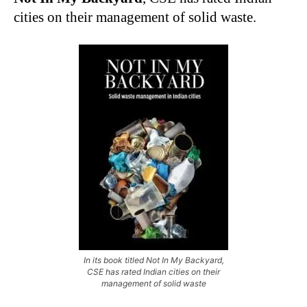
cities on their management of solid waste.
In its book titled Not In My Backyard,
CSE has rated Indian cities on their
management of solid waste