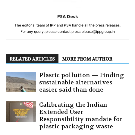
PSA Desk
The editorial team of IPP and PSA handle all the press releases.
For any query, please contact pressrelease@ippgroup.in
RELATED ARTICLES
MORE FROM AUTHOR
Plastic pollution — Finding
sustainable alternatives
easier said than done
Calibrating the Indian
Extended User
Responsibility mandate for
plastic packaging waste