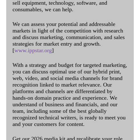
sell equipment, technology, software, and
consumables, we can help.
We can assess your potential and addressable
markets in light of the competition with research
and discuss marketing, communication, and sales
strategies for market entry and growth.
[
www.ippstar.org
]
With a strategy and budget for targeted marketing,
you can discuss optimal use of our hybrid print,
web, video, and social media channels for brand
recognition linked to market relevance. Our
platforms and channels are differentiated by
hands-on domain practice and experience. We
understand of business and financials, and our
team, including some of the best globally
recognized technical writers, is ready to meet you
and your customers for content.
Get our 2026 media kit and recalibrate your role