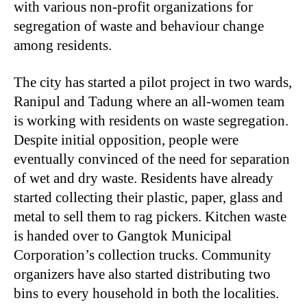
with various non-profit organizations for
segregation of waste and behaviour change
among residents.
The city has started a pilot project in two wards,
Ranipul and Tadung where an all-women team
is working with residents on waste segregation.
Despite initial opposition, people were
eventually convinced of the need for separation
of wet and dry waste. Residents have already
started collecting their plastic, paper, glass and
metal to sell them to rag pickers. Kitchen waste
is handed over to Gangtok Municipal
Corporation’s collection trucks. Community
organizers have also started distributing two
bins to every household in both the localities.