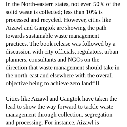
In the North-eastern states, not even 50% of the
solid waste is collected; less than 10% is
processed and recycled. However, cities like
Aizawl and Gangtok are showing the path
towards sustainable waste management
practices. The book release was followed by a
discussion with city officials, regulators, urban
planners, consultants and NGOs on the
direction that waste management should take in
the north-east and elsewhere with the overall
objective being to achieve zero landfill.
Cities like Aizawl and Gangtok have taken the
lead to show the way forward to tackle waste
management through collection, segregation
and processing. For instance, Aizawl is