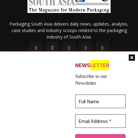
Packaging South Asia delivers daily news, updates, analysis,
case studies and industry scoops related to the packaging
industry of South Asia.
NEWS
LETTER
Subscribe to our
Newsletter
About Us
Privacy Policy
Terms of Use
Membership policy
This website uses cookies to ensure you get the
Refund & Cancellation
Contact Us
best experience on our website.
Learn more
© 2026 All content (text and media) is intellectual property of IPP
Catalog Publications Pvt. Ltd.