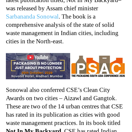
was released by Assam chief minister
Sarbananda Sonowal
. The book is a
comprehensive analysis of the state of solid
waste management in Indian cities, including
cities in the North-east.
Sonowal also conferred CSE’s Clean City
Awards on two cities – Aizawl and Gangtok.
These are two of the 14 urban centres that CSE
has rated in its publication as cities with good
waste management practices. In its book titled
Not In My Backyard
, CSE has rated Indian