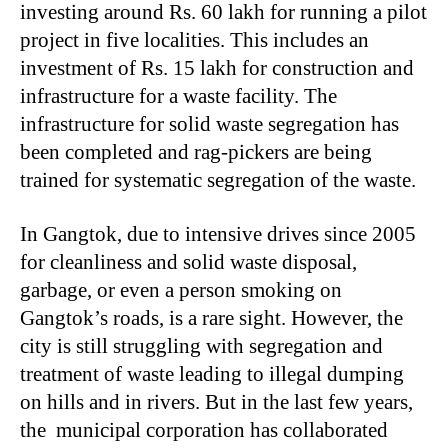
investing around Rs. 60 lakh for running a pilot
project in five localities. This includes an
investment of Rs. 15 lakh for construction and
infrastructure for a waste facility. The
infrastructure for solid waste segregation has
been completed and rag-pickers are being
trained for systematic segregation of the waste.
In Gangtok, due to intensive drives since 2005
for cleanliness and solid waste disposal,
garbage, or even a person smoking on
Gangtok’s roads, is a rare sight. However, the
city is still struggling with segregation and
treatment of waste leading to illegal dumping
on hills and in rivers. But in the last few years,
the municipal corporation has collaborated