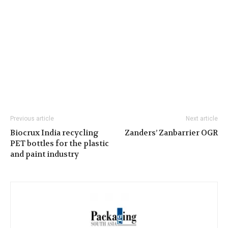
Previous article
Next article
Biocrux India recycling
Zanders’ Zanbarrier OGR
PET bottles for the plastic
and paint industry