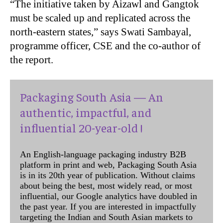
“The initiative taken by Aizawl and Gangtok
must be scaled up and replicated across the
north-eastern states,” says Swati Sambayal,
programme officer, CSE and the co-author of
the report.
Packaging South Asia — An
authentic, impactful, and
influential 20-year-old !
An English-language packaging industry B2B
platform in print and web, Packaging South Asia
is in its 20th year of publication. Without claims
about being the best, most widely read, or most
influential, our Google analytics have doubled in
the past year. If you are interested in impactfully
targeting the Indian and South Asian markets to