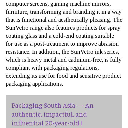
computer screens, gaming machine mirrors,
furniture, transforming and branding it in a way
that is functional and aesthetically pleasing. The
SunVetro range also features products for spray
coating glass and a cold-end coating suitable
for use as a post-treatment to improve abrasion
resistance. In addition, the SunVetro ink series,
which is heavy metal and cadmium-free, is fully
compliant with packaging regulations,
extending its use for food and sensitive product
packaging applications.
Packaging South Asia — An
authentic, impactful, and
influential 20-year-old !