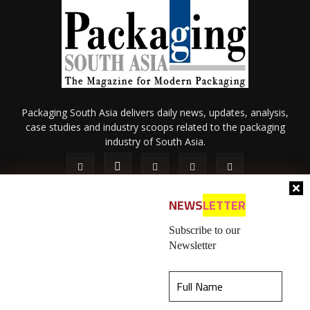
Packaging South Asia delivers daily news, updates, analysis,
case studies and industry scoops related to the packaging
industry of South Asia.
NEWS
LETTER
Subscribe to our
Newsletter