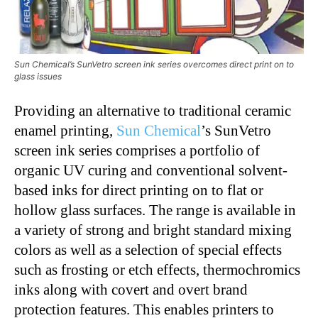
Sun Chemical’s SunVetro screen ink series overcomes direct print on to
glass issues
Providing an alternative to traditional ceramic
enamel printing,
Sun Chemical
’s SunVetro
screen ink series comprises a portfolio of
organic UV curing and conventional solvent-
based inks for direct printing on to flat or
hollow glass surfaces. The range is available in
a variety of strong and bright standard mixing
colors as well as a selection of special effects
such as frosting or etch effects, thermochromics
inks along with covert and overt brand
protection features. This enables printers to