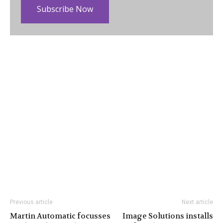
Subscribe Now
Previous article
Next article
Martin Automatic focusses
Image Solutions installs