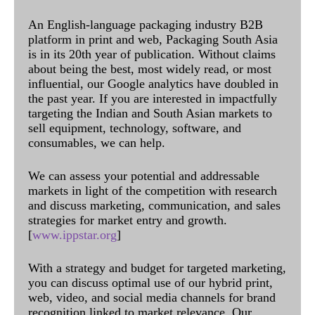
An English-language packaging industry B2B
platform in print and web, Packaging South Asia
is in its 20th year of publication. Without claims
about being the best, most widely read, or most
influential, our Google analytics have doubled in
the past year. If you are interested in impactfully
targeting the Indian and South Asian markets to
sell equipment, technology, software, and
consumables, we can help.
We can assess your potential and addressable
markets in light of the competition with research
and discuss marketing, communication, and sales
strategies for market entry and growth.
[
www.ippstar.org
]
With a strategy and budget for targeted marketing,
you can discuss optimal use of our hybrid print,
web, video, and social media channels for brand
recognition linked to market relevance. Our