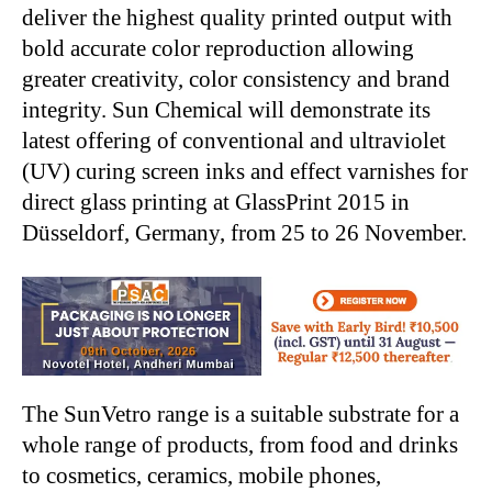
deliver the highest quality printed output with
bold accurate color reproduction allowing
greater creativity, color consistency and brand
integrity. Sun Chemical will demonstrate its
latest offering of conventional and ultraviolet
(UV) curing screen inks and effect varnishes for
direct glass printing at GlassPrint 2015 in
Düsseldorf, Germany, from 25 to 26 November.
The SunVetro range is a suitable substrate for a
whole range of products, from food and drinks
to cosmetics, ceramics, mobile phones,