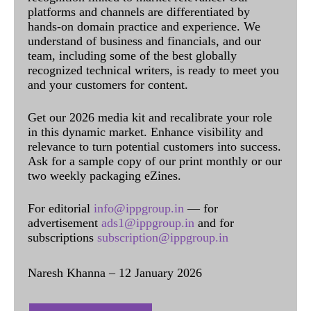
platforms and channels are differentiated by
hands-on domain practice and experience. We
understand of business and financials, and our
team, including some of the best globally
recognized technical writers, is ready to meet you
and your customers for content.
Get our 2026 media kit and recalibrate your role
in this dynamic market. Enhance visibility and
relevance to turn potential customers into success.
Ask for a sample copy of our print monthly or our
two weekly packaging eZines.
For editorial
info@ippgroup.in
— for
advertisement
ads1@ippgroup.in
and for
subscriptions
subscription@ippgroup.in
Naresh Khanna – 12 January 2026