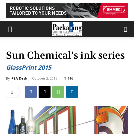
Sun Chemical’s ink series
GlassPrint 2015
By
PSA Desk
-
October 2, 2015
116