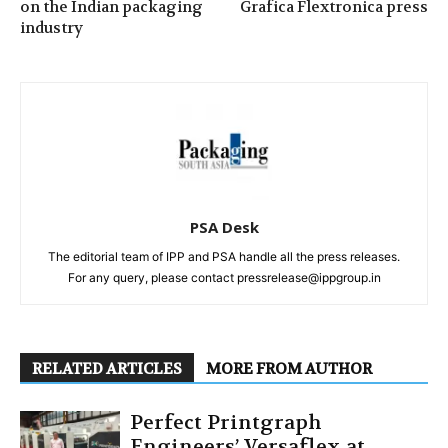
on the Indian packaging
Grafica Flextronica press
industry
PSA Desk
The editorial team of IPP and PSA handle all the press releases.
For any query, please contact pressrelease@ippgroup.in
RELATED ARTICLES
MORE FROM AUTHOR
Perfect Printgraph
Engineers’ Versaflex at