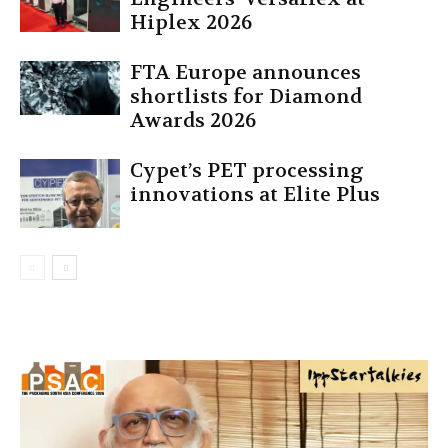
Hiplex 2026
FTA Europe announces
shortlists for Diamond
Awards 2026
Cypet’s PET processing
innovations at Elite Plus