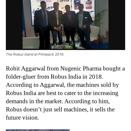
The Robus stand at Printpack 2019.
Rohit Aggarwal from Nugenic Pharma bought a
folder-gluer from Robus India in 2018.
According to Aggarwal, the machines sold by
Robus India are best to cater to the increasing
demands in the market. According to him,
Robus doesn’t just sell machines, it sells the
future vision.