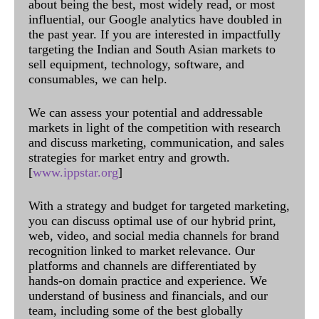
about being the best, most widely read, or most
influential, our Google analytics have doubled in
the past year. If you are interested in impactfully
targeting the Indian and South Asian markets to
sell equipment, technology, software, and
consumables, we can help.
We can assess your potential and addressable
markets in light of the competition with research
and discuss marketing, communication, and sales
strategies for market entry and growth.
[
www.ippstar.org
]
With a strategy and budget for targeted marketing,
you can discuss optimal use of our hybrid print,
web, video, and social media channels for brand
recognition linked to market relevance. Our
platforms and channels are differentiated by
hands-on domain practice and experience. We
understand of business and financials, and our
team, including some of the best globally