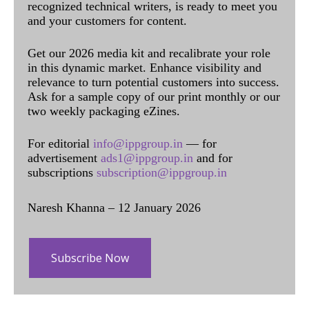
recognized technical writers, is ready to meet you
and your customers for content.
Get our 2026 media kit and recalibrate your role
in this dynamic market. Enhance visibility and
relevance to turn potential customers into success.
Ask for a sample copy of our print monthly or our
two weekly packaging eZines.
For editorial
info@ippgroup.in
— for
advertisement
ads1@ippgroup.in
and for
subscriptions
subscription@ippgroup.in
Naresh Khanna – 12 January 2026
Subscribe Now