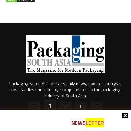
Packaging South Asia delivers daily news, updates, analysis,
case studies and industry scoops related to the packaging
industry of South Asia.
NEWS
LETTER