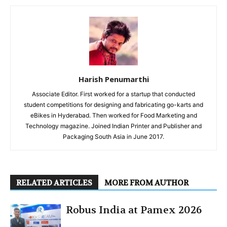
Harish Penumarthi
Associate Editor. First worked for a startup that conducted
student competitions for designing and fabricating go-karts and
eBikes in Hyderabad. Then worked for Food Marketing and
Technology magazine. Joined Indian Printer and Publisher and
Packaging South Asia in June 2017.
RELATED ARTICLES
MORE FROM AUTHOR
Robus India at Pamex 2026