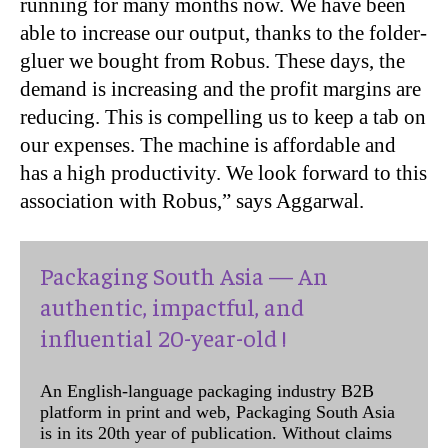
running for many months now. We have been
able to increase our output, thanks to the folder-
gluer we bought from Robus. These days, the
demand is increasing and the profit margins are
reducing. This is compelling us to keep a tab on
our expenses. The machine is affordable and
has a high productivity. We look forward to this
association with Robus,” says Aggarwal.
Packaging South Asia — An
authentic, impactful, and
influential 20-year-old !
An English-language packaging industry B2B
platform in print and web, Packaging South Asia
is in its 20th year of publication. Without claims