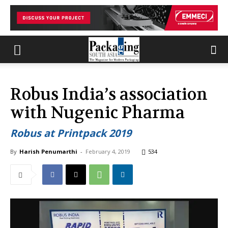
Robus India’s association
with Nugenic Pharma
Robus at Printpack 2019
By
Harish Penumarthi
-
February 4, 2019
534