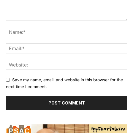
Save my name, email, and website in this browser for the
next time I comment.