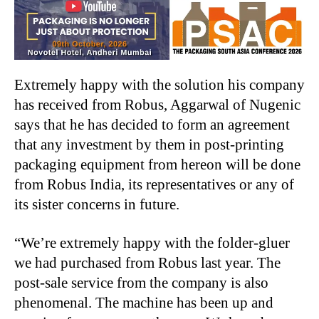
Extremely happy with the solution his company
has received from Robus, Aggarwal of Nugenic
says that he has decided to form an agreement
that any investment by them in post-printing
packaging equipment from hereon will be done
from Robus India, its representatives or any of
its sister concerns in future.
“We’re extremely happy with the folder-gluer
we had purchased from Robus last year. The
post-sale service from the company is also
phenomenal. The machine has been up and