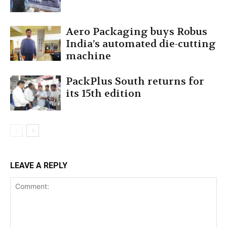
Aero Packaging buys Robus
India’s automated die-cutting
machine
PackPlus South returns for
its 15th edition
LEAVE A REPLY