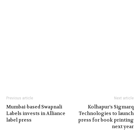
Previous article
Next article
Mumbai-based Swapnali
Kolhapur’s Sigmarq
Labels invests in Alliance
Technologies to launch
label press
press for book printing
next year