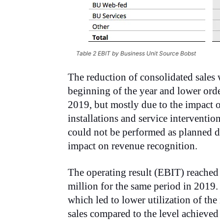
Table 2 EBIT by Business Unit Source Bobst
The reduction of consolidated sales 
beginning of the year and lower orde
2019, but mostly due to the impact
installations and service interventi
could not be performed as planned du
impact on
revenue recognition.
The operating result (EBIT) reache
million for the same period in 2019
which led to lower utilization of the
sales compared to the level achieved 