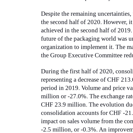
Despite the remaining uncertainties,
the second half of 2020. However, it 
achieved in the second half of 2019.
future of the packaging world was un
organization to implement it. The m
the Group Executive Committee redu
During the first half of 2020, conso
representing a decrease of CHF 213.
period in 2019. Volume and price va
million or -27.0%. The exchange rate
CHF 23.9 million. The evolution due 
consolidation accounts for CHF -21.4
impact on sales volume from the co
-2.5 million, or -0.3%. An improve