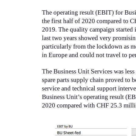
The operating result (EBIT) for Bus
the first half of 2020 compared to CH
2019. The quality campaign started 
last two years showed very promisin
particularly from the lockdown as mo
in Europe and could not travel to pe
The Business Unit Services was less
spare parts supply chain proved to be 
service and technical support inter
Business Unit’s operating result (EB
2020 compared with CHF 25.3 millio