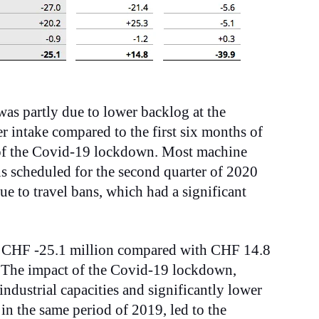
was partly due to lower backlog at the
r intake compared to the first six months of
 of the Covid-19 lockdown. Most machine
ons scheduled for the second quarter of 2020
e to travel bans, which had a significant
d CHF -25.1 million compared with CHF 14.8
. The impact of the Covid-19 lockdown,
 industrial capacities and significantly lower
in the same period of 2019, led to the