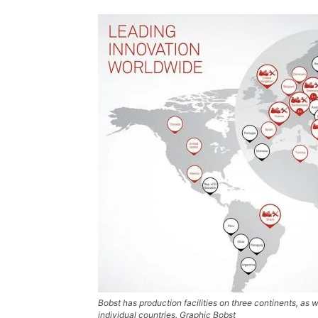
Bobst has production facilities on three continents, as w
individual countries. Graphic Bobst