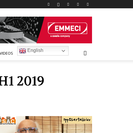
English
VIDEOS
H1 2019