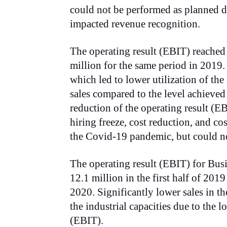
could not be performed as planned du
impacted revenue recognition.
The operating result (EBIT) reache
million for the same period in 2019
which led to lower utilization of the
sales compared to the level achieved 
reduction of the operating result (E
hiring freeze, cost reduction, and c
the Covid-19 pandemic, but could not
The operating result (EBIT) for Bus
12.1 million in the first half of 2019
2020. Significantly lower sales in the
the industrial capacities due to the 
(EBIT).