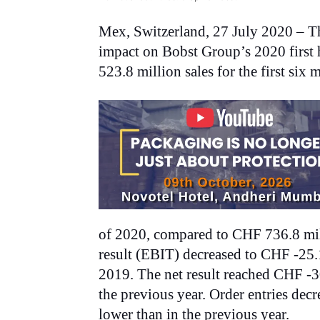
Mex, Switzerland, 27 July 2020 – Th
impact on Bobst Group’s 2020 first
523.8 million sales for the first six
of 2020, compared to CHF 736.8 milli
result (EBIT) decreased to CHF -25.
2019. The net result reached CHF -
the previous year. Order entries de
lower than in the previous year.