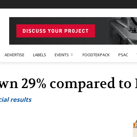
ADVERTISE
LABELS
EVENTS
FOODTEKPACK
PSAC
own 29% compared to 
ial results