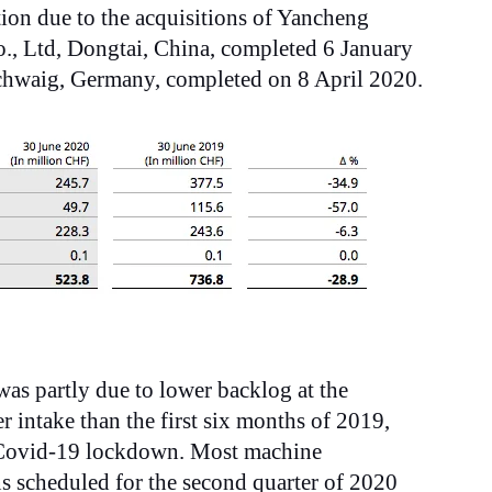
tion due to the acquisitions of Yancheng
, Ltd, Dongtai, China, completed 6 January
hwaig, Germany, completed on 8 April 2020.
was partly due to lower backlog at the
r intake than the first six months of 2019,
e Covid-19 lockdown. Most machine
ons scheduled for the second
quarter of 2020