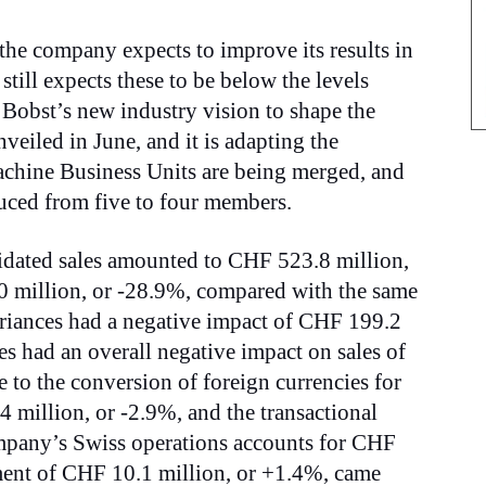
 the company expects to improve its results in
still expects these to be below the levels
 Bobst’s new industry vision to shape the
veiled in June, and it is adapting the
achine Business Units are being merged, and
ced from five to four members.
lidated sales amounted to CHF 523.8 million,
0 million, or -28.9%, compared with the same
riances had a negative impact of CHF 199.2
s had an overall negative impact on sales of
to the conversion of foreign currencies for
 million, or -2.9%, and the transactional
mpany’s Swiss operations accounts for CHF
ment of CHF 10.1 million, or +1.4%, came