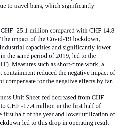
e to travel bans, which significantly
d CHF -25.1 million compared with CHF 14.8
. The impact of the Covid-19 lockdown,
 industrial capacities and significantly lower
in the same period of 2019, led to the
BIT). Measures such as short-time work, a
ost containment reduced the negative impact of
 compensate for the negative effects by far.
iness Unit Sheet-fed decreased from CHF
 to CHF -17.4 million in the first half of
 first half of the year and lower utilization of
lockdown led to this drop in operating result