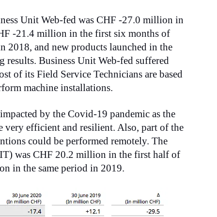
iness Unit Web-fed was CHF -27.0 million in
F -21.4 million in the first six months of
in 2018, and new products launched in the
g results. Business Unit Web-fed suffered
st of its Field Service Technicians are based
rform machine installations.
 impacted by the Covid-19 pandemic as the
very efficient and resilient. Also, part of the
ventions could be performed remotely. The
IT) was CHF 20.2 million in the first half of
n in the same period in 2019.