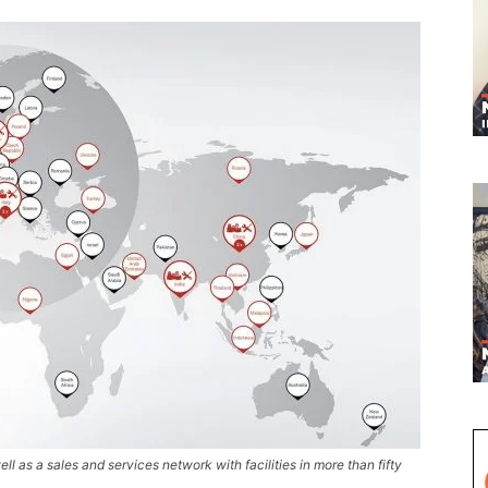
ell as a sales and services network with facilities in more than fifty