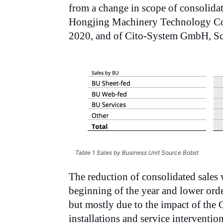
from a change in scope of consolida
Hongjing Machinery Technology Co.
2020, and of Cito-System GmbH, Sc
Table 1 Sales by Business Unit Source Bobst
The reduction of consolidated sales 
beginning of the year and lower orde
but mostly due to the impact of th
installations and service interventi