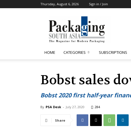
Thursday, August 6, 2026
Sign in / Join
Packaging
South
Asia
HOME
CATEGORIES
SUBSCRIPTIONS
Bobst sales d
Bobst 2020 first half-year financ
By
PSA Desk
-
July 27, 2020
284
Share