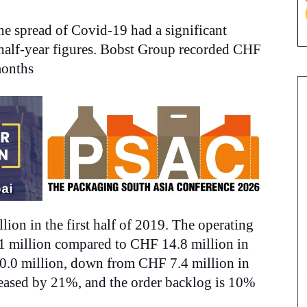
e spread of Covid-19 had a significant
 half-year figures. Bobst Group recorded CHF
 months
on in the first half of 2019. The operating
1 million compared to CHF 14.8 million in
30.0 million, down from CHF 7.4 million in
creased by 21%, and
the order backlog is 10%