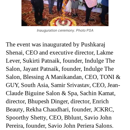
Inauguration ceremony. Photo PSA
The event was inaugurated by Pushkaraj
Shenai, CEO and executive director, Lakme
Lever, Sukirti Patnaik, founder, Indulge The
Salon, Jayant Patnaik, founder, Indulge The
Salon, Blessing A Manikandan, CEO, TONI &
GUY, South Asia, Samir Srivastav, CEO, Jean-
Claude Biguine Salon & Spa, Sachin Kamat,
director, Bhupesh Dinger, director, Enrich
Beauty, Rekha Chaudhari, founder, JCKRC,
Spoorthy Shetty, CEO, Bblunt, Savio John
Pereira, founder, Savio John Periera Salons.