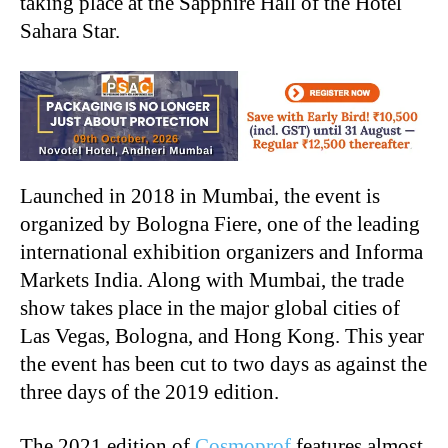
taking place at the Sapphire Hall of the Hotel
Sahara Star.
Launched in 2018 in Mumbai, the event is
organized by Bologna Fiere, one of the leading
international exhibition organizers and Informa
Markets India. Along with Mumbai, the trade
show takes place in the major global cities of
Las Vegas, Bologna, and Hong Kong. This year
the event has been cut to two days as against the
three days of the 2019 edition.
The 2021 edition of
Cosmoprof
features almost