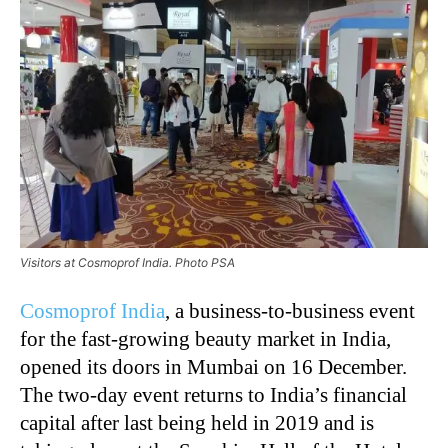
Visitors at Cosmoprof India. Photo PSA
Cosmoprof India
, a business-to-business event
for the fast-growing beauty market in India,
opened its doors in Mumbai on 16 December.
The two-day event returns to India’s financial
capital after last being held in 2019 and is