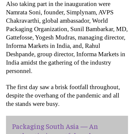
Also taking part in the inauguration were
Namrata Soni, founder, Simplynam, AVPS
Chakravarthi, global ambassador, World
Packaging Organization, Sunil Bambarkar, MD,
Gattefosse, Yogesh Mudras, managing director,
Informa Markets in India, and, Rahul
Deshpande, group director, Informa Markets in
India amidst the gathering of the industry
personnel.
The first day saw a brisk footfall throughout,
despite the overhang of the pandemic and all
the stands were busy.
Packaging South Asia — An