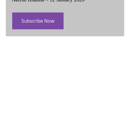
Subscribe Now