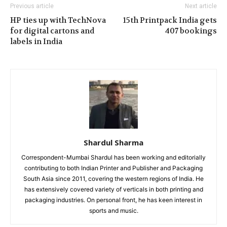
Previous article
Next article
HP ties up with TechNova
15th Printpack India gets
for digital cartons and
407 bookings
labels in India
Shardul Sharma
Correspondent-Mumbai Shardul has been working and editorially
contributing to both Indian Printer and Publisher and Packaging
South Asia since 2011, covering the western regions of India. He
has extensively covered variety of verticals in both printing and
packaging industries. On personal front, he has keen interest in
sports and music.