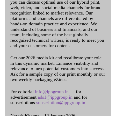
you can discuss optimal use of our hybrid print,
web, video, and social media channels for brand
recognition linked to market relevance. Our
platforms and channels are differentiated by
hands-on domain practice and experience. We
understand of business and financials, and our
team, including some of the best globally
recognized technical writers, is ready to meet you
and your customers for content.
Get our 2026 media kit and recalibrate your role
in this dynamic market. Enhance visibility and
relevance to turn potential customers into success.
Ask for a sample copy of our print monthly or our
two weekly packaging eZines.
For editorial
info@ippgroup.in
— for
advertisement
ads1@ippgroup.in
and for
subscriptions
subscription@ippgroup.in
Naresh Khanna – 12 January 2026