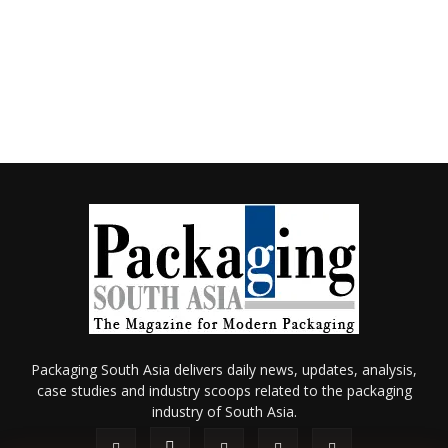
Packaging South Asia delivers daily news, updates, analysis,
case studies and industry scoops related to the packaging
industry of South Asia.