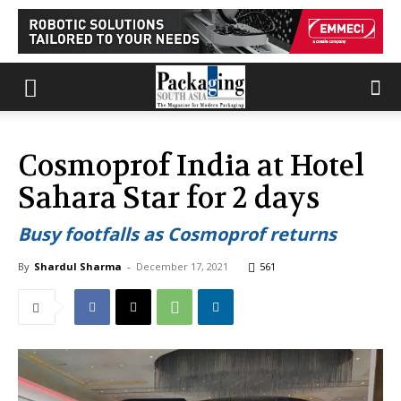
Cosmoprof India at Hotel
Sahara Star for 2 days
Busy footfalls as Cosmoprof returns
By
Shardul Sharma
-
December 17, 2021
561