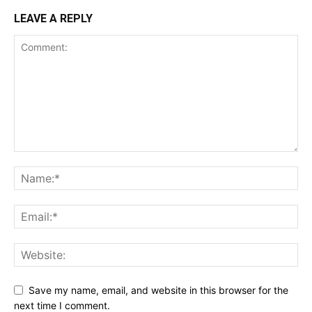
LEAVE A REPLY
Save my name, email, and website in this browser for the
next time I comment.