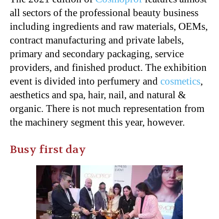
all sectors of the professional beauty business
including ingredients and raw materials, OEMs,
contract manufacturing and private labels,
primary and secondary packaging, service
providers, and finished product. The exhibition
event is divided into perfumery and
cosmetics
,
aesthetics and spa, hair, nail, and natural &
organic. There is not much representation from
the machinery segment this year, however.
Busy first day