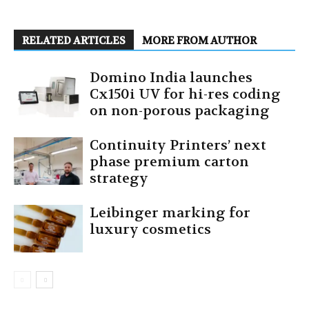
RELATED ARTICLES
MORE FROM AUTHOR
Domino India launches
Cx150i UV for hi-res coding
on non-porous packaging
Continuity Printers’ next
phase premium carton
strategy
Leibinger marking for
luxury cosmetics