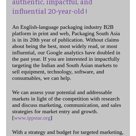
authentic, impactful, and
influential 20-year-old !
An English-language packaging industry B2B
platform in print and web, Packaging South Asia
is in its 20th year of publication. Without claims
about being the best, most widely read, or most
influential, our Google analytics have doubled in
the past year. If you are interested in impactfully
targeting the Indian and South Asian markets to
sell equipment, technology, software, and
consumables, we can help.
We can assess your potential and addressable
markets in light of the competition with research
and discuss marketing, communication, and sales
strategies for market entry and growth.
[
www.ippstar.org
]
With a strategy and budget for targeted marketing,