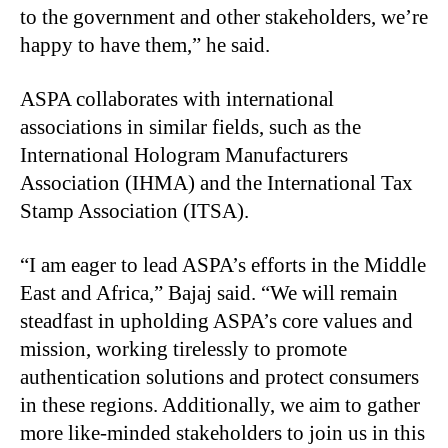
to the government and other stakeholders, we’re
happy to have them,” he said.
ASPA collaborates with international
associations in similar fields, such as the
International Hologram Manufacturers
Association (IHMA) and the International Tax
Stamp Association (ITSA).
“I am eager to lead ASPA’s efforts in the Middle
East and Africa,” Bajaj said. “We will remain
steadfast in upholding ASPA’s core values and
mission, working tirelessly to promote
authentication solutions and protect consumers
in these regions. Additionally, we aim to gather
more like-minded stakeholders to join us in this