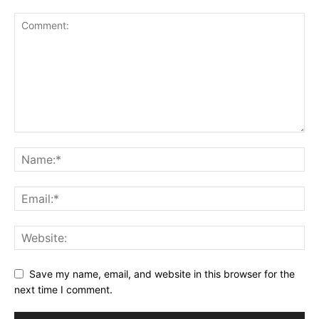
Save my name, email, and website in this browser for the
next time I comment.