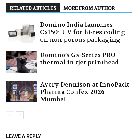
RELATED ARTICLES
MORE FROM AUTHOR
Domino India launches
Cx150i UV for hi-res coding
on non-porous packaging
Domino’s Gx-Series PRO
thermal inkjet printhead
Avery Dennison at InnoPack
Pharma Confex 2026
Mumbai
LEAVE A REPLY