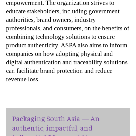
empowerment. The organization strives to
educate stakeholders, including government
authorities, brand owners, industry
professionals, and consumers, on the benefits of
combining technology solutions to ensure
product authenticity. ASPA also aims to inform
companies on how adopting physical and
digital authentication and traceability solutions
can facilitate brand protection and reduce
revenue loss.
Packaging South Asia — An
authentic, impactful, and