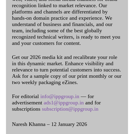
recognition linked to market relevance. Our
platforms and channels are differentiated by
hands-on domain practice and experience. We
understand of business and financials, and our
team, including some of the best globally
recognized technical writers, is ready to meet you
and your customers for content.
Get our 2026 media kit and recalibrate your role
in this dynamic market. Enhance visibility and
relevance to turn potential customers into success.
Ask for a sample copy of our print monthly or our
two weekly packaging eZines.
For editorial
info@ippgroup.in
— for
advertisement
ads1@ippgroup.in
and for
subscriptions
subscription@ippgroup.in
Naresh Khanna – 12 January 2026