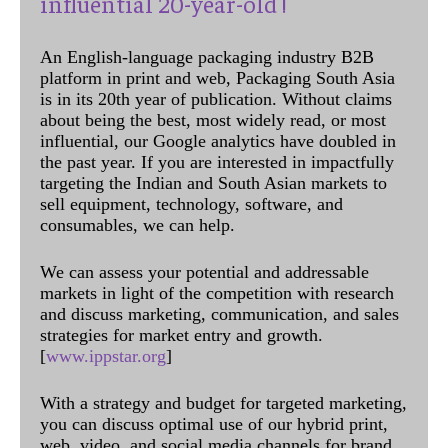
influential 20-year-old !
An English-language packaging industry B2B
platform in print and web, Packaging South Asia
is in its 20th year of publication. Without claims
about being the best, most widely read, or most
influential, our Google analytics have doubled in
the past year. If you are interested in impactfully
targeting the Indian and South Asian markets to
sell equipment, technology, software, and
consumables, we can help.
We can assess your potential and addressable
markets in light of the competition with research
and discuss marketing, communication, and sales
strategies for market entry and growth.
[
www.ippstar.org
]
With a strategy and budget for targeted marketing,
you can discuss optimal use of our hybrid print,
web, video, and social media channels for brand