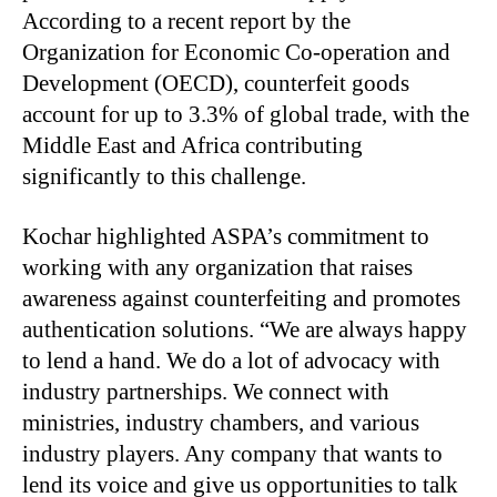
According to a recent report by the
Organization for Economic Co-operation and
Development (OECD), counterfeit goods
account for up to 3.3% of global trade, with the
Middle East and Africa contributing
significantly to this challenge.
Kochar highlighted ASPA’s commitment to
working with any organization that raises
awareness against counterfeiting and promotes
authentication solutions. “We are always happy
to lend a hand. We do a lot of advocacy with
industry partnerships. We connect with
ministries, industry chambers, and various
industry players. Any company that wants to
lend its voice and give us opportunities to talk