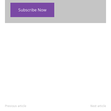
Subscribe Now
Previous article
Next article