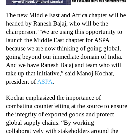
The new Middle East and Africa chapter will be
headed by Ranesh Bajaj, who will be the
chairperson. “We are using this opportunity to
launch the Middle East chapter for ASPA
because we are now thinking of going global,
going beyond our immediate domain of India.
And we have Ranesh Bajaj and team who will
take up that initiative,” said Manoj Kochar,
president of
ASPA
.
Kochar emphasized the importance of
combating counterfeiting at the source to ensure
the integrity of exported goods and protect
global supply chains. “By working
collaboratively with stakeholders around the