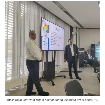
Ranesh Bajaj (left) with Manoj Kochar during the drupa event photo: PSA