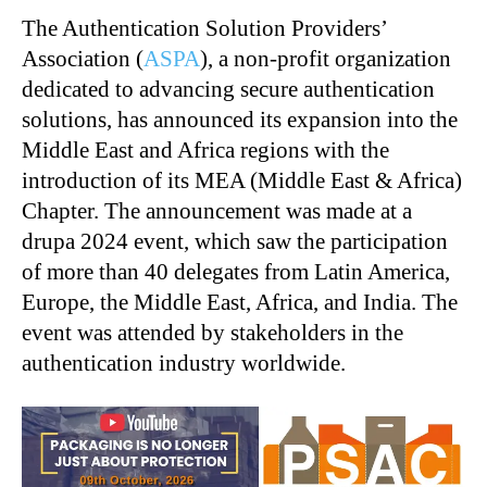
The Authentication Solution Providers’
Association (
ASPA
), a non-profit organization
dedicated to advancing secure authentication
solutions, has announced its expansion into the
Middle East and Africa regions with the
introduction of its MEA (Middle East & Africa)
Chapter. The announcement was made at a
drupa 2024 event, which saw the participation
of more than 40 delegates from Latin America,
Europe, the Middle East, Africa, and India. The
event was attended by stakeholders in the
authentication industry worldwide.