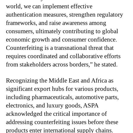
world, we can implement effective
authentication measures, strengthen regulatory
frameworks, and raise awareness among
consumers, ultimately contributing to global
economic growth and consumer confidence.
Counterfeiting is a transnational threat that
requires coordinated and collaborative efforts
from stakeholders across borders,” he stated.
Recognizing the Middle East and Africa as
significant export hubs for various products,
including pharmaceuticals, automotive parts,
electronics, and luxury goods, ASPA
acknowledged the critical importance of
addressing counterfeiting issues before these
products enter international supply chains.