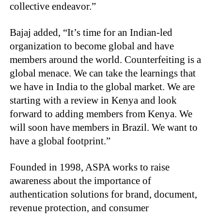
collective endeavor.”
Bajaj added, “It’s time for an Indian-led
organization to become global and have
members around the world. Counterfeiting is a
global menace. We can take the learnings that
we have in India to the global market. We are
starting with a review in Kenya and look
forward to adding members from Kenya. We
will soon have members in Brazil. We want to
have a global footprint.”
Founded in 1998, ASPA works to raise
awareness about the importance of
authentication solutions for brand, document,
revenue protection, and consumer