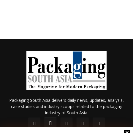
Packaging South Asia delivers daily news, updates, analysis,
case studies and industry scoops related to the packaging
industry of South Asia.