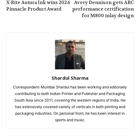
X-Rite Autura Ink wins 2024
Avery Dennison gets ARC
Pinnacle Product Award
performance certification
for M800 inlay design
Shardul Sharma
Correspondent-Mumbai Shardul has been working and editorially
contributing to both Indian Printer and Publisher and Packaging
South Asia since 2011, covering the western regions of India. He
has extensively covered variety of verticals in both printing and
packaging industries. On personal front, he has keen interest in
sports and music.