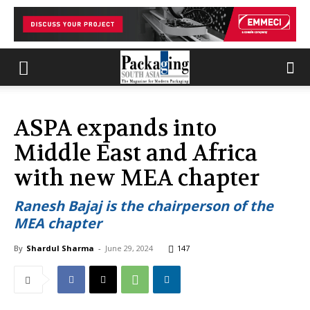
ASPA expands into
Middle East and Africa
with new MEA chapter
Ranesh Bajaj is the chairperson of the
MEA chapter
By
Shardul Sharma
-
June 29, 2024
147