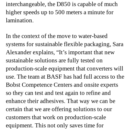
interchangeable, the D850 is capable of much
higher speeds up to 500 meters a minute for
lamination.
In the context of the move to water-based
systems for sustainable flexible packaging, Sara
Alexander explains, “It’s important that new
sustainable solutions are fully tested on
production-scale equipment that converters will
use. The team at BASF has had full access to the
Bobst Competence Centers and onsite experts
so they can test and test again to refine and
enhance their adhesives. That way we can be
certain that we are offering solutions to our
customers that work on production-scale
equipment. This not only saves time for