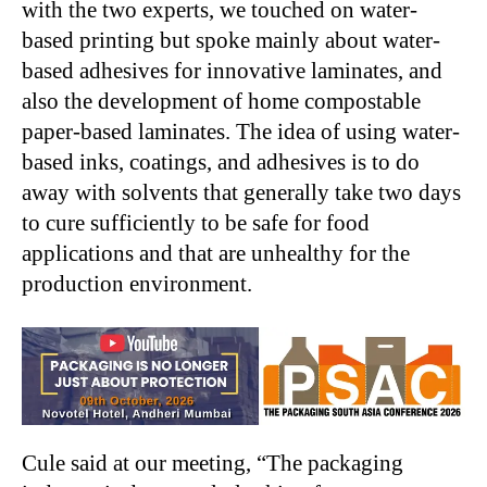
with the two experts, we touched on water-
based printing but spoke mainly about water-
based adhesives for innovative laminates, and
also the development of home compostable
paper-based laminates. The idea of using water-
based inks, coatings, and adhesives is to do
away with solvents that generally take two days
to cure sufficiently to be safe for food
applications and that are unhealthy for the
production environment.
Cule said at our meeting, “The packaging