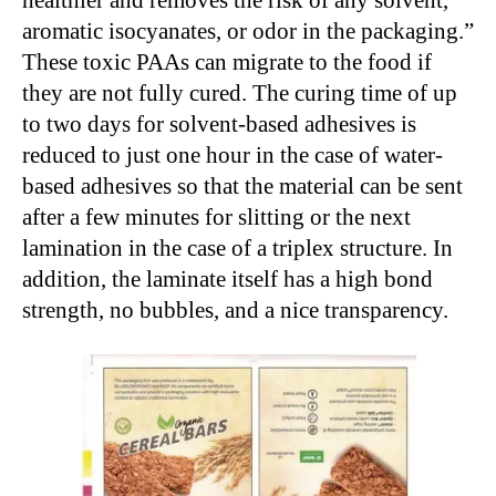
healthier and removes the risk of any solvent,
aromatic isocyanates, or odor in the packaging.”
These toxic PAAs can migrate to the food if
they are not fully cured. The curing time of up
to two days for solvent-based adhesives is
reduced to just one hour in the case of water-
based adhesives so that the material can be sent
after a few minutes for slitting or the next
lamination in the case of a triplex structure. In
addition, the laminate itself has a high bond
strength, no bubbles, and a nice transparency.