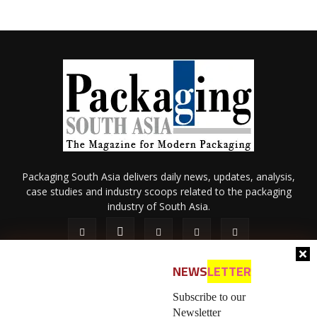
Packaging South Asia delivers daily news, updates, analysis,
case studies and industry scoops related to the packaging
industry of South Asia.
NEWS
LETTER
Subscribe to our
Newsletter