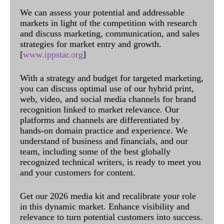
We can assess your potential and addressable
markets in light of the competition with research
and discuss marketing, communication, and sales
strategies for market entry and growth.
[
www.ippstar.org
]
With a strategy and budget for targeted marketing,
you can discuss optimal use of our hybrid print,
web, video, and social media channels for brand
recognition linked to market relevance. Our
platforms and channels are differentiated by
hands-on domain practice and experience. We
understand of business and financials, and our
team, including some of the best globally
recognized technical writers, is ready to meet you
and your customers for content.
Get our 2026 media kit and recalibrate your role
in this dynamic market. Enhance visibility and
relevance to turn potential customers into success.