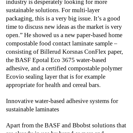
industry is desperately looking for more
sustainable solutions. For multi-layer
packaging, this is a very big issue. It’s a good
time to discuss new ideas as the market is very
open.” He showed us a new paper-based home
compostable food contact laminate sample –
consisting of Billerud Korsnas ConFlex paper,
the BASF Epotal Eco 3675 water-based
adhesive, and a certified compostable polymer
Ecovio sealing layer that is for example
appropriate for health and cereal bars.
Innovative water-based adhesive systems for
sustainable laminates
Apart from the BASF and Bbobst solutions that