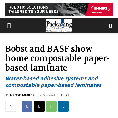
Bobst and BASF show
home compostable paper-
based laminate
Water-based adhesive systems and
compostable paper-based laminates
By
Naresh Khanna
-
June 1, 2023
499