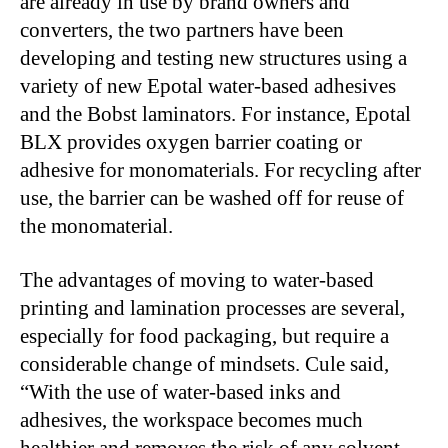
are already in use by brand owners and
converters, the two partners have been
developing and testing new structures using a
variety of new Epotal water-based adhesives
and the Bobst laminators. For instance, Epotal
BLX provides oxygen barrier coating or
adhesive for monomaterials. For recycling after
use, the barrier can be washed off for reuse of
the monomaterial.
The advantages of moving to water-based
printing and lamination processes are several,
especially for food packaging, but require a
considerable change of mindsets. Cule said,
“With the use of water-based inks and
adhesives, the workspace becomes much