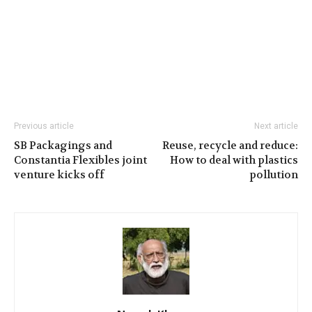
Previous article
Next article
SB Packagings and
Reuse, recycle and reduce:
Constantia Flexibles joint
How to deal with plastics
venture kicks off
pollution