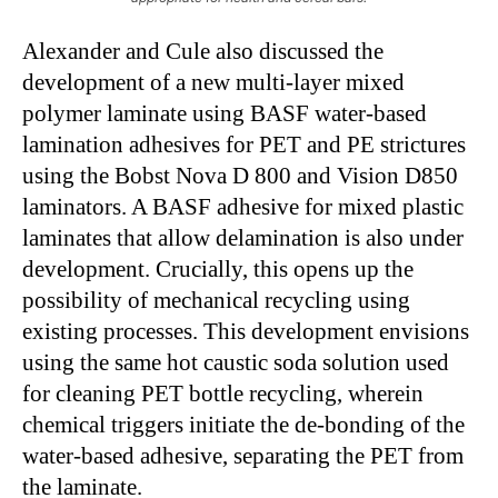
Alexander and Cule also discussed the
development of a new multi-layer mixed
polymer laminate using BASF water-based
lamination adhesives for PET and PE strictures
using the Bobst Nova D 800 and Vision D850
laminators. A BASF adhesive for mixed plastic
laminates that allow delamination is also under
development. Crucially, this opens up the
possibility of mechanical recycling using
existing processes. This development envisions
using the same hot caustic soda solution used
for cleaning PET bottle recycling, wherein
chemical triggers initiate the de-bonding of the
water-based adhesive, separating the PET from
the laminate.