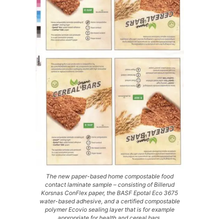
The new paper-based home compostable food
contact laminate sample – consisting of Billerud
Korsnas ConFlex paper, the BASF Epotal Eco 3675
water-based adhesive, and a certified compostable
polymer Ecovio sealing layer that is for example
appropriate for health and cereal bars.