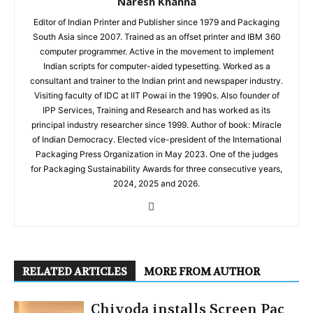
Naresh Khanna
Editor of Indian Printer and Publisher since 1979 and Packaging
South Asia since 2007. Trained as an offset printer and IBM 360
computer programmer. Active in the movement to implement
Indian scripts for computer-aided typesetting. Worked as a
consultant and trainer to the Indian print and newspaper industry.
Visiting faculty of IDC at IIT Powai in the 1990s. Also founder of
IPP Services, Training and Research and has worked as its
principal industry researcher since 1999. Author of book: Miracle
of Indian Democracy. Elected vice-president of the International
Packaging Press Organization in May 2023. One of the judges
for Packaging Sustainability Awards for three consecutive years,
2024, 2025 and 2026.
RELATED ARTICLES
MORE FROM AUTHOR
Chiyoda installs Screen Pac