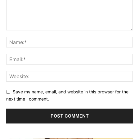
Save my name, email, and website in this browser for the
next time I comment.