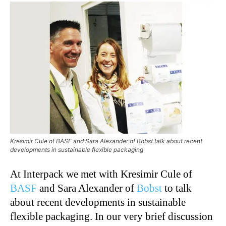
Kresimir Cule of BASF and Sara Alexander of Bobst talk about recent
developments in sustainable flexible packaging
At Interpack we met with Kresimir Cule of
BASF
and Sara Alexander of
Bobst
to talk
about recent developments in sustainable
flexible packaging. In our very brief discussion