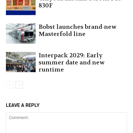
830F
Bobst launches brand-new
Masterfold line
Interpack 2029: Early
summer date and new
runtime
LEAVE A REPLY