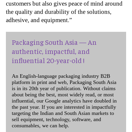
customers but also gives peace of mind around
the quality and durability of the solutions,
adhesive, and equipment.”
Packaging South Asia — An
authentic, impactful, and
influential 20-year-old !
An English-language packaging industry B2B
platform in print and web, Packaging South Asia
is in its 20th year of publication. Without claims
about being the best, most widely read, or most
influential, our Google analytics have doubled in
the past year. If you are interested in impactfully
targeting the Indian and South Asian markets to
sell equipment, technology, software, and
consumables, we can help.