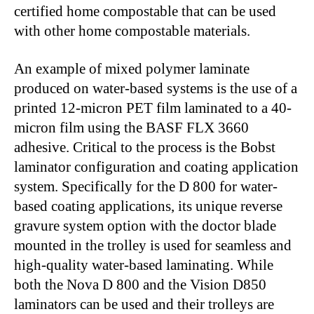
certified home compostable that can be used
with other home compostable materials.
An example of mixed polymer laminate
produced on water-based systems is the use of a
printed 12-micron PET film laminated to a 40-
micron film using the BASF FLX 3660
adhesive. Critical to the process is the Bobst
laminator configuration and coating application
system. Specifically for the D 800 for water-
based coating applications, its unique reverse
gravure system option with the doctor blade
mounted in the trolley is used for seamless and
high-quality water-based laminating. While
both the Nova D 800 and the Vision D850
laminators can be used and their trolleys are