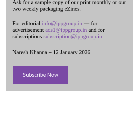
Ask for a sample copy of our print monthly or our
two weekly packaging eZines.
For editorial
info@ippgroup.in
— for
advertisement
ads1@ippgroup.in
and for
subscriptions
subscription@ippgroup.in
Naresh Khanna – 12 January 2026
Subscribe Now