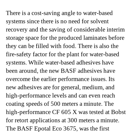
There is a cost-saving angle to water-based
systems since there is no need for solvent
recovery and the saving of considerable interim
storage space for the produced laminates before
they can be filled with food. There is also the
fire-safety factor for the plant for water-based
systems. While water-based adhesives have
been around, the new BASF adhesives have
overcome the earlier performance issues. Its
new adhesives are for general, medium, and
high-performance levels and can even reach
coating speeds of 500 meters a minute. The
high-performance CF 605 X was tested at Bobst
for retort applications at 300 meters a minute.
The BASF Epotal Eco 3675, was the first